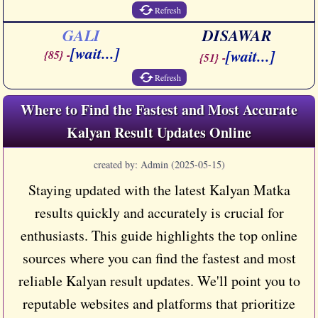
Refresh
GALI
DISAWAR
[wait...]
[wait...]
{85}
-
{51}
-
Refresh
Where to Find the Fastest and Most Accurate
Kalyan Result Updates Online
created by: Admin (2025-05-15)
Staying updated with the latest Kalyan Matka
results quickly and accurately is crucial for
enthusiasts. This guide highlights the top online
sources where you can find the fastest and most
reliable Kalyan result updates. We'll point you to
reputable websites and platforms that prioritize