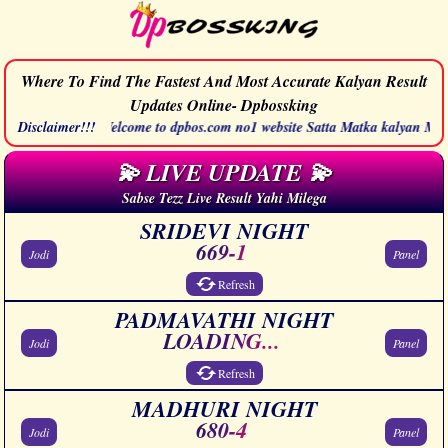
Where To Find The Fastest And Most Accurate Kalyan Result
Updates Online- Dpbossking
Disclaimer!!!
Welcome to dpbos.com no1 website Satta Matka kalyan Matka f
💫 LIVE UPDATE 💫
Sabse Tezz Live Result Yahi Milega
SRIDEVI NIGHT
669-1
Jodi
Panel
Refresh
PADMAVATHI NIGHT
LOADING...
Jodi
Panel
Refresh
MADHURI NIGHT
680-4
Jodi
Panel