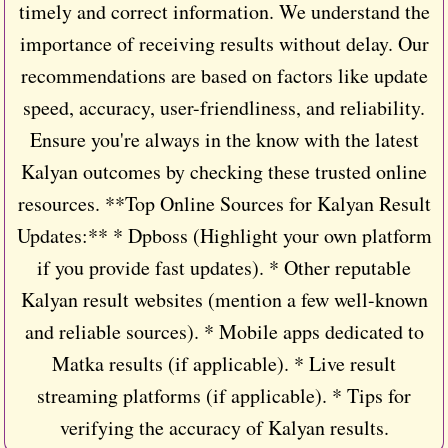
timely and correct information. We understand the
importance of receiving results without delay. Our
recommendations are based on factors like update
speed, accuracy, user-friendliness, and reliability.
Ensure you're always in the know with the latest
Kalyan outcomes by checking these trusted online
resources. **Top Online Sources for Kalyan Result
Updates:** *
Dpboss
(Highlight your own platform
if you provide fast updates). * Other reputable
Kalyan result websites (mention a few well-known
and reliable sources). * Mobile apps dedicated to
Matka results (if applicable). * Live result
streaming platforms (if applicable). * Tips for
verifying the accuracy of Kalyan results.