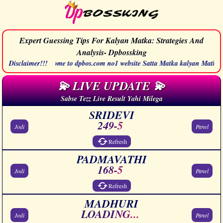
Expert Guessing Tips For Kalyan Matka: Strategies And
Analysis- Dpbossking
Disclaimer!!!
Welcome to dpbos.com no1 website Satta Matka kalyan Matka fast
💫 LIVE UPDATE 💫
Sabse Tezz Live Result Yahi Milega
SRIDEVI
249-5
Jodi
Panel
Refresh
PADMAVATHI
168-5
Jodi
Panel
Refresh
MADHURI
LOADING...
Jodi
Panel