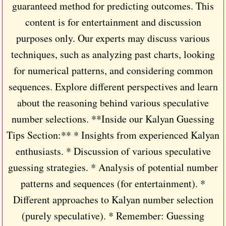
guaranteed method for predicting outcomes. This
content is for entertainment and discussion
purposes only. Our experts may discuss various
techniques, such as analyzing past charts, looking
for numerical patterns, and considering common
sequences. Explore different perspectives and learn
about the reasoning behind various speculative
number selections. **Inside our Kalyan Guessing
Tips Section:** * Insights from experienced Kalyan
enthusiasts. * Discussion of various speculative
guessing strategies. * Analysis of potential number
patterns and sequences (for entertainment). *
Different approaches to Kalyan number selection
(purely speculative). * Remember: Guessing