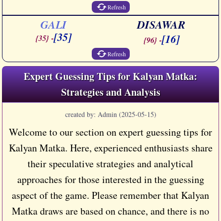
Refresh
GALI
DISAWAR
[35]
[16]
{35}
-
{96}
-
Refresh
Expert Guessing Tips for Kalyan Matka:
Strategies and Analysis
created by: Admin (2025-05-15)
Welcome to our section on expert guessing tips for
Kalyan Matka. Here, experienced enthusiasts share
their speculative strategies and analytical
approaches for those interested in the guessing
aspect of the game. Please remember that Kalyan
Matka draws are based on chance, and there is no