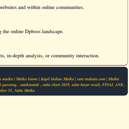
 websites and within online communities.
g the online Dpboss landscape.
ults, in-depth analysis, or community interaction.
sutta mutka | Matka Game | Kapil Indian Matka | sata makata.com | Matka
 guessing , satakmatak , satta chart 2019, satta bazar result, FINAL ANK ,
umber 55,
Satta Matka