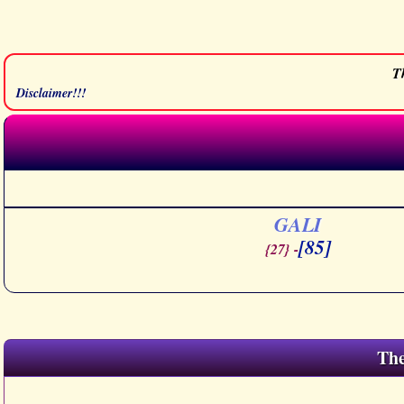
T
Disclaimer!!!
GALI
[85]
{27}
-
The