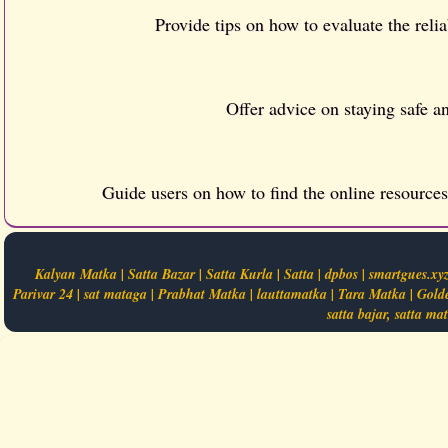
Provide tips on how to evaluate the rel
Offer advice on staying safe 
Guide users on how to find the online resources t
Kalyan Matka | Satta Bazar | Satta Kurla | Satta |
dpbos
| smartgues.xyz
Parivar 24 | sat mataga | Prabhat Matka | lauttamatka | Tara Matka | Gold
satta bajar, satta ma