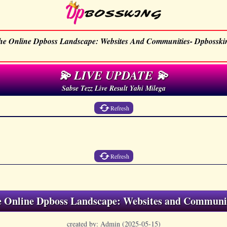
he Online Dpboss Landscape: Websites And Communities- Dpbosski
💫 LIVE UPDATE 💫
Sabse Tezz Live Result Yahi Milega
Refresh
Refresh
 Online Dpboss Landscape: Websites and Communi
created by: Admin (2025-05-15)