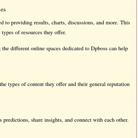
ies
 to providing results, charts, discussions, and more. This
 types of resources they offer.
ng the different online spaces dedicated to Dpboss can help
he types of content they offer and their general reputation
predictions, share insights, and connect with each other.