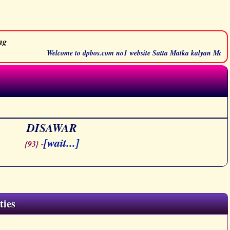
ng
Welcome to dpbos.com no1 website Satta Matka kalyan Matka fast
DISAWAR
[wait...]
{93}
-
ties