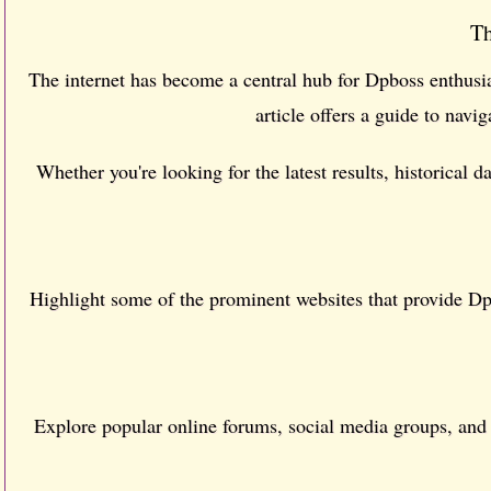
Th
The internet has become a central hub for Dpboss enthusia
article offers a guide to navi
Whether you're looking for the latest results, historical 
Highlight some of the prominent websites that provide Dpbo
Explore popular online forums, social media groups, and 