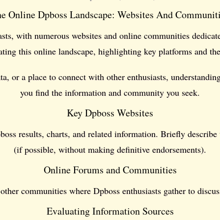
e Online Dpboss Landscape: Websites And Communit
sts, with numerous websites and online communities dedicated
gating this online landscape, highlighting key platforms and the
data, or a place to connect with other enthusiasts, understandi
you find the information and community you seek.
Key Dpboss Websites
ss results, charts, and related information. Briefly describe t
(if possible, without making definitive endorsements).
Online Forums and Communities
other communities where Dpboss enthusiasts gather to discuss 
Evaluating Information Sources