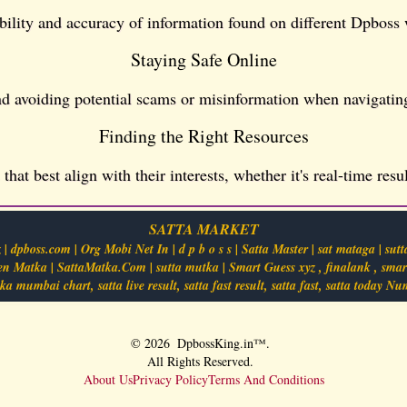
iability and accuracy of information found on different Dpboss
Staying Safe Online
and avoiding potential scams or misinformation when navigatin
Finding the Right Resources
hat best align with their interests, whether it's real-time res
SATTA MARKET
 | dpboss.com | Org Mobi Net In | d p b o s s | Satta Master | sat mataga | 
en Matka | SattaMatka.Com | sutta mutka | Smart Guess xyz , finalank , smart
tka mumbai chart, satta live result, satta fast result, satta fast, satta today N
© 2026
DpbossKing.in™
.
All Rights Reserved.
About Us
Privacy Policy
Terms And Conditions