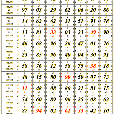
09/02/25
7
7
0
7
0
0
7
9
9
0
7
7
9
7
2
1
8
9
4
1
2
6
3
1
8
6
2
4
4

1

1

3

5

5

2

2

2

3

6

1

3

2

10/02/25

97
03
29
62
06
20
86
7

2

2

4

8

6

5

4

8

5

7

9

7

6

To

16/02/25
8
4
7
6
9
8
9
6
0
8
9
0
8
8
8
3
7
6
6
8
8
5
8
8
4
6
0
5
1

1

4

7

7

3

1

2

3

2

4

2

4

1

17/02/25

14
62
62
31
51
91
78
3

1

5

7

9

9

3

4

4

3

6

4

5

7

To

23/02/25
7
2
7
8
0
0
9
5
8
6
9
5
8
0
3
6
6
8
6
2
1
4
9
6
3
5
3
9
1

5

3

1

1

6

1

5

1

1

7

5

5

3

24/02/25

13
81
33
03
23
49
90
4

8

6

4

4

8

9

8

2

4

8

6

7

8

To

02/03/25
6
0
9
6
8
9
0
0
9
8
9
8
7
9
2
3
0
3
1
5
1
0
4
5
8
1
1
3
5

4

1

1

3

1

3

7

1

3

3

2

5

3

03/03/25

46
68
96
26
47
01
76
9

5

7

8

7

7

4

9

6

6

7

9

5

5

To

09/03/25
0
7
8
9
9
8
5
0
7
8
0
0
7
8
2
2
7
4
3
1
9
5
3
5
4
4
3
0
5

2

2

2

1

3

1

4

5

3

1

5

4

2

10/03/25

23
85
96
40
04
30
91
7

5

7

5

2

6

6

7

7

4

6

6

5

4

To

16/03/25
0
6
9
8
6
7
7
9
8
7
6
9
0
5
1
7
7
6
4
7
2
3
3
3
3
2
1
9
4

1

4

1

4

3

2

2

2

1

6

1

2

4

17/03/25

58
76
12
58
75
38
18
5

3

5

7

8

9

6

7

5

6

7

1

9

5

To

23/03/25
6
4
8
8
9
0
7
9
0
8
0
6
0
9
3
9
1
3
8
5
7
2
6
8
8
4
7
0
5

5

2

1

2

3

3

4

3

4

5

1

1

2

24/03/25

48
15
80
99
59
07
73
9

6

4

7

6

8

7

7

5

6

7

2

7

3

To

30/03/25
0
7
5
7
0
9
9
8
7
9
8
4
9
8
4
4
2
0
4
7
6
2
2
8
8
3
9
6
3

2

3

1

5

2

2

2

6

2

4

1

4

3

31/03/25

11
48
08
80
21
81
15
9

4

4

2

7

6

3

9

7

4

6

1

8

4

To

06/04/25
9
5
7
5
8
0
3
9
9
5
8
9
9
8
0
4
8
2
9
3
4
9
6
7
5
7
8
8
2

2

4

5

1

2

4

7

4

7

4

3

3

3

07/04/25

54
60
89
96
25
08
62
5

3

5

7

3

7

6

9

8

8

6

7

3

3

To

13/04/25
8
9
7
8
4
0
9
0
0
0
0
8
0
6
9
4
1
7
3
8
6
5
3
2
7
6
6
1
3

5

6

2

3

3

3

5

3

2

2

6

1

5

14/04/25

87
94
02
61
33
42
10
7

6

6

6

3

9

5

7

4

3

3

7

4

7

To

20/04/25