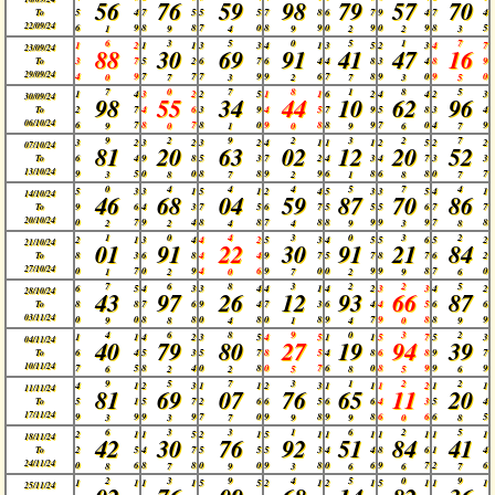
56
76
59
98
79
57
70
5

4

7

5

5

5

7

8

6

7

9

4

7

4

To

22/09/24
6
9
8
8
7
0
8
9
0
9
0
9
8
5
1
9
4
9
2
2
3
6
3
5
0
5
1
7
1

2

1

1

3

3

4

1

3

5

2

3

4

7

23/09/24

88
30
69
91
41
47
16
3

7

5

2

6

7

6

4

4

8

3

4

8

9

To

29/09/24
4
9
7
7
7
9
9
6
7
8
9
0
9
0
0
7
3
2
7
3
5
7
0
7
8
1
8
5
1

4

3

2

2

5

1

1

6

2

4

4

2

3

30/09/24

98
55
34
44
10
62
96
2

7

4

6

3

9

4

5

7

9

5

8

3

4

To

06/10/24
6
7
8
7
8
0
9
8
8
9
7
0
4
9
9
0
1
0
9
6
7
9
2
9
2
3
2
7
3

2

3

2

3

2

4

1

1

1

2

5

2

2

07/10/24

81
20
63
02
12
20
52
6

4

9

8

5

3

7

2

4

3

4

7

3

3

To

13/10/24
9
5
0
0
8
8
9
9
6
8
6
8
0
7
3
8
7
2
1
8
7
0
4
4
4
5
7
4
5

3

3

1

5

1

2

4

5

3

3

5

4

1

14/10/24

46
68
04
59
87
70
86
9

6

4

3

7

5

6

7

5

5

5

6

7

7

To

20/10/24
0
7
9
4
8
8
7
8
8
9
9
9
7
8
2
2
4
4
9
3
8
1
0
4
3
0
3
2
2

1

3

4

4

2

5

3

4

5

5

6

5

2

21/10/24

01
91
22
30
91
21
84
8

3

6

8

4

4

9

7

5

7

8

7

6

2

To

27/10/24
0
7
0
9
4
6
9
0
0
9
9
8
7
0
1
2
0
7
2
9
6
7
6
8
3
2
2
5
6

5

4

3

3

4

4

1

4

2

3

3

4

2

28/10/24

43
97
26
12
93
66
87
8

8

7

6

9

4

7

3

6

4

4

5

6

6

To

03/11/24
0
0
8
8
0
8
0
8
9
7
9
8
8
9
9
8
4
1
4
0
9
4
6
8
9
0
3
2
1

1

4

2

3

5

4

5

1

1

5

7

5

3

04/11/24

40
79
80
27
19
94
39
6

4

5

3

5

7

8

5

4

8

6

8

9

7

To

10/11/24
7
5
8
4
0
8
0
7
6
0
8
9
9
9
6
2
2
5
8
5
6
9
5
7
3
1
2
2
4

1

2

3

1

1

2

3

1

1

1

2

1

1

11/11/24

81
69
07
76
65
11
20
5

1

5

7

2

6

6

5

6

6

4

3

5

4

To

17/11/24
9
9
9
9
7
0
9
8
9
8
6
6
6
5
3
3
7
9
9
0
8
6
3
3
1
6
2
5
2

1

1

5

2

1

5

1

1

1

1

1

1

1

18/11/24

42
30
76
92
51
84
41
2

5

4

7

5

5

5

3

4

4

8

6

1

4

To

24/11/24
0
6
8
8
0
0
9
8
0
6
9
7
2
6
8
7
9
3
6
6
7
2
3
9
4
5
0
9
1

1

1

1

5

5

2

1

2

1

5

1

1

1

25/11/24
