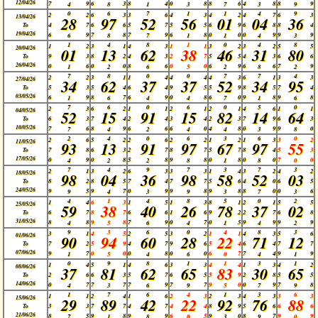
12/04/26
7
9
6
3
8
4
0
8
8
6
4
8
8
9
4
8
1
3
7
3
9
0
6
7
1
1
4
9
2

2

6

3

3

6

4

3

4

2

4

7

6

3

13/04/26

28
97
52
56
01
04
36
4

7

6

6

5

7

5

5

6

9

6

8

8

4

To

19/04/26
6
9
7
8
7
9
6
8
0
0
0
9
9
9
6
8
7
1
1
4
3
1
4
8
1
0
4
8
1

2

3

1

4

3

1

1

3

2

3

2

5

5

20/04/26

01
13
62
38
46
31
80
9

3

8

2

4

3

2

7

5

5

4

3

6

6

To

26/04/26
0
6
0
0
8
6
0
0
6
9
6
6
7
9
1
2
6
5
2
8
2
7
8
0
0
7
7
4
2

2

3

1

1

4

4

4

4

3

6

1

3

3

27/04/26

34
62
37
37
52
34
95
5

3

5

4

6

4

9

5

5

9

8

5

7

4

To

03/05/26
6
9
8
7
6
9
0
8
6
0
9
8
9
8
1
6
4
4
7
1
6
7
6
0
6
0
5
0
2

3

6

2

1

1

2

1

2

1

4

6

1

1

04/05/26

52
15
91
15
82
14
64
6

3

7

4

2

4

3

4

2

3

7

9

6

3

To

10/05/26
7
6
8
9
6
6
6
0
4
8
0
9
9
0
7
4
2
4
4
3
8
2
4
0
6
3
6
0
2

6

5

2

2

6

2

2

1

2

1

3

3

2

11/05/26

93
13
91
97
67
97
55
7

8

6

3

2

7

8

7

5

7

8

4

5

3

To

17/05/26
0
9
0
8
5
8
9
8
0
8
0
0
7
0
4
2
2
8
1
8
0
7
4
9
7
3
7
3
2

1

3

2

6

3

3

3

1

4

3

2

4

2

18/05/26

98
04
36
98
58
52
03
8

2

8

5

7

4

7

7

5

6

4

0

6

5

To

24/05/26
9
5
9
7
0
9
9
8
9
8
8
0
0
6
9
4
3
9
3
7
3
4
1
4
8
5
0
2
1

4

6

3

1

5

1

3

8

1

2

1

5

5

25/05/26

59
38
40
26
78
37
02
6

7

8

7

6

6

1

6

9

2

2

7

6

8

To

31/05/26
8
8
9
8
7
9
0
7
0
5
9
9
9
9
4
5
6
4
1
4
2
9
3
6
0
4
8
3
3

1

4

5

2

5

3

2

1

1

4

3

5

6

01/06/26

90
94
60
28
22
71
12
7

2

5

9

4

7

9

6

5

4

6

4

7

7

To

07/06/26
9
7
0
0
0
8
0
0
6
7
7
4
9
9
1
5
4
6
0
4
1
0
9
8
1
1
3
1
1

4

5

1

4

6

3

3

4

4

1

3

4

2

08/06/26

37
81
62
65
83
30
65
2

6

6

3

5

7

6

5

5

9

2

8

5

5

To

14/06/26
0
7
7
7
7
9
7
7
9
0
0
9
7
8
4
3
6
9
5
7
9
1
7
6
4
1
3
6
1

1

2

4

1

6

2

3

2

3

4

3

3

3

15/06/26

29
89
42
22
92
76
88
3

3

7

7

4

7

4

4

8

9

5

6

6

6

To

21/06/26
8
5
9
8
9
9
6
5
9
0
8
7
9
9
7
1
8
0
3
9
0