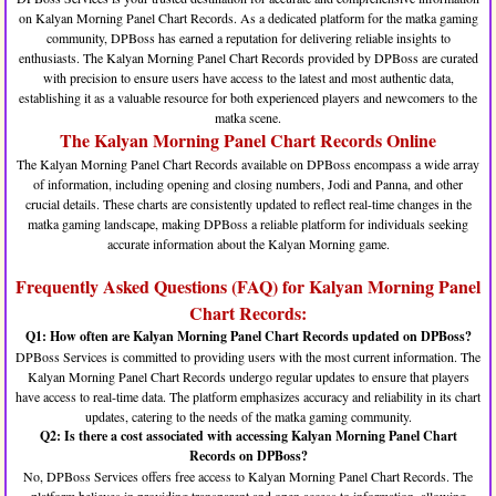
on Kalyan Morning Panel Chart Records. As a dedicated platform for the matka gaming
community, DPBoss has earned a reputation for delivering reliable insights to
enthusiasts. The Kalyan Morning Panel Chart Records provided by DPBoss are curated
with precision to ensure users have access to the latest and most authentic data,
establishing it as a valuable resource for both experienced players and newcomers to the
matka scene.
The Kalyan Morning Panel Chart Records Online
The Kalyan Morning Panel Chart Records available on DPBoss encompass a wide array
of information, including opening and closing numbers, Jodi and Panna, and other
crucial details. These charts are consistently updated to reflect real-time changes in the
matka gaming landscape, making DPBoss a reliable platform for individuals seeking
accurate information about the Kalyan Morning game.
Frequently Asked Questions (FAQ) for Kalyan Morning Panel
Chart Records:
Q1: How often are Kalyan Morning Panel Chart Records updated on DPBoss?
DPBoss Services is committed to providing users with the most current information. The
Kalyan Morning Panel Chart Records undergo regular updates to ensure that players
have access to real-time data. The platform emphasizes accuracy and reliability in its chart
updates, catering to the needs of the matka gaming community.
Q2: Is there a cost associated with accessing Kalyan Morning Panel Chart
Records on DPBoss?
No, DPBoss Services offers free access to Kalyan Morning Panel Chart Records. The
platform believes in providing transparent and open access to information, allowing