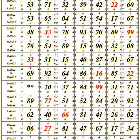
2

1

1

3

7

1

1

5

1

3

1

2

8

3

08/09/25

53
71
32
89
42
22
60
3

3

6

8

7

2

3

6

6

9

1

4

9

7

To

14/09/25
0
9
0
0
9
9
4
8
7
0
0
6
9
0
8
4
9
1
8
0
4
8
1
4
6
9
8
3
1

1

2

1

2

1

3

4

1

1

5

3

2

2

15/09/25

53
65
04
51
54
17
67
4

5

4

6

8

6

5

8

6

6

6

5

4

6

To

21/09/25
0
7
0
8
0
7
7
9
8
7
0
9
0
9
8
9
4
6
9
6
1
2
6
5
2
7
7
8
7

4

5

4

1

2

2

2

4

4

2

1

3

9

22/09/25

48
33
78
93
70
89
99
8

5

9

9

8

6

8

3

4

6

6

3

6

0

To

28/09/25
9
9
9
0
8
0
9
8
9
0
0
5
0
0
4
0
1
4
3
1
0
3
9
7
6
5
5
8
5

1

7

6

5

5

3

3

4

2

1

2

2

1

29/09/25

76
54
89
15
96
32
08
6

6

8

9

6

5

8

4

6

5

5

3

3

7

To

05/10/25
6
9
0
9
7
9
0
8
9
9
7
7
5
0
9
9
1
4
7
9
8
6
4
6
4
5
0
3
6

1

2

4

2

2

3

6

4

2

1

2

1

3

06/10/25

33
31
15
40
87
91
67
7

3

5

8

3

4

3

6

6

5

2

2

7

6

To

12/10/25
0
9
6
9
6
9
8
8
8
0
6
7
8
8
0
8
4
6
9
2
1
5
1
0
4
7
3
4
4

4

1

6

1

1

3

1

1

7

2

2

5

1

13/10/25

69
92
64
86
16
85
22
4

6

2

7

7

5

5

2

4

9

6

5

7

4

To

19/10/25
8
9
6
9
8
8
0
3
6
0
0
8
0
7
3
3
8
8
5
7
0
2
0
2
8
4
8
*

*

3

3

1

1

2

1

4

2

1

5

3

4

20/10/25

**
20
37
84
99
31
71
*

*

9

8

3

6

7

5

7

3

2

7

5

8

To

26/10/25
*
*
0
9
9
0
9
8
8
4
0
9
9
9
8
4
6
0
8
4
7
4
6
7
2
2
1
1

4

1

8

2

3

1

1

1

1

3

1

3

1

27/10/25

89
77
51
52
84
20
92
8

5

6

9

6

4

6

3

2

6

4

4

6

2

To

02/11/25
9
0
0
0
7
4
8
8
5
7
5
5
0
9
1
0
6
7
6
8
3
8
4
2
9
5
8
2
1

5

3

3

1

2

3

2

3

2

5

3

4

2

03/11/25

62
40
66
81
41
26
02
5

7

5

7

6

5

5

3

3

9

8

4

7

3

To

09/11/25
0
0
6
0
9
9
0
6
8
0
9
9
9
7
6
6
0
3
7
4
2
6
9
9
1
3
8
7
3

2

3

3

3

3

1

1

8

1

5

2

7

2

10/11/25

06
27
81
47
67
17
34
8

5

4

4

6

8

3

7

9

3

7

5

7

4

To

16/11/25
9
9
5
0
9
0
0
9
9
3
9
0
9
8
6
5
3
3
1
6
1
6
3
8
1
6
9
8
2

5

5

1

5

2

6

1

4

5

3

1

3

4

17/11/25
