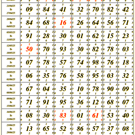
8
6
7
6
4
0
8
9
6
8
9
9
6
8
9
5
2
5
0
8
9
9
2
5
5
7
0
6
4

3

3

2

6

6

1

2

4

2

5

6

2

3

21/04/25

09
84
41
32
70
82
42
6

6

7

4

8

7

6

2

6

3

6

7

4

4

To

27/04/25
0
0
8
8
0
8
6
8
7
5
7
9
8
5
9
6
7
9
3
4
8
2
4
7
8
0
1
8
4

1

1

2

6

3

2

1

2

1

1

1

3

2

28/04/25

84
68
16
26
64
56
71
6

6

5

2

6

5

5

6

4

6

6

5

5

3

To

04/05/25
8
7
0
4
9
8
5
9
0
7
8
0
9
6
6
2
5
4
8
1
4
0
0
3
1
8
6
5
4

1

1

2

2

4

3

5

3

1

1

4

6

6

05/05/25

91
28
30
01
62
15
23
5

2

4

6

3

7

8

6

6

5

2

5

7

7

To

11/05/25
0
8
7
0
8
9
9
0
7
6
8
6
9
0
2
6
7
1
6
4
1
5
7
2
3
0
5
3
1

3

4

1

4

2

6

5

4

2

5

4

1

1

12/05/25

50
70
93
30
82
78
03
6

8

5

2

6

2

7

6

5

2

6

7

3

5

To

18/05/25
8
9
8
7
9
9
0
9
9
8
6
7
6
7
5
3
4
7
4
1
3
7
5
2
1
7
3
9
3

2

1

1

3

3

1

5

4

1

4

3

2

2

19/05/25

07
78
57
74
98
76
18
8

7

6

8

5

6

7

9

5

8

6

5

3

8

To

25/05/25
9
8
0
9
7
8
9
0
0
9
7
8
6
8
7
1
2
7
9
9
7
6
8
3
3
4
3
5
5

3

4

2

4

7

1

2

4

3

2

3

2

1

26/05/25

06
35
76
58
95
03
32
7

4

9

4

5

9

4

3

7

4

3

3

3

2

To

01/06/25
8
9
0
9
8
0
0
3
8
8
5
7
8
9
6
2
9
3
6
3
9
3
4
8
1
5
9
9
5

8

1

3

3

1

5

3

4

1

5

1

3

5

02/06/25

67
04
35
10
78
90
09
5

9

2

4

0

4

7

7

6

3

6

4

8

6

To

08/06/25
6
0
7
7
0
0
9
0
7
4
8
5
9
8
1
4
2
9
1
1
9
8
0
4
9
3
4
7
2

1

4

2

4

1

1

1

4

1

1

2

5

5

09/06/25

71
91
95
36
12
68
07
7

4

7

4

5

2

6

5

8

2

2

7

6

5

To

15/06/25
8
6
8
5
0
2
6
0
9
9
3
9
9
7
4
2
6
3
1
2
7
8
3
1
1
7
8
4
4

4

2

2

1

1

1

1

4

2

2

1

1

4

16/06/25

08
30
83
01
61
53
40
6

5

5

9

3

5

2

3

5

3

6

4

4

6

To

22/06/25
0
9
6
9
4
7
7
7
7
6
7
8
9
0
8
7
5
1
5
8
6
4
1
7
4
2
0
8
4

2

4

2

1

3

1

4

3

4

3

2

2

2

23/06/25

13
65
52
86
57
37
08
7

5

5

4

4

9

2

5

6

4

3

5

3

7

To

29/06/25
0
6
7
9
0
0
5
7
6
9
7
0
5
9
2
9
7
8
2
4
8