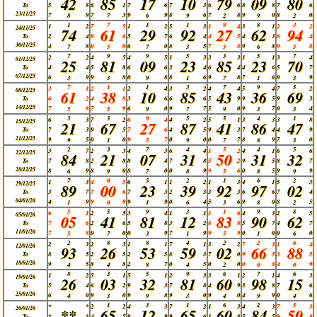
42
85
17
10
79
09
80
5

8

6

1

7

6

7

3

6

6

8

8

7

6

To

23/11/25
7
9
7
3
9
9
8
6
7
8
9
0
8
0
8
7
6
9
2
9
2
1
7
1
1
9
8
3
1

2

7

5

1

2

5

3

1

4

3

1

2

2

24/11/25

74
61
29
92
27
62
94
2

4

9

6

5

7

6

4

4

5

4

3

8

4

To

30/11/25
4
8
0
0
6
0
8
5
7
8
9
8
9
8
7
5
7
3
5
6
5
7
9
9
5
3
5
7
2

2

4

5

4

5

1

3

3

3

1

1

3

4

01/12/25

25
81
09
23
85
23
70
4

4

5

8

6

6

3

4

6

4

4

6

5

7

To

07/12/25
6
9
9
8
0
8
8
6
9
8
7
6
9
9
3
3
9
1
7
1
3
7
1
1
3
7
9
5
3

1

2

1

2

4

3

2

4

4

5

4

7

2

08/12/25

61
38
10
85
43
36
69
6

2

4

8

3

6

6

6

5

9

9

5

9

3

To

14/12/25
7
8
7
9
6
0
9
7
5
0
9
7
0
4
5
5
9
7
9
3
3
3
3
9
5
5
4
1
6

3

7

2

6

4

4

2

5

1

3

3

3

8

15/12/25

21
67
27
87
41
86
47
7

3

9

5

7

6

4

5

9

3

7

4

4

9

To

21/12/25
9
5
0
0
9
7
0
0
0
7
8
9
7
0
9
1
5
9
7
8
3
2
3
7
4
5
4
5
3

7

2

3

4

3

6

4

1

2

4

1

6

6

22/12/25

84
21
07
31
50
31
32
7

8

2

8

8

4

7

8

5

2

9

5

8

7

To

28/12/25
8
9
8
0
8
0
0
9
9
6
0
5
9
9
6
9
7
8
5
8
9
7
0
5
2
1
6
2
1

3

4

5

6

1

1

2

1

3

4

1

5

3

29/12/25

89
00
23
39
92
97
02
3

7

7

6

7

3

2

3

3

3

6

6

7

4

To

04/01/26
4
9
9
9
9
9
0
4
5
6
9
0
8
5
1
0
1
6
3
8
2
5
5
9
3
1
9
8
6

1

2

5

3

4

1

1

1

6

4

3

2

5

05/01/26

05
41
81
12
83
90
62
7

6

2

6

5

8

3

2

8

8

5

7

4

7

To

11/01/26
7
8
0
0
0
9
7
9
9
9
0
0
0
0
5
7
3
1
5
1
6
2
8
8
4
2
2
6
2

3

2

3

1

1

7

1

3

2

7

3

1

4

12/01/26

93
26
53
59
02
66
88
8

5

2

5

2

5

8

3

7

0

9

5

3

5

To

18/01/26
9
5
8
8
2
7
0
5
0
0
0
8
4
9
4
4
8
4
2
0
0
8
3
5
9
6
7
6
1

2

5

1

5

1

2

3

3

1

2

1

4

3

19/01/26

26
03
32
81
60
98
15
5

4

6

2

9

3

7

8

4

9

3

8

7

6

To

25/01/26
6
0
9
0
9
8
9
0
9
0
4
9
0
6
4
3
9
3
4
9
4
1
3
1
6
2
5
*

*

2

2

4

3

7

2

1

3

4

3

7

3

26/01/26

**
65
12
65
60
84
50
*

*

4

5

8

9

9

6

1

8

5

5

9

8

To
