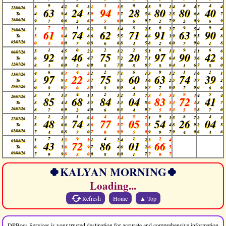
9
6
3
0
8
8
4
3

4

2

3

1

3

5

4

5

1

4

4

7

4

22/06/26

63
24
94
28
80
80
40
4

9

4

5

9

5

7

5

6

2

5

6

8

7

To

28/06/26
9
0
6
6
9
6
0
9
7
7
9
0
9
9
7
2
5
6
2
2
6
7
1
8
8
0
9
9
1

5

3

6

2

1

4

2

5

2

7

5

4

4

29/06/26

61
74
62
71
91
63
90
5

6

4

8

6

5

5

4

6

3

9

9

5

8

To

05/07/26
0
0
0
0
8
6
8
5
8
6
0
9
0
8
5
7
6
4
2
7
1
1
0
2
2
6
9
6
5

4

5

2

1

1

2

5

1

1

1

1

1

6

06/07/26

92
46
75
20
97
90
42
6

8

9

4

7

7

2

7

1

6

4

3

6

6

To

12/07/26
8
0
0
0
9
7
8
8
7
0
4
6
7
0
3
2
8
8
8
1
8
6
4
2
6
9
1
2
4

8

3

2

2

7

1

1

3

1

2

1

6

1

13/07/26

97
22
75
60
63
74
39
5

9

4

5

7

8

5

3

6

2

5

3

7

2

To

19/07/26
0
0
5
5
8
0
0
6
7
0
0
0
0
6
8
0
8
4
7
7
6
3
4
2
4
1
9
5
5

1

3

1

3

1

2

7

5

3

1

3

4

4

20/07/26

85
68
84
04
83
72
41
5

4

4

3

5

3

3

8

6

5

3

4

5

7

To

26/07/26
8
0
9
4
0
0
5
9
7
5
3
5
5
0
7
2
6
4
5
5
7
2
1
4
5
9
8
4
2

2

3

6

4

3

4

7

1

3

5

7

2

3

27/07/26

48
74
77
05
54
26
04
5

6

6

8

6

5

7

8

5

4

8

9

2

5

To

02/08/26
7
0
8
0
7
9
9
0
9
7
9
0
6
6
4
7
0
5
9
4
4
7
9
4
1
2
1

1

3

3

1

2

4

2

3

4

03/08/26

43
72
86
01
66
6

3

6

9

7

4

6

2

6

5

To

09/08/26
7
9
8
0
0
0
0
7
7
7
9
5
8
1
0
🍀
KALYAN MORNING
🍀
Loading...
Refresh
Home
▲ Top
DPBoss Services is your trusted destination for accurate and comprehensive information