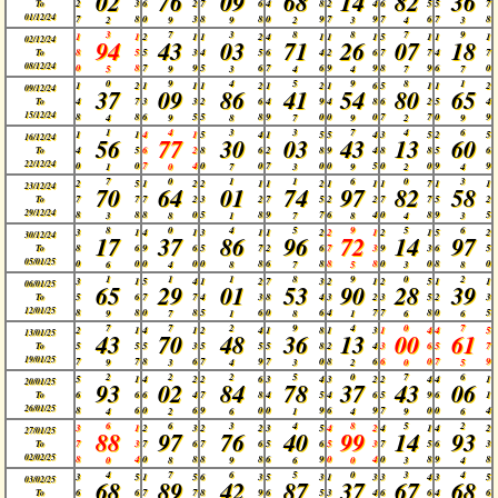
02
76
09
68
14
82
36
2

3

6

2

7

6

4

8

2

4

6

5

5

7

To

01/12/24
7
8
0
3
8
8
0
9
7
9
7
6
7
8
2
9
9
2
3
4
3
3
7
3
8
8
7
9
1

1

2

1

1

2

4

1

1

1

5

1

1

1

02/12/24

94
43
03
71
26
07
18
8

5

5

3

4

5

6

4

2

6

7

7

4

7

To

08/12/24
0
8
7
9
5
6
7
6
9
9
8
9
6
0
5
9
3
4
4
7
7
0
9
4
5
9
8
1
1

2

1

1

1

2

1

2

1

6

5

1

1

2

09/12/24

37
09
86
41
54
80
65
4

7

3

3

2

6

4

9

4

8

6

2

5

4

To

15/12/24
8
8
6
5
5
8
9
0
0
0
7
7
0
9
4
9
8
7
9
2
9
1
4
3
3
7
4
6
1

1

4

1

5

4

1

5

5

4

3

5

2

5

16/12/24

56
77
30
03
43
13
60
4

5

6

2

8

6

2

8

9

4

8

8

5

6

To

22/12/24
0
0
7
4
0
0
7
0
0
5
0
0
9
9
1
0
7
3
9
2
4
7
0
1
1
6
0
3
2

5

1

2

2

1

1

2

1

1

1

7

1

1

23/12/24

70
64
01
74
97
82
58
7

7

7

2

3

2

7

5

2

2

7

7

5

2

To

29/12/24
8
8
8
0
5
8
9
7
6
4
0
8
9
5
3
8
1
7
8
4
3
8
0
4
5
9
5
6
3

1

4

1

3

1

1

2

2

1

2

1

5

2

30/12/24

17
37
86
96
72
14
97
8

6

9

6

5

7

2

6

7

3

9

3

6

5

To

05/01/25
0
0
0
0
0
8
6
8
8
8
0
0
8
0
6
4
8
7
5
3
8
1
1
1
8
9
0
2
3

1

5

4

1

2

7

3

2

1

2

5

1

1

06/01/25

65
29
01
53
90
28
39
5

6

7

7

4

3

8

4

3

2

3

5

2

3

To

12/01/25
8
8
0
8
5
6
0
6
4
7
7
8
0
5
9
7
1
8
1
6
6
7
7
2
9
4
0
7
2

1

4

1

2

4

1

8

1

3

1

4

4

5

13/01/25

43
70
48
36
13
00
61
5

5

5

3

5

5

5

8

2

4

3

6

5

7

To

19/01/25
7
7
8
6
7
9
7
0
8
6
6
0
7
9
9
3
4
3
2
0
5
2
2
2
5
0
7
6
5

1

4

2

2

6

3

4

3

2

2

4

4

1

20/01/25

93
02
84
78
37
43
06
6

6

6

4

7

8

4

5

4

6

5

9

6

1

To

26/01/25
8
6
0
6
9
0
0
9
6
9
7
0
0
4
4
2
6
1
4
9
6
6
6
3
4
8
5
2
3

1

2

3

2

2

3

5

4

2

4

1

4

2

27/01/25

88
97
76
40
99
14
93
7

3

7

6

7

6

5

6

5

3

7

5

6

3

To

02/02/25
8
4
0
8
8
8
6
9
0
4
0
8
9
8
0
8
9
6
0
3
4
4
7
6
5
0
3
4
3

5

1

5

6

3

5

3

1

3

3

4

3

5

03/02/25

68
89
42
87
37
67
68
6

6

7

7

8

9

6

5

3

4

6

6

4

6

To
