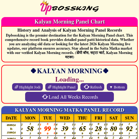
Kalyan Morning Panel Chart
History and Analysis of Kalyan Morning Panel Records
Dpbossking is the premier destination for the Kalyan Morning Panel chart. This
comprehensive record book provides detailed panel patti historical data. Whether
you are analyzing old data or looking for the latest 2026 Kalyan Morning live
updates, our platform ensures accuracy. Stay ahead in the Satta Matka market
with our verified Kalyan Morning records. (डीपी बॉस, सट्टा चार्ट, Kalyan Morning
मटका)
🍀
KALYAN MORNING
🍀
Loading...
🌈 Highlight Jodi
🌈 Highlight Panel
Refresh
▼ Bottom
Load All
Weeks Records
KALYAN MORNING
MATKA
PANEL
RECORD
DATE
MON
TUE
WED
THU
FRI
SAT
SUN
3
8
2
1
0
8
1
2

1

1

5

4

1

1

3

1

1

5

2

4

1

09/09/24

58
99
39
65
28
80
92
4

1

9

6

9

9

7

6

4

8

6

8

6

4

To

15/09/24
9
6
9
8
0
9
8
6
7
9
7
0
9
7
3
0
6
9
6
2
3
1
3
4
7
6
2
7
4

3

2

3

3

4

4

1

1

3

6

4

2

1

16/09/24
