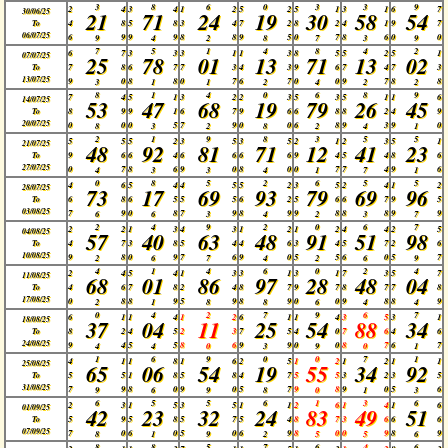
3
8
6
0
3
3
9
2

4

3

4

1

2

5

2

5

1

3

1

6

7

30/06/25

21
71
24
19
30
58
54
4

8

5

8

3

4

7

2

8

2

4

1

9

7

To

06/07/25
6
9
9
9
8
8
9
5
0
7
8
6
0
0
9
4
2
8
7
3
9
7
5
1
4
8
4
2
6

7

3

3

3

1

1

3

8

5

5

2

5

1

07/07/25

25
78
01
13
71
13
02
7

8

6

7

7

3

4

3

9

6

7

4

7

3

To

13/07/25
9
0
8
8
0
7
6
7
0
0
9
7
8
8
3
1
1
2
4
2
2
8
1
4
0
6
8
9
7

4

5

1

3

2

2

3

5

3

5

1

1

6

14/07/25

53
47
68
19
79
26
45
8

9

9

1

6

7

9

6

6

8

8

2

4

9

To

20/07/25
0
0
0
5
7
9
0
0
6
8
9
3
9
0
8
3
2
8
2
4
1
2
1
9
8
3
5
5
5

5

5

2

3

5

3

5

2

1

2

3

5

1

21/07/25

48
92
81
71
12
41
23
9

6

6

4

6

6

6

6

9

4

5

4

8

6

To

27/07/25
0
7
8
6
9
0
8
0
0
7
7
4
9
6
4
3
3
4
1
7
1
0
8
5
2
6
5
5
4

6

5

4

4

5

5

2

3

5

2

4

1

2

28/07/25

73
17
69
93
79
69
96
6

8

6

5

5

5

6

2

5

6

6

7

9

5

To

03/08/25
7
9
0
8
7
9
8
9
9
8
8
8
9
9
6
6
3
4
2
3
7
2
4
9
2
0
6
7
2

2

1

3

4

3

1

2

1

2

4

4

2

5

04/08/25

57
40
63
48
91
51
98
4

7

3

8

5

4

4

6

3

4

5

7

2

6

To

10/08/25
9
8
0
9
7
6
9
0
5
5
6
0
5
7
2
6
7
4
2
6
9
4
1
4
6
0
2
4
2

4

5

4

1

3

3

1

3

1

7

3

5

7

11/08/25

68
01
86
97
28
48
04
4

6

7

8

2

4

8

7

9

7

8

7

7

8

To

17/08/25
0
8
8
9
5
9
8
9
0
0
9
8
8
9
2
1
8
8
6
4
4
0
4
2
7
9
6
7
6

1

1

4

1

2

6

1

1

4

3

5

3

1

18/08/25

37
04
11
25
54
88
34
8

2

4

5

2

3

7

5

4

0

7

6

4

6

To

24/08/25
9
4
5
5
8
6
9
9
0
0
8
7
6
7
4
4
0
3
9
0
1
1
6
9
0
0
7
1
4

1

1

8

1

6

2

5

1

2

1

2

1

1

25/08/25

65
06
54
19
55
34
92
5

5

1

8

5

8

4

7

5

5

3

2

3

5

To

31/08/25
7
9
8
0
9
0
5
7
9
8
9
0
5
6
9
6
9
8
0
1
3
6
5
5
6
1
3
6
2

3

1

5

3

5

1

1

2

6

1

4

1

6

01/09/25

42
23
32
24
83
49
51
5

9

5

8

5

7

5

4

8

7

3

6

6

6

To

07/09/25
7
0
6
0
5
0
6
9
8
0
0
9
8
9
8
1
9
2
5
5
6
8
8
5
7
6
4
6