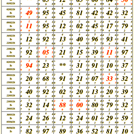
01/02/26
*
*
0
8
9
0
0
7
4
9
9
6
9
9
9
1
9
4
6
5
3
4
9
9
6
6
5
2

6

5

4

6

3

3

4

2

6

7

5

1

2

02/02/26

49
95
45
81
42
42
32
5

6

6

5

8

5

6

8

5

7

8

8

4

3

To

08/02/26
7
7
8
6
0
7
9
9
7
9
9
9
8
7
5
6
1
3
8
8
9
2
4
3
2
9
8
6
5

4

1

1

2

1

1

4

6

2

4

8

4

5

09/02/26

11
95
12
02
45
17
79
8

7

3

4

9

4

2

8

8

6

8

9

5

6

To

15/02/26
8
0
5
0
0
7
7
0
0
7
9
0
8
8
0
6
1
2
1
6
2
3
1
4
4
5
2
5
2

1

5

5

6

6

6

4

1

4

4

6

3

2

16/02/26

12
92
13
40
96
93
41
9

5

6

7

7

8

8

7

3

5

7

8

5

4

To

22/02/26
0
6
8
0
8
9
0
9
5
7
8
9
6
5
1
3
2
6
7
4
7
1
5
3
6
2
2
6
4

2

5

4

2

1

5

4

6

2

3

1

4

2

23/02/26

92
05
21
15
39
11
97
7

2

7

5

3

5

7

5

8

2

8

2

5

7

To

01/03/26
8
8
8
6
7
5
9
6
9
5
0
8
0
8
3
5
9
4
6
0
8
3
5
4
0
1
0
3

1

6

6

*

*

2

6

4

1

2

5

3

3

02/03/26

94
23
**
31
91
10
37
7

5

7

7

*

*

4

7

5

1

2

6

4

5

To

08/03/26
9
8
9
0
*
*
7
8
0
9
7
9
6
9
5
1
8
2
9
4
2
4
0
3
7
6
5
3

1

2

1

2

1

4

5

4

5

5

2

4

3

09/03/26

20
68
91
21
07
33
32
4

9

7

7

8

4

8

6

7

6

8

4

9

4

To

15/03/26
5
0
7
0
9
6
0
0
9
6
0
7
0
5
8
2
2
9
7
0
9
4
1
2
2
4
2
2
1

4

4

4

4

6

3

1

1

4

4

6

1

5

16/03/26

40
92
02
20
13
20
39
3

7

7

8

7

7

4

1

2

4

8

7

4

5

To

22/03/26
0
9
8
0
9
9
5
8
8
5
0
7
8
9
6
3
2
8
2
8
6
5
5
6
0
8
6
5
2

5

5

6

2

5

3

4

4

4

3

4

4

1

23/03/26

32
14
88
00
80
79
32
4

8

7

9

6

6

8

7

6

7

6

7

9

3

To

29/03/26
7
9
9
9
0
7
9
9
8
9
8
8
0
8
9
3
0
0
2
2
9
6
8
3
6
1
1
4
3

3

5

4

4

6

6

7

5

2

2

3

7

1

30/03/26

24
26
12
24
01
29
59
9

5

8

5

8

7

6

8

6

4

4

6

8

2

To

05/04/26
0
6
9
7
9
9
0
9
9
5
6
0
0
6
2
4
1
2
1
7
4
0
6
7
9
7
9
1
4

5

1

1

3

2

5

2

1

2

1

5

6

3

06/04/26

82
97
89
36
52
81
10
7

8

2

3

7

3

8

6

6

4

3

8

7

8

To
