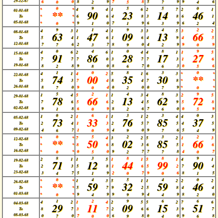
29-12-67
 6
 0
 8
 9
 7
 8
 5
 9
 9
 6
0
2
5
7
4
0
9
5
5
0
*

*

4 

4 

1 

6 

2 

7 

2 

1 

01-01-68

**
90
23
14
46
*

*

 6 

 6 

 4 

 8 

 3 

 8 

 6 

 1 

To

05-01-68
*
*
 9
 0
 7
 9
 6
 9
 6
 4
0
1
1
3
2
9
1
9
4
2
4 

3 

1 

4 

1 

3 

3 

5 

3 

2 

08-01-68

63
47
09
13
66
 5 

 4 

 1 

 6 

 1 

 6 

 4 

 9 

 4 

 5 

To

12-01-68
 7
 6
 2
 7
 8
 0
 4
 9
 9
 9
7
3
9
2
0
0
4
0
8
9
4 

6 

2 

6 

1 

4 

4 

1 

1 

5 

15-01-68

91
86
28
17
27
 7 

 7 

 7 

 0 

 3 

 7 

 7 

 3 

 1 

 6 

To

19-01-68
 8
 8
 9
 0
 8
 7
 0
 3
 0
 6
2
8
6
6
5
1
0
8
3
0
4 

1 

4 

2 

5 

1 

6 

3 

*

*

22-01-68

74
00
35
30
**
 5 

 3 

 7 

 4 

 8 

 4 

 7 

 8 

*

*

To

26-01-68
 8
 0
 9
 4
 0
 0
 0
 9
*
*
7
0
2
7
0
5
2
4
8
9
1 

4 

5 

1 

1 

3 

4 

3 

2 

5 

29-01-68

78
66
13
62
72
 7 

 6 

 5 

 6 

 2 

 4 

 5 

 9 

 5 

 8 

To

02-02-68
 9
 8
 6
 9
 8
 6
 7
 0
 0
 9
1
0
2
6
5
0
6
3
3
0
1 

2 

1 

1 

1 

1 

2 

4 

4 

3 

05-02-68

73
33
76
85
37
 2 

 4 

 1 

 3 

 2 

 5 

 7 

 5 

 4 

 5 

To

09-02-68
 4
 7
 1
 9
 4
 0
 9
 6
 5
 9
6
0
9
7
4
0
5
2
3
2
*

*

7 

4 

3 

2 

5 

2 

1 

3 

12-02-68

**
50
02
85
66
*

*

 8 

 6 

 8 

 3 

 6 

 5 

 1 

 6 

To

16-02-68
*
*
 0
 0
 9
 7
 7
 8
 4
 7
0
5
2
7
0
8
3
8
8
9
2 

1 

1 

5 

1 

1 

5 

1 

4 

1 

19-02-68

71
12
44
99
90
 2 

 3 

 5 

 8 

 1 

 6 

 5 

 2 

 7 

 4 

To

23-02-68
 3
 7
 5
 9
 2
 7
 9
 6
 8
 5
4
1
0
0
1
0
4
5
4
0
*

*

1 

3 

5 

1 

1 

2 

2 

2 

26-02-68

**
59
32
59
46
*

*

 5 

 7 

 9 

 2 

 5 

 8 

 4 

 4 

To

01-03-68
*
*
 9
 9
 9
 9
 4
 9
 8
 0
0
4
9
4
2
1
2
9
6
6
4 

2 

1 

4 

2 

5 

5 

2 

7 

6 

04-03-68

29
11
09
15
51
 8 

 7 

 3 

 7 

 2 

 6 

 6 

 3 

 9 

 7 

To

08-03-68
 0
 0
 7
 0
 6
 8
 0
 0
 9
 8
7
0
9
4
6