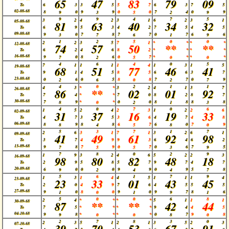
65
47
83
79
09
 6 

 3 

 3 

 5 

 5 

 7 

 6 

 3 

 7 

 5 

To

02-08-68
 8
 0
 9
 9
 0
 0
 7
 4
 0
 9
9
3
5
2
9
9
9
4
7
5
3 

2 

4 

2 

3 

1 

6 

2 

3 

1 

05-08-68

81
63
40
34
32
 6 

 9 

 5 

 3 

 4 

 2 

 7 

 5 

 4 

 5 

To

09-08-68
 9
 0
 7
 8
 7
 7
 0
 7
 6
 6
3
7
6
1
9
1
2
5
0
0
2 

2 

3 

5 

7 

1 

*

*

*

*

12-08-68

74
57
50
**
**
 6 

 2 

 4 

 6 

 8 

 2 

*

*

*

*

To

16-08-68
 9
 0
 8
 6
 0
 7
*
*
*
*
7
2
5
0
0
4
6
4
0
5
7 

1 

1 

1 

1 

4 

1 

3 

1 

5 

19-08-68

68
51
77
46
41
 9 

 1 

 4 

 5 

 8 

 5 

 6 

 6 

 3 

 7 

To

23-08-68
 0
 6
 0
 5
 8
 8
 7
 7
 0
 9
2
6
0
2
7
4
0
2
1
1
4 

3 

*

*

3 

2 

4 

1 

3 

7 

26-08-68

86
**
02
01
92
 7 

 4 

*

*

 7 

 0 

 8 

 2 

 8 

 7 

To

30-08-68
 7
 9
*
*
 0
 0
 8
 8
 8
 8
8
0
2
1
3
4
0
7
0
6
1 

5 

2 

4 

2 

3 

1 

2 

2 

6 

02-09-68

31
37
16
19
33
 4 

 7 

 3 

 5 

 3 

 6 

 4 

 7 

 4 

 8 

To

06-09-68
 8
 9
 8
 8
 6
 7
 6
 0
 7
 9
8
4
5
8
0
5
3
7
1
7
2 

6 

3 

1 

7 

1 

3 

2 

6 

1 

09-09-68

41
49
61
92
98
 3 

 7 

 4 

 9 

 9 

 3 

 6 

 4 

 6 

 2 

To

13-09-68
 9
 8
 7
 9
 0
 7
 0
 6
 7
 5
7
5
5
3
9
7
8
0
2
9
1 

9 

3 

2 

4 

6 

5 

2 

2 

3 

16-09-68

98
80
82
48
18
 2 

 9 

 5 

 8 

 5 

 7 

 9 

 7 

 4 

 7 

To

20-09-68
 6
 0
 0
 0
 9
 9
 0
 9
 5
 8
9
2
4
4
7
5
6
1
7
9
1 

3 

1 

4 

4 

5 

1 

1 

1 

4 

23-09-68

23
33
01
43
45
 2 

 0 

 4 

 9 

 7 

 6 

 4 

 5 

 5 

 5 

To

27-09-68
 9
 0
 8
 0
 9
 0
 9
 7
 8
 6
1
0
1
9
1
5
0
0
6
8
2 

4 

*

*

*

*

5 

1 

1 

1 

30-09-68

87
**
**
42
44
 7 

 5 

*

*

*

*

 9 

 4 

 4 

 5 

To

04-10-68
 9
 8
*
*
*
*
 0
 7
 9
 8
9
0
0
8
0
2
7
8
3
0
2 

3 

5 

1 

2 

1 

3 

5 

2 

3 

07-10-68

39
70
53
67
91