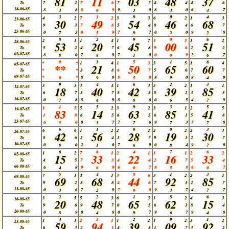
81
11
03
48
37
 7 

 2 

 7 

 6 

 7 

 7 

 4 

 4 

 4 

 6 

To

18-06-65
 8
 8
 8
 9
 9
 0
 8
 0
 6
 7
3
0
3
4
4
3
3
9
0
4
4 

2 

7 

2 

3 

3 

6 

2 

1 

3 

21-06-65

30
49
54
46
68
 9 

 3 

 7 

 8 

 5 

 4 

 8 

 4 

 6 

 7 

To

25-06-65
 0
 5
 0
 9
 7
 7
 0
 0
 9
 8
7
5
9
2
2
8
2
9
0
6
2 

1 

1 

4 

1 

7 

1 

5 

1 

2 

28-06-65

53
20
45
00
51
 5 

 2 

 4 

 7 

 6 

 8 

 9 

 6 

 2 

 2 

To

02-07-65
 8
 0
 7
 9
 7
 0
 0
 9
 2
 7
8
8
1
0
6
0
3
5
1
6
*

*

1 

4 

1 

3 

3 

5 

1 

4 

05-07-65

**
21
50
65
60
*

*

 3 

 8 

 6 

 7 

 5 

 0 

 7 

 7 

To

09-07-65
*
*
 8
 9
 8
 0
 8
 0
 8
 9
0
9
5
9
4
9
4
6
2
3
5 

3 

3 

4 

1 

3 

5 

2 

1 

1 

12-07-65

18
40
42
39
85
 6 

 7 

 3 

 7 

 5 

 3 

 8 

 2 

 3 

 5 

To

16-07-65
 0
 8
 8
 9
 8
 6
 0
 5
 4
 9
7
6
8
6
7
1
5
9
3
5
1 

5 

5 

2 

3 

2 

3 

1 

2 

5 

19-07-65

83
14
63
85
41
 1 

 8 

 6 

 5 

 6 

 5 

 6 

 1 

 5 

 8 

To

23-07-65
 6
 0
 0
 7
 7
 6
 9
 3
 7
 8
5
3
7
7
7
6
1
0
0
3
6 

6 

1 

2 

2 

2 

2 

2 

2 

3 

26-07-65

42
56
28
19
30
 8 

 6 

 2 

 4 

 3 

 7 

 9 

 3 

 2 

 7 

To

30-07-65
 0
 0
 2
 0
 7
 9
 0
 4
 9
 0
8
1
6
8
7
6
6
4
7
6
1 

2 

7 

1 

2 

1 

1 

1 

2 

2 

02-08-65

15
33
22
16
33
 4 

 5 

 7 

 3 

 4 

 4 

 2 

 7 

 5 

 4 

To

06-08-65
 6
 8
 9
 9
 6
 7
 8
 8
 6
 7
4
0
0
5
0
5
4
8
1
3
7 

1 

4 

1 

3 

6 

3 

2 

2 

1 

09-08-65

69
68
44
92
85
 9 

 2 

 5 

 8 

 4 

 8 

 7 

 3 

 2 

 7 

To

13-08-65
 0
 6
 7
 9
 7
 0
 9
 7
 4
 7
3
2
0
3
7
2
2
1
8
6
3 

5 

5 

3 

6 

3 

1 

2 

4 

3 

16-08-65

20
48
65
62
15
 9 

 6 

 9 

 7 

 0 

 5 

 6 

 3 

 8 

 4 

To

20-08-65
 0
 9
 0
 8
 0
 7
 9
 7
 9
 8
8
4
9
6
4
4
3
2
9
1
1 

1 

2 

1 

1 

2 

1 

2 

3 

2 

23-08-65

59
94
39
09
92
 6 

 3 

 2 

 1 

 4 

 3 

 1 

 7 

 3 

 2 

To
