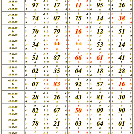
6
8
2
4
8
1 

4 

5 

2 

1 

2 

3 

6 

1 

7 

20-05-68

97
17
11
95
26
 3 

 6 

 7 

 7 

 1 

 9 

 6 

 9 

 4 

 9 

To

24-05-68
 5
 7
 9
 8
 9
 0
 0
 0
 7
 0
8
6
0
6
4
1
7
2
5
1
3 

4 

1 

1 

3 

4 

1 

3 

2 

2 

27-05-68

74
07
75
14
38
 5 

 4 

 4 

 2 

 5 

 5 

 2 

 4 

 5 

 6 

To

31-05-68
 9
 6
 5
 4
 9
 6
 8
 7
 6
 0
7
7
8
3
5
7
6
7
3
6
4 

4 

1 

2 

2 

4 

1 

1 

4 

4 

03-06-68

70
79
16
12
51
 5 

 6 

 2 

 2 

 4 

 4 

 4 

 4 

 4 

 8 

To

07-06-68
 8
 0
 4
 5
 5
 8
 6
 7
 7
 9
3
2
5
1
6
7
0
0
8
5
1 

4 

*

*

*

*

3 

3 

3 

2 

10-06-68

34
**
**
53
14
 2 

 5 

*

*

*

*

 4 

 4 

 9 

 3 

To

14-06-68
 0
 5
*
*
*
*
 8
 6
 9
 9
1
0
0
8
3
6
5
2
7
5
2 

2 

3 

1 

2 

1 

1 

2 

5 

2 

17-06-68

51
87
66
61
41
 4 

 4 

 6 

 7 

 7 

 2 

 5 

 9 

 9 

 2 

To

21-06-68
 9
 5
 9
 9
 7
 3
 0
 0
 0
 7
6
9
0
5
7
2
8
4
9
0
1 

2 

1 

3 

2 

1 

1 

2 

2 

4 

24-06-68

02
35
04
18
28
 9 

 4 

 2 

 5 

 3 

 3 

 2 

 6 

 2 

 6 

To

28-06-68
 0
 6
 0
 7
 5
 0
 8
 0
 8
 8
2
2
4
7
6
7
1
1
2
7
5 

1 

4 

7 

4 

2 

2 

3 

6 

8 

01-07-68

07
83
92
57
16
 6 

 2 

 6 

 7 

 5 

 2 

 3 

 6 

 7 

 9 

To

05-07-68
 9
 4
 8
 9
 0
 8
 0
 8
 8
 9
7
5
3
2
5
0
8
7
9
3
3 

8 

6 

4 

7 

5 

2 

2 

5 

5 

08-07-68

28
26
43
81
30
 9 

 0 

 6 

 5 

 7 

 8 

 6 

 4 

 9 

 7 

To

12-07-68
 0
 0
 0
 7
 0
 0
 0
 5
 9
 8
6
4
9
3
7
0
3
5
9
9
4 

6 

1 

1 

1 

2 

6 

4 

1 

6 

15-07-68

82
67
50
09
90
 6 

 7 

 5 

 6 

 4 

 3 

 7 

 5 

 2 

 7 

To

19-07-68
 8
 9
 0
 0
 0
 5
 7
 0
 6
 7
4
1
5
9
1
5
3
3
0
1
2 

2 

4 

6 

2 

1 

3 

6 

1 

3 

22-07-68

78
21
03
64
01
 7 

 6 

 8 

 7 

 3 

 3 

 4 

 8 

 3 

 8 

To

26-07-68
 8
 0
 0
 8
 5
 9
 9
 0
 6
 0
1
9
3
8
1
1
1
1
6
9
2 

2 

2 

2 

3 

6 

4 

2 

3 

5 

29-07-68
