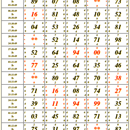
89
07
08
**
73
 7 

 5 

 8 

 6 

 5 

 7 

*

*

 5 

 2 

To

03-10-69
 0
 9
 0
 7
 0
 0
*
*
 8
 0
1
7
8
0
6
7
9
2
1
7
2 

3 

1 

1 

1 

4 

5 

4 

3 

2 

06-10-69

16
81
48
10
52
 9 

 6 

 2 

 0 

 6 

 5 

 7 

 7 

 5 

 3 

To

10-10-69
 0
 7
 5
 0
 7
 9
 9
 9
 7
 7
5
3
4
9
7
4
8
8
7
9
3 

6 

7 

1 

3 

1 

5 

6 

2 

5 

13-10-69

04
53
26
34
81
 8 

 8 

 8 

 3 

 9 

 7 

 8 

 8 

 6 

 7 

To

17-10-69
 9
 0
 0
 9
 0
 8
 0
 0
 0
 9
4
8
4
1
3
0
7
5
8
7
*

*

6 

7 

2 

5 

5 

1 

1 

1 

20-10-69

**
52
14
71
98
*

*

 9 

 7 

 3 

 9 

 5 

 3 

 4 

 7 

To

24-10-69
*
*
 0
 8
 6
 0
 7
 7
 4
 0
0
7
3
4
9
7
0
3
0
4
6 

7 

1 

5 

1 

1 

1 

1 

4 

2 

27-10-69

52
64
94
00
04
 9 

 7 

 7 

 9 

 2 

 4 

 9 

 2 

 7 

 6 

To

31-10-69
 0
 8
 8
 0
 6
 9
 0
 7
 9
 6
7
8
5
0
4
4
7
0
8
0
8 

3 

1 

3 

1 

2 

6 

4 

3 

3 

03-11-69

77
25
64
35
46
 9 

 5 

 5 

 4 

 2 

 5 

 7 

 5 

 5 

 4 

To

07-11-69
 0
 9
 6
 8
 3
 7
 0
 6
 6
 9
0
3
8
2
2
0
8
1
7
1
*

*

3 

3 

7 

2 

8 

2 

6 

1 

10-11-69

**
80
47
70
38
*

*

 6 

 8 

 8 

 5 

 9 

 8 

 7 

 2 

To

14-11-69
*
*
 9
 9
 9
 0
 0
 0
 0
 5
0
2
3
3
5
8
7
8
1
9
4 

4 

2 

2 

1 

1 

3 

2 

3 

4 

17-11-69

71
16
08
74
27
 6 

 8 

 9 

 4 

 3 

 3 

 4 

 3 

 4 

 5 

To

21-11-69
 7
 9
 0
 0
 6
 4
 0
 9
 5
 8
4
5
8
7
5
2
2
3
8
8
3 

2 

5 

5 

1 

4 

4 

4 

1 

6 

24-11-69

39
11
94
99
35
 4 

 7 

 6 

 6 

 4 

 4 

 5 

 7 

 2 

 9 

To

28-11-69
 6
 0
 0
 0
 4
 6
 0
 8
 0
 0
6
0
5
0
2
3
9
0
8
4
1 

5 

6 

5 

4 

6 

8 

1 

4 

2 

01-12-69

03
45
82
71
13
 3 

 8 

 8 

 0 

 6 

 6 

 9 

 4 

 8 

 2 

To

05-12-69
 6
 0
 0
 0
 8
 0
 0
 6
 9
 9
3
1
4
4
2
2
4
6
0
0
5 

7 

6 

6 

4 

1 

*

*

4 

1 

08-12-69

75
31
97
**
82
 5 

 8 

 7 

 6 

 7 

 2 

*

*

 4 

 1 

To
