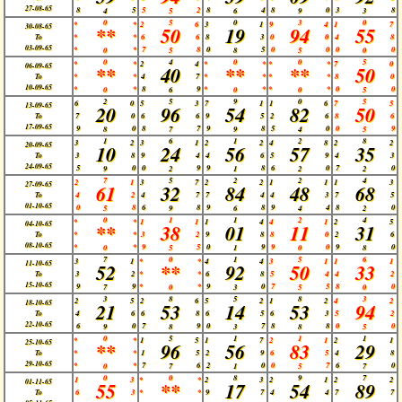
27-08-65
 8
 5
 5
 2
 8
 4
 8
 0
 3
 8
4
5
6
9
3
0
5
0
3
0
*

*

2 

6 

3 

1 

9 

4 

1 

7 

30-08-65

**
50
19
94
55
*

*

 6 

 6 

 8 

 3 

 0 

 0 

 4 

 8 

To

03-09-65
*
*
 7
 8
 0
 5
 0
 0
 0
 0
0
5
8
5
0
0
4
0
0
5
*

*

2 

4 

*

*

*

*

7 

0 

06-09-65

**
40
**
**
50
*

*

 4 

 7 

*

*

*

*

 8 

 0 

To

10-09-65
*
*
 8
 9
*
*
*
*
 0
 0
0
6
0
0
5
2
5
9
0
5
6 

0 

5 

3 

7 

1 

1 

6 

7 

5 

13-09-65

20
96
54
82
50
 7 

 0 

 6 

 6 

 9 

 5 

 2 

 6 

 8 

 6 

To

17-09-65
 9
 0
 8
 7
 9
 8
 5
 0
 0
 9
8
7
9
4
5
1
6
1
2
8
3 

2 

3 

1 

2 

2 

4 

8 

2 

2 

20-09-65

10
24
56
57
35
 3 

 8 

 9 

 4 

 4 

 6 

 5 

 9 

 4 

 3 

To

24-09-65
 5
 0
 0
 9
 9
 8
 6
 0
 7
 0
9
2
1
2
2
7
5
2
2
4
2 

1 

3 

7 

2 

2 

1 

1 

1 

3 

27-09-65

61
32
84
48
68
 4 

 2 

 4 

 7 

 7 

 4 

 4 

 3 

 7 

 5 

To

01-10-65
 0
 8
 6
 8
 9
 8
 9
 4
 8
 0
5
9
6
4
2
0
1
1
2
4
*

*

1 

1 

1 

4 

4 

1 

2 

5 

04-10-65

**
38
01
11
31
*

*

 3 

 2 

 9 

 8 

 8 

 0 

 2 

 6 

To

08-10-65
*
*
 9
 5
 0
 9
 9
 0
 9
 0
0
5
1
0
8
7
0
1
5
6
3 

1 

*

*

4 

4 

3 

1 

1 

1 

11-10-65

52
**
92
50
33
 3 

 2 

*

*

 6 

 8 

 5 

 4 

 4 

 2 

To

15-10-65
 9
 9
*
*
 9
 0
 7
 5
 8
 0
7
0
3
5
0
3
8
5
8
3
2 

5 

2 

6 

5 

2 

1 

2 

4 

2 

18-10-65

21
53
14
53
94
 4 

 6 

 6 

 8 

 6 

 5 

 6 

 3 

 5 

 2 

To

22-10-65
 6
 0
 7
 9
 0
 7
 8
 8
 0
 0
9
8
3
8
5
0
5
1
1
1
*

*

1 

5 

1 

7 

2 

1 

2 

1 

25-10-65

**
96
56
83
29
*

*

 1 

 5 

 2 

 9 

 6 

 5 

 4 

 8 

To

29-10-65
*
*
 7
 6
 2
 0
 0
 7
 6
 0
0
7
1
5
7
0
0
8
9
7
1 

3 

*

*

2 

3 

2 

1 

2 

2 

01-11-65

55
**
17
54
89
 6 

 3 

*

*

 9 

 7 

 4 

 4 

 7 

 7 

To
