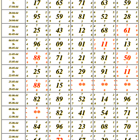
17
65
71
63
59
 7 

 7 

 4 

 5 

 4 

 4 

 5 

 8 

 6 

 2 

To

17-04-64
 0
 9
 9
 9
 0
 5
 8
 0
 7
 6
6
9
4
7
4
4
4
9
7
0
3 

2 

2 

1 

4 

1 

6 

5 

2 

1 

20-04-64

95
59
81
52
28
 7 

 6 

 4 

 4 

 5 

 0 

 9 

 8 

 5 

 8 

To

24-04-64
 9
 7
 9
 4
 9
 0
 0
 9
 5
 9
6
4
3
7
6
7
7
3
4
7
1 

5 

2 

2 

6 

2 

4 

1 

5 

2 

27-04-64

25
43
12
68
61
 3 

 0 

 2 

 4 

 7 

 4 

 4 

 2 

 5 

 9 

To

01-05-64
 8
 0
 0
 7
 8
 6
 8
 5
 6
 0
3
9
1
2
5
5
9
1
2
4
1 

2 

1 

1 

4 

2 

1 

4 

5 

3 

04-05-64

96
09
01
11
13
 4 

 4 

 3 

 8 

 7 

 2 

 2 

 7 

 7 

 4 

To

08-05-64
 4
 0
 6
 0
 9
 7
 8
 0
 9
 6
7
9
1
0
2
6
8
3
9
5
4 

4 

2 

2 

1 

4 

5 

5 

2 

2 

11-05-64

88
71
21
81
50
 6 

 6 

 2 

 3 

 3 

 7 

 5 

 8 

 6 

 3 

To

15-05-64
 8
 8
 3
 6
 8
 0
 8
 8
 7
 5
0
4
9
3
5
7
8
1
0
2
1 

8 

1 

2 

4 

4 

5 

3 

4 

2 

18-05-64

25
62
29
91
11
 3 

 8 

 7 

 3 

 8 

 7 

 6 

 8 

 8 

 3 

To

22-05-64
 8
 9
 8
 7
 0
 8
 8
 0
 9
 9
3
6
7
2
0
6
6
0
0
0
1 

3 

2 

3 

*

*

*

*

*

*

25-05-64

88
15
**
**
**
 2 

 5 

 4 

 6 

*

*

*

*

*

*

To

29-05-64
 5
 0
 5
 6
*
*
*
*
*
*
0
4
0
0
0
0
7
7
5
5
3 

1 

1 

3 

3 

2 

1 

2 

4 

3 

01-06-64

82
89
52
14
96
 7 

 5 

 2 

 7 

 5 

 0 

 0 

 5 

 6 

 5 

To

05-06-64
 8
 6
 5
 9
 7
 0
 0
 7
 9
 8
4
1
7
3
7
0
0
5
9
8
*

*

1 

1 

2 

5 

1 

2 

4 

2 

08-06-64

**
82
41
54
71
*

*

 2 

 4 

 4 

 8 

 6 

 2 

 5 

 9 

To

12-06-64
*
*
 5
 7
 8
 8
 8
 0
 8
 0
0
4
7
9
4
2
5
5
8
7
1 

4 

3 

3 

3 

1 

5 

1 

3 

6 

15-06-64

84
96
23
08
70
 8 

 5 

 7 

 5 

 4 

 2 

 5 

 1 

 4 

 7 

To

19-06-64
 9
 5
 9
 8
 5
 0
 0
 6
 0
 7
6
7
1
8
3
0
9
2
2
5
1 

3 

3 

1 

2 

1 

1 

1 

5 

6 

22-06-64

64
72
57
20
14