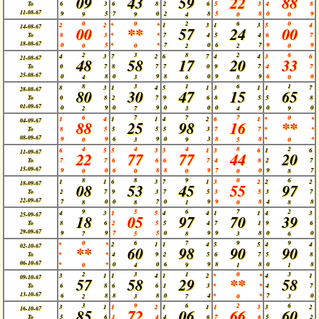
09
43
59
22
88
 6 

 3 

 6 

 8 

 2 

 6 

 5 

 3 

 4 

 8 

To

11-08-67
 9
 5
 7
 0
 2
 8
 5
 8
 0
 9
9
9
4
0
0
0
0
2
6
0
2 

2 

*

*

1 

3 

1 

3 

5 

4 

14-08-67

00
**
57
24
00
 8 

 3 

*

*

 7 

 4 

 5 

 4 

 6 

 7 

To

18-08-67
 0
 5
*
*
 7
 0
 6
 7
 9
 9
0
0
2
2
0
2
3
8
2
6
4 

3 

7 

2 

6 

7 

4 

4 

3 

6 

21-08-67

48
58
17
20
33
 0 

 7 

 8 

 7 

 7 

 0 

 9 

 7 

 4 

 7 

To

25-08-67
 0
 8
 0
 9
 8
 0
 9
 9
 6
 0
4
3
6
8
0
8
3
1
6
1
8 

3 

1 

4 

5 

1 

3 

1 

1 

7 

28-08-67

80
30
47
15
65
 0 

 8 

 2 

 7 

 9 

 6 

 8 

 5 

 5 

 8 

To

01-09-67
 0
 9
 0
 9
 0
 0
 0
 9
 0
 0
2
7
3
4
9
6
7
7
7
0
1 

4 

1 

1 

4 

2 

6 

1 

*

*

04-09-67

88
25
98
16
**
 8 

 5 

 5 

 5 

 5 

 3 

 7 

 7 

*

*

To

08-09-67
 9
 9
 6
 9
 0
 3
 8
 8
*
*
0
3
9
5
0
4
4
4
8
2
6 

5 

5 

3 

3 

1 

3 

6 

1 

6 

11-09-67

22
77
77
44
20
 7 

 7 

 6 

 6 

 6 

 7 

 4 

 8 

 2 

 7 

To

15-09-67
 9
 0
 6
 8
 8
 9
 7
 0
 9
 7
0
0
0
0
8
8
8
9
0
6
1 

1 

6 

3 

7 

1 

3 

2 

2 

2 

18-09-67

08
53
45
55
97
 2 

 7 

 9 

 3 

 7 

 5 

 3 

 5 

 3 

 7 

To

22-09-67
 7
 0
 0
 7
 0
 9
 9
 8
 4
 8
8
8
1
0
8
9
5
6
7
2
4 

3 

1 

5 

4 

4 

1 

1 

4 

3 

25-09-67

18
05
97
70
39
 8 

 6 

 2 

 5 

 5 

 4 

 7 

 1 

 9 

 6 

To

29-09-67
 9
 9
 7
 5
 0
 9
 9
 8
 0
 0
7
5
8
3
6
0
6
7
9
9
*

*

2 

1 

1 

4 

5 

5 

4 

4 

02-10-67

**
60
98
90
90
*

*

 4 

 9 

 2 

 5 

 6 

 7 

 5 

 8 

To

06-10-67
*
*
 0
 0
 6
 9
 8
 8
 0
 8
0
4
9
1
1
2
3
1
0
3
3 

1 

1 

4 

1 

2 

*

*

4 

1 

09-10-67

57
58
29
**
58
 6 

 8 

 6 

 6 

 1 

 3 

*

*

 4 

 7 

To

13-10-67
 6
 8
 8
 8
 0
 4
*
*
 7
 0
2
3
7
0
3
3
9
6
2
6
3 

1 

1 

2 

1 

1 

1 

3 

3 

2 

16-10-67

85
72
06
66
60
 5 

 6 

 1 

 4 

 4 

 6 

 7 

 6 

 5 

 2 

To
