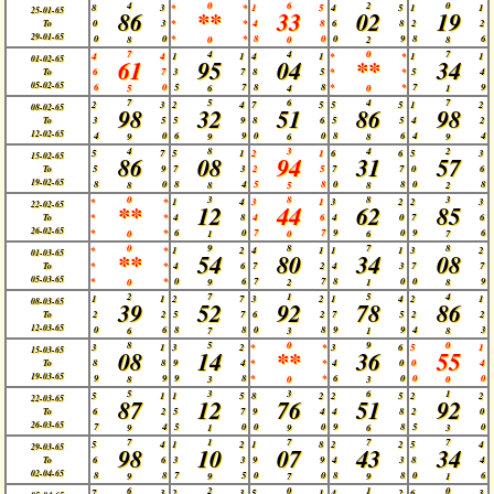
4
0
6
2
0
8 

3 

*

*

1 

5 

4 

5 

1 

1 

25-01-65

86
**
33
02
19
 0 

 3 

*

*

 4 

 8 

 6 

 8 

 2 

 2 

To

29-01-65
 0
 0
*
*
 8
 0
 0
 9
 8
 6
8
0
0
2
8
7
4
4
0
7
4 

4 

1 

1 

4 

1 

*

*

1 

1 

01-02-65

61
95
04
**
34
 6 

 7 

 3 

 7 

 8 

 5 

*

*

 5 

 4 

To

05-02-65
 6
 0
 5
 7
 8
 8
*
*
 7
 9
5
6
4
0
1
7
5
6
4
7
2 

3 

2 

4 

7 

5 

5 

5 

1 

2 

08-02-65

98
32
51
86
98
 3 

 5 

 5 

 9 

 8 

 6 

 5 

 5 

 4 

 2 

To

12-02-65
 4
 0
 6
 9
 0
 0
 8
 6
 4
 4
9
9
6
8
9
4
8
3
4
2
5 

7 

5 

1 

2 

1 

6 

6 

5 

3 

15-02-65

86
08
94
31
57
 5 

 9 

 7 

 3 

 2 

 5 

 7 

 7 

 0 

 6 

To

19-02-65
 8
 0
 8
 4
 5
 8
 0
 8
 0
 8
8
8
5
8
2
0
3
8
8
3
*

*

1 

4 

3 

1 

3 

2 

2 

3 

22-02-65

**
12
44
62
85
*

*

 4 

 8 

 4 

 6 

 4 

 0 

 7 

 6 

To

26-02-65
*
*
 6
 0
 7
 7
 9
 0
 9
 6
0
1
0
6
7
0
9
8
7
8
*

*

1 

2 

4 

1 

1 

1 

3 

2 

01-03-65

**
54
80
34
08
*

*

 4 

 6 

 7 

 2 

 4 

 3 

 7 

 7 

To

05-03-65
*
*
 0
 6
 7
 7
 8
 0
 0
 9
0
9
2
1
8
2
7
1
5
4
1 

1 

2 

7 

3 

2 

1 

4 

2 

1 

08-03-65

39
52
92
78
86
 2 

 2 

 5 

 7 

 6 

 2 

 7 

 5 

 2 

 2 

To

12-03-65
 0
 6
 8
 8
 0
 8
 9
 9
 4
 3
6
7
3
1
8
8
5
0
9
0
3 

1 

3 

2 

*

*

3 

6 

5 

1 

15-03-65

08
14
**
36
55
 8 

 8 

 9 

 4 

*

*

 4 

 0 

 0 

 4 

To

19-03-65
 9
 9
 9
 8
*
*
 6
 0
 0
 0
8
3
0
3
0
5
3
3
6
1
5 

1 

1 

5 

8 

2 

2 

5 

2 

2 

22-03-65

87
12
76
51
92
 6 

 2 

 5 

 7 

 9 

 4 

 4 

 8 

 2 

 0 

To

26-03-65
 7
 4
 5
 0
 0
 0
 9
 8
 5
 0
9
1
9
6
3
7
1
7
7
7
5 

4 

1 

2 

1 

8 

2 

2 

5 

4 

29-03-65

98
10
07
43
34
 6 

 6 

 3 

 3 

 9 

 9 

 4 

 3 

 8 

 4 

To

02-04-65
 8
 8
 7
 5
 0
 0
 8
 8
 0
 6
9
9
7
9
1
6
2
0
1
0
7 

3 

2 

3 

5 

1 

4 

2 

6 

3 
