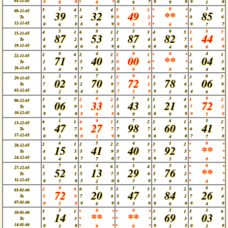
05-11-65
 8
 9
*
*
 0
 7
 9
 9
 9
 0
0
0
6
9
1
2
5
3
0
3
5 

4 

1 

4 

5 

2 

*

*

1 

2 

08-11-65

39
32
49
**
85
 8 

 7 

 4 

 9 

 9 

 2 

*

*

 8 

 6 

To

12-11-65
 0
 8
 8
 9
 0
 5
*
*
 9
 7
6
9
5
0
7
5
8
5
0
8
4 

1 

6 

1 

1 

3 

4 

5 

3 

7 

15-11-65

87
53
87
82
44
 4 

 2 

 9 

 3 

 1 

 4 

 4 

 7 

 5 

 8 

To

19-11-65
 0
 4
 0
 9
 6
 0
 0
 0
 6
 9
9
8
9
4
0
8
4
0
0
4
2 

6 

2 

2 

2 

1 

*

*

2 

1 

22-11-65

71
40
00
**
04
 2 

 7 

 5 

 3 

 8 

 4 

*

*

 2 

 3 

To

26-11-65
 3
 8
 7
 5
 0
 5
*
*
 6
 0
4
6
0
0
4
2
7
9
5
6
3 

3 

1 

1 

3 

1 

3 

2 

3 

7 

29-11-65

02
70
72
78
06
 7 

 9 

 2 

 9 

 7 

 2 

 5 

 6 

 3 

 9 

To

03-12-65
 0
 0
 4
 0
 7
 9
 9
 0
 4
 0
2
3
5
1
6
6
6
7
3
9
3 

7 

2 

2 

3 

1 

1 

4 

1 

2 

06-12-65

06
33
43
21
72
 8 

 9 

 3 

 3 

 5 

 2 

 1 

 8 

 7 

 2 

To

10-12-65
 9
 0
 8
 8
 6
 0
 0
 9
 9
 8
6
0
9
9
5
1
9
7
6
5
6 

1 

4 

1 

3 

2 

2 

1 

1 

2 

13-12-65

47
27
98
60
41
 8 

 7 

 8 

 7 

 7 

 7 

 4 

 9 

 6 

 7 

To

17-12-65
 0
 9
 0
 9
 9
 9
 0
 0
 7
 8
3
5
9
4
7
6
5
4
1
0
2 

1 

2 

2 

2 

3 

3 

2 

*

*

20-12-65

15
41
40
92
**
 4 

 5 

 5 

 9 

 5 

 7 

 7 

 5 

*

*

To

24-12-65
 5
 9
 7
 0
 7
 0
 9
 5
*
*
4
7
6
3
0
7
4
1
3
0
2 

1 

1 

6 

1 

4 

5 

1 

*

*

27-12-65

52
13
29
76
**
 3 

 1 

 5 

 7 

 5 

 6 

 5 

 2 

*

*

To

31-12-65
 0
 0
 5
 0
 6
 9
 7
 3
*
*
7
2
7
9
0
9
2
1
2
8
2 

6 

6 

5 

1 

3 

3 

2 

6 

3 

03-01-66

72
20
47
84
26
 5 

 8 

 7 

 6 

 5 

 5 

 5 

 2 

 7 

 4 

To

07-01-66
 0
 8
 9
 9
 8
 9
 0
 0
 9
 9
5
8
3
6
4
5
0
0
5
3
5 

1 

*

*

*

*

3 

1 

5 

6 

10-01-66

14
**
**
69
03
 6 

 3 

*

*

*

*

 4 

 3 

 5 

 8 

To

14-01-66
 0
 0
*
*
*
*
 9
 5
 0
 9
3
0
0
3
3