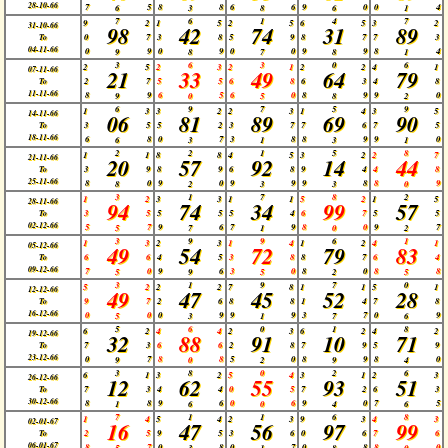
28-10-66
 7
 5
 8
 8
 6
 6
 9
 0
 0
 4
6
3
8
6
1
7
6
1
4
7
9 

2 

1 

5 

2 

5 

6 

5 

3 

2 

31-10-66

98
42
74
31
89
 0 

 7 

 3 

 8 

 5 

 9 

 8 

 7 

 7 

 3 

To

04-11-66
 0
 9
 0
 9
 0
 0
 9
 9
 8
 4
9
8
7
8
1
3
6
3
0
6
2 

5 

2 

3 

2 

1 

2 

2 

4 

1 

07-11-66

21
33
49
64
79
 2 

 7 

 5 

 5 

 6 

 8 

 6 

 3 

 4 

 8 

To

11-11-66
 8
 9
 6
 5
 6
 0
 8
 9
 9
 0
9
0
5
8
2
6
9
7
5
9
1 

3 

3 

2 

2 

3 

1 

4 

3 

5 

14-11-66

06
81
89
69
90
 3 

 5 

 5 

 2 

 3 

 7 

 7 

 6 

 7 

 5 

To

18-11-66
 6
 8
 0
 7
 3
 8
 8
 9
 9
 0
6
3
1
3
1
2
2
1
5
8
1 

1 

8 

8 

4 

5 

3 

2 

2 

7 

21-11-66

20
57
92
14
44
 3 

 9 

 8 

 9 

 6 

 8 

 9 

 4 

 4 

 8 

To

25-11-66
 8
 0
 9
 0
 9
 9
 9
 8
 8
 9
8
2
3
3
0
3
1
7
8
2
1 

2 

3 

3 

1 

1 

5 

2 

1 

5 

28-11-66

94
74
34
99
57
 3 

 5 

 5 

 5 

 5 

 4 

 6 

 7 

 5 

 5 

To

02-12-66
 5
 7
 9
 6
 7
 9
 8
 0
 9
 7
5
7
1
0
2
3
9
9
6
1
1 

3 

2 

3 

1 

4 

1 

2 

4 

1 

05-12-66

49
54
72
79
83
 6 

 6 

 4 

 5 

 3 

 8 

 8 

 7 

 6 

 4 

To

09-12-66
 7
 0
 9
 6
 3
 0
 8
 0
 8
 8
5
9
5
2
5
3
1
9
7
0
5 

2 

2 

2 

7 

8 

1 

1 

5 

1 

12-12-66

49
47
45
52
28
 9 

 7 

 2 

 6 

 8 

 8 

 1 

 4 

 7 

 8 

To

16-12-66
 0
 0
 0
 9
 9
 9
 3
 7
 0
 9
5
3
1
7
6
5
6
0
1
8
6 

2 

4 

4 

2 

3 

6 

2 

4 

2 

19-12-66

32
88
91
10
71
 7 

 3 

 6 

 6 

 2 

 8 

 7 

 9 

 5 

 9 

To

23-12-66
 0
 7
 8
 8
 5
 0
 8
 9
 8
 0
9
0
2
9
4
3
8
0
2
6
6 

1 

3 

2 

5 

4 

3 

1 

2 

3 

26-12-66

12
62
55
93
51
 7 

 3 

 4 

 4 

 0 

 5 

 7 

 2 

 6 

 3 

To

30-12-66
 8
 8
 9
 6
 0
 6
 9
 0
 7
 5
1
6
0
4
6
7
1
1
6
8
1 

4 

5 

4 

2 

3 

9 

3 

4 

3 

02-01-67

16
47
56
97
99
 2 

 5 

 9 

 5 

 3 

 6 

 0 

 6 

 7 

 6 

To

06-01-67
 8
 7
 0
 8
 0
 7
 0
 8
 8
 0
5
3
1
8
0