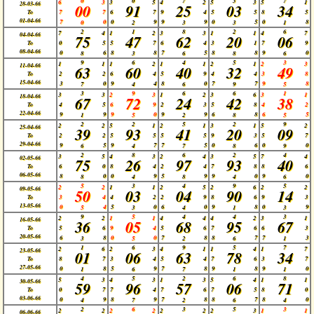
0
0
7
3
7
6 

3 

3 

5 

4 

2 

5 

3 

5 

1 

28-03-66

00
91
25
03
34
 7 

 7 

 6 

 7 

 9 

 4 

 5 

 5 

 8 

 5 

To

01-04-66
 7
 0
 0
 9
 9
 9
 0
 5
 0
 8
0
2
3
3
1
2
1
8
2
6
7 

4 

1 

2 

3 

3 

1 

1 

4 

7 

04-04-66

75
47
62
20
06
 0 

 5 

 5 

 7 

 6 

 4 

 3 

 1 

 7 

 9 

To

08-04-66
 0
 6
 8
 8
 7
 5
 8
 8
 9
 0
8
3
6
8
6
9
6
4
5
3
1 

1 

1 

2 

1 

1 

2 

1 

2 

3 

11-04-66

63
60
40
32
49
 2 

 2 

 6 

 4 

 5 

 9 

 4 

 4 

 3 

 8 

To

15-04-66
 3
 0
 9
 4
 8
 0
 7
 7
 9
 8
7
4
6
9
5
3
9
6
6
1
3 

3 

2 

3 

1 

2 

3 

6 

3 

1 

18-04-66

67
72
24
42
38
 4 

 5 

 6 

 9 

 2 

 3 

 5 

 8 

 4 

 2 

To

22-04-66
 9
 9
 9
 0
 9
 9
 6
 8
 6
 5
1
5
2
8
5
2
2
5
2
9
2 

2 

5 

1 

2 

1 

3 

1 

5 

2 

25-04-66

39
93
41
20
09
 2 

 2 

 5 

 5 

 5 

 5 

 9 

 3 

 5 

 7 

To

29-04-66
 9
 5
 9
 7
 7
 5
 0
 6
 0
 0
6
4
7
8
9
2
8
6
2
4
3 

5 

4 

3 

2 

4 

3 

5 

7 

4 

02-05-66

75
26
97
93
40
 6 

 0 

 8 

 4 

 2 

 4 

 7 

 8 

 8 

 6 

To

06-05-66
 8
 0
 0
 9
 5
 9
 9
 0
 9
 0
8
4
8
4
6
5
3
4
9
5
2 

2 

1 

1 

2 

5 

2 

6 

2 

2 

09-05-66

50
03
04
90
14
 3 

 4 

 4 

 2 

 2 

 9 

 8 

 6 

 9 

 3 

To

13-05-66
 0
 4
 5
 0
 6
 0
 9
 8
 0
 9
5
3
4
1
3
9
5
4
4
3
2 

2 

1 

1 

4 

4 

4 

2 

3 

1 

16-05-66

36
05
68
95
67
 5 

 6 

 9 

 4 

 5 

 6 

 7 

 6 

 6 

 3 

To

20-05-66
 6
 8
 0
 0
 7
 8
 8
 7
 7
 3
3
5
2
6
1
1
6
9
5
7
2 

6 

2 

3 

4 

1 

1 

4 

1 

7 

23-05-66

01
06
63
78
34
 8 

 7 

 3 

 4 

 5 

 4 

 7 

 6 

 3 

 7 

To

27-05-66
 0
 8
 5
 9
 7
 8
 9
 8
 9
 0
1
6
7
1
1
4
5
2
6
8
5 

3 

4 

3 

1 

3 

5 

4 

1 

1 

30-05-66

59
96
57
06
71
 0 

 7 

 7 

 4 

 7 

 6 

 7 

 5 

 8 

 0 

To

03-06-66
 0
 9
 8
 9
 7
 8
 8
 7
 8
 0
4
7
2
6
4
2
6
3
5
3
2 

2 

2 

2 

2 

2 

2 

3 

1 

1 

06-06-66
