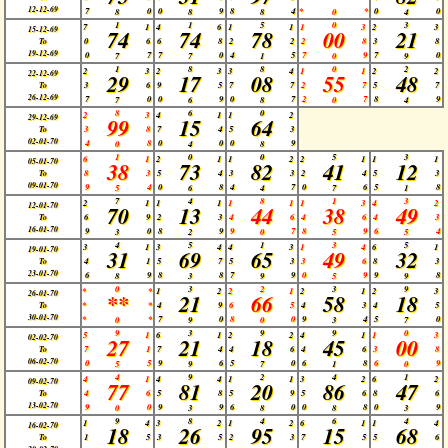
12-12-69
 7
 0
 0
 9
 8
 4
*
*
 0
 0
8
8
8
0
4
1
1
5
0
3
7 

1 

4 

6 

1 

1 

1 

3 

2 

3 

15-12-69

74
74
78
00
21
 0 

 6 

 6 

 8 

 2 

 2 

 2 

 8 

 3 

 8 

To

19-12-69
 0
 7
 7
 0
 4
 5
 7
 9
 7
 0
7
7
1
0
9
1
8
8
0
2
2 

3 

2 

3 

3 

4 

1 

1 

2 

2 

22-12-69

29
17
08
55
48
 3 

 6 

 9 

 5 

 7 

 7 

 2 

 7 

 5 

 7 

To

26-12-69
 7
 0
 0
 9
 0
 7
 2
 7
 8
 9
7
6
8
0
4
8
6
0
2 

3 

4 

1 

1 

2 

29-12-69

99
15
64
 3 

 8 

 7 

 4 

 5 

 3 

To

02-01-70
 4
 8
 0
 0
 0
 9
0
4
8
1
0
0
5
3
6 

1 

2 

1 

1 

2 

2 

1 

1 

1 

05-01-70

38
73
82
41
12
 8 

 3 

 5 

 4 

 3 

 3 

 2 

 4 

 5 

 3 

To

09-01-70
 9
 4
 0
 8
 4
 7
 0
 6
 5
 8
5
6
4
7
1
7
4
8
1
3
2 

1 

1 

1 

1 

1 

1 

3 

4 

2 

12-01-70

70
13
44
38
49
 6 

 9 

 2 

 3 

 4 

 6 

 4 

 6 

 4 

 3 

To

16-01-70
 9
 0
 8
 9
 9
 7
 8
 9
 6
 4
3
2
0
5
5
4
5
1
3
5
3 

1 

3 

4 

4 

3 

1 

4 

6 

1 

19-01-70

31
69
65
49
32
 4 

 1 

 5 

 7 

 5 

 3 

 3 

 6 

 8 

 3 

To

23-01-70
 6
 9
 8
 8
 7
 9
 0
 9
 9
 8
8
3
9
5
9
0
3
2
3
9
*

*

1 

2 

2 

1 

2 

1 

2 

3 

26-01-70

**
21
66
58
18
*

*

 4 

 9 

 6 

 5 

 4 

 3 

 4 

 5 

To

30-01-70
*
*
 7
 0
 8
 0
 9
 4
 5
 0
0
9
0
3
7
9
3
9
9
0
5 

1 

6 

1 

2 

2 

4 

1 

1 

3 

02-02-70

27
21
18
45
00
 7 

 1 

 7 

 4 

 4 

 6 

 4 

 6 

 3 

 8 

To

06-02-70
 0
 5
 9
 6
 5
 0
 6
 8
 6
 9
5
9
7
1
0
4
9
2
4
1
4 

1 

4 

4 

1 

1 

3 

2 

6 

2 

09-02-70

77
81
20
86
47
 4 

 6 

 5 

 8 

 5 

 9 

 5 

 6 

 8 

 6 

To

13-02-70
 9
 0
 9
 9
 6
 0
 0
 8
 0
 9
0
3
8
8
3
9
8
4
6
4
1 

4 

3 

2 

1 

2 

6 

1 

1 

4 

16-02-70

18
26
95
15
68
 1 

 5 

 3 

 5 

 2 

 3 

 7 

 5 

 5 

 6 

To
