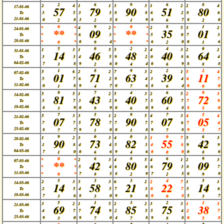
2
6
9
6
8
2 

4 

1 

1 

3 

3 

1 

2 

2 

4 

17-01-66

57
79
90
51
80
 3 

 5 

 3 

 3 

 8 

 8 

 6 

 2 

 8 

 6 

To

21-01-66
 0
 8
 3
 5
 8
 9
 8
 7
 8
 0
2
2
1
6
2
0
9
0
8
1
*

*

4 

2 

*

*

2 

5 

3 

2 

24-01-66

**
09
**
35
01
*

*

 6 

 3 

*

*

 5 

 0 

 7 

 3 

To

28-01-66
*
*
 0
 4
*
*
 6
 0
 0
 6
0
9
0
2
1
5
0
2
4
0
1 

3 

1 

5 

5 

2 

4 

3 

2 

2 

31-01-66

14
46
48
40
64
 3 

 3 

 4 

 5 

 9 

 2 

 0 

 8 

 6 

 4 

To

04-02-66
 7
 8
 9
 6
 0
 4
 0
 9
 8
 8
3
2
4
6
8
1
8
9
2
2
5 

6 

2 

2 

7 

3 

2 

1 

5 

4 

07-02-66

01
71
63
39
11
 5 

 7 

 6 

 2 

 9 

 4 

 3 

 4 

 6 

 7 

To

11-02-66
 0
 8
 9
 7
 0
 6
 8
 4
 0
 0
1
4
7
6
0
9
7
4
6
9
5 

5 

1 

2 

5 

3 

2 

5 

2 

3 

14-02-66

81
43
40
60
72
 5 

 7 

 3 

 2 

 9 

 7 

 5 

 7 

 7 

 9 

To

18-02-66
 8
 9
 0
 9
 0
 0
 9
 8
 8
 0
3
9
6
4
5
7
5
9
7
5
5 

3 

3 

1 

2 

5 

4 

3 

4 

4 

21-02-66

07
78
90
07
05
 7 

 7 

 5 

 7 

 7 

 7 

 7 

 6 

 7 

 4 

To

25-02-66
 8
 7
 9
 0
 0
 8
 9
 8
 9
 7
7
1
1
7
5
9
0
0
0
6
1 

2 

3 

3 

4 

3 

1 

7 

5 

3 

28-02-66

90
73
82
55
42
 1 

 8 

 4 

 4 

 5 

 3 

 4 

 8 

 9 

 9 

To

04-03-66
 7
 0
 0
 6
 9
 6
 0
 0
 0
 0
1
6
4
0
8
0
6
8
6
9
*

*

2 

3 

4 

5 

4 

1 

2 

3 

07-03-66

**
42
80
79
09
*

*

 5 

 4 

 6 

 6 

 6 

 3 

 8 

 7 

To

11-03-66
*
*
 7
 5
 8
 9
 7
 5
 0
 9
0
8
2
2
9
5
3
3
4
5
2 

3 

3 

3 

6 

2 

2 

7 

1 

1 

14-03-66

14
58
21
22
14
 2 

 5 

 4 

 5 

 7 

 3 

 0 

 7 

 5 

 6 

To

18-03-66
 7
 6
 8
 0
 9
 6
 0
 8
 5
 7
3
3
9
0
3
5
1
3
2
1
3 

2 

1 

5 

2 

2 

3 

3 

1 

3 

21-03-66

69
74
85
75
38
 4 

 7 

 7 

 9 

 2 

 5 

 5 

 4 

 2 

 7 

To

25-03-66
 9
 0
 9
 0
 4
 8
 9
 8
 0
 8
3
7
7
8
5