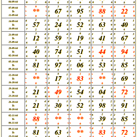
04-09-64
 0
 0
 8
 5
 8
 0
 0
 6
 9
 8
7
6
9
7
8
0
3
4
6
4
*

*

3 

7 

3 

1 

3 

4 

1 

3 

07-09-64

**
67
95
88
22
*

*

 3 

 0 

 8 

 7 

 6 

 6 

 2 

 9 

To

11-09-64
*
*
 0
 0
 8
 7
 9
 8
 9
 0
0
1
6
0
0
2
6
7
9
4
4 

1 

2 

2 

2 

6 

2 

4 

5 

1 

14-09-64

57
24
52
63
40
 4 

 3 

 0 

 6 

 6 

 8 

 6 

 9 

 9 

 3 

To

18-09-64
 7
 3
 0
 6
 7
 8
 8
 0
 0
 6
2
2
7
7
6
3
4
0
5
3
2 

4 

2 

4 

5 

1 

1 

4 

5 

3 

21-09-64

12
59
19
41
67
 3 

 8 

 5 

 7 

 6 

 2 

 6 

 8 

 5 

 4 

To

25-09-64
 6
 0
 8
 8
 0
 6
 7
 9
 6
 0
1
4
8
7
1
4
1
6
8
3
4 

5 

1 

2 

2 

2 

1 

7 

2 

3 

28-09-64

40
74
51
44
94
 4 

 5 

 3 

 2 

 3 

 9 

 3 

 8 

 8 

 4 

To

02-10-64
 6
 0
 3
 0
 0
 0
 0
 9
 9
 7
6
7
6
0
5
9
6
6
8
3
3 

5 

5 

2 

1 

3 

1 

4 

1 

2 

05-10-64

81
97
06
53
85
 5 

 7 

 6 

 5 

 2 

 4 

 6 

 9 

 3 

 6 

To

09-10-64
 0
 9
 8
 0
 7
 9
 8
 0
 4
 7
3
8
6
8
7
0
8
1
0
5
*

*

6 

1 

3 

5 

*

*

2 

4 

12-10-64

**
17
83
**
69
*

*

 7 

 2 

 6 

 8 

*

*

 4 

 6 

To

16-10-64
*
*
 8
 4
 9
 0
*
*
 0
 9
0
6
5
0
3
3
3
9
4
9
3 

1 

6 

2 

2 

3 

4 

1 

3 

2 

19-10-64

21
49
54
04
72
 4 

 0 

 8 

 7 

 4 

 5 

 8 

 5 

 4 

 5 

To

23-10-64
 5
 0
 0
 0
 9
 6
 8
 8
 0
 5
9
5
9
4
5
3
3
7
7
0
1 

4 

4 

1 

1 

1 

9 

2 

2 

1 

26-10-64

21
30
52
98
91
 1 

 7 

 4 

 9 

 1 

 4 

 0 

 7 

 8 

 5 

To

30-10-64
 0
 0
 5
 0
 3
 7
 0
 9
 9
 5
9
7
7
9
2
6
0
0
2
3
4 

5 

*

*

*

*

6 

1 

2 

6 

02-11-64

88
**
**
39
85
 6 

 5 

*

*

*

*

 7 

 8 

 8 

 9 

To

06-11-64
 8
 8
*
*
*
*
 0
 0
 8
 0
0
0
0
6
7
9
9
0
1
9
3 

6 

1 

1 

*

*

4 

1 

2 

3 

09-11-64

81
63
**
83
72
 5 

 7 

 5 

 4 

*

*

 6 

 2 

 6 

 9 

To

13-11-64
 0
 8
 0
 8
*
*
 8
 0
 9
 0
3
7
0
5
5