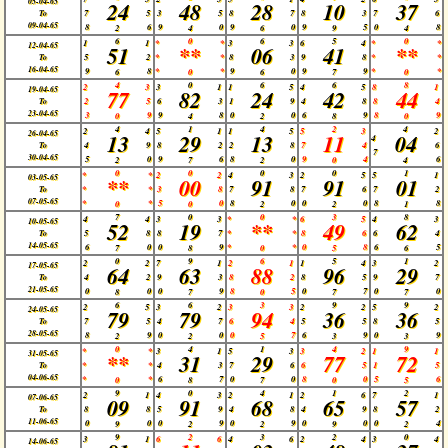
05-04-65

24
48
28
10
37
 7 

 5 

 3 

 5 

 8 

 7 

 8 

 3 

 7 

 6 

To

09-04-65
 8
 6
 9
 0
 9
 0
 9
 5
 0
 8
2
4
6
9
4
6
0
6
5
0
1 

1 

*

*

3 

3 

6 

4 

*

*

12-04-65

51
**
06
41
**
 5 

 2 

*

*

 8 

 3 

 9 

 8 

*

*

To

16-04-65
 9
 8
*
*
 9
 0
 9
 9
*
*
6
0
6
7
0
4
0
6
6
8
2 

3 

3 

1 

1 

5 

4 

5 

8 

1 

19-04-65

77
82
24
42
44
 2 

 5 

 6 

 3 

 1 

 9 

 4 

 8 

 8 

 4 

To

23-04-65
 3
 9
 9
 8
 0
 0
 6
 9
 8
 9
0
4
2
8
0
4
1
4
2
4
2 

4 

5 

1 

1 

5 

5 

3 

2 

26-04-65

13
29
13
11
04
4 

 4 

 9 

 8 

 2 

 2 

 8 

 7 

 4 

 6 

To

 7
30-04-65
 5
 0
 9
 6
 8
 0
 9
 4
 6
2
7
2
0
4
0
0
0
0
1
*

*

2 

2 

4 

3 

2 

5 

5 

1 

03-05-65

**
00
91
91
01
*

*

 3 

 8 

 7 

 8 

 7 

 6 

 7 

 2 

To

07-05-65
*
*
 5
 0
 8
 0
 0
 0
 8
 8
0
0
2
2
1
7
0
0
3
8
4 

4 

3 

3 

*

*

6 

5 

4 

3 

10-05-65

52
19
**
49
62
 5 

 8 

 8 

 7 

*

*

 8 

 6 

 6 

 4 

To

14-05-65
 6
 0
 0
 9
*
*
 0
 8
 6
 5
7
8
0
5
6
0
9
6
5
1
2 

2 

7 

1 

2 

1 

1 

4 

3 

2 

17-05-65

64
63
88
96
29
 4 

 2 

 9 

 3 

 8 

 2 

 8 

 5 

 9 

 7 

To

21-05-65
 0
 0
 0
 9
 8
 5
 0
 7
 0
 0
8
7
0
7
7
6
6
3
9
9
2 

5 

3 

2 

3 

3 

2 

2 

5 

2 

24-05-65

79
79
94
36
36
 7 

 5 

 4 

 7 

 6 

 4 

 5 

 5 

 8 

 5 

To

28-05-65
 8
 9
 0
 0
 0
 7
 6
 9
 0
 9
2
2
5
3
3
0
4
1
4
9
*

*

3 

1 

5 

3 

3 

2 

1 

1 

31-05-65

**
31
29
77
72
*

*

 4 

 3 

 7 

 6 

 6 

 5 

 1 

 5 

To

04-06-65
*
*
 6
 7
 0
 0
 8
 0
 5
 6
0
8
7
0
5
9
0
4
1
2
2 

1 

4 

3 

2 

1 

2 

6 

7 

1 

07-06-65

09
91
68
65
57
 8 

 8 

 5 

 9 

 4 

 8 

 4 

 9 

 8 

 2 

To

11-06-65
 0
 0
 0
 9
 0
 9
 0
 0
 0
 4
9
2
2
9
2
9
2
3
2
0
3 

1 

6 

6 

4 

6 

2 

4 

3 

4 

14-06-65
