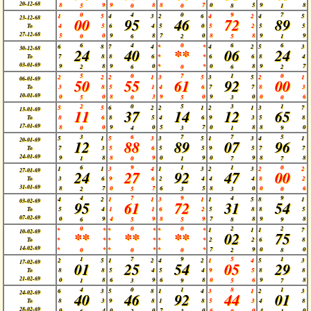
20-12-68
 8
 9
 9
 8
 8
 7
 0
 5
 9
 8
5
0
0
8
1
0
4
0
9
7
1 

5 

4 

3 

2 

6 

4 

2 

4 

5 

23-12-68

00
95
46
72
89
 4 

 5 

 6 

 4 

 5 

 0 

 5 

 2 

 5 

 5 

To

27-12-68
 5
 0
 9
 8
 7
 0
 8
 8
 9
 9
0
6
2
5
1
6
4
0
6
6
6 

8 

7 

4 

*

*

4 

2 

5 

3 

30-12-68

24
40
**
06
24
 7 

 8 

 8 

 6 

*

*

 6 

 6 

 8 

 4 

To

03-01-69
 9
 8
 9
 0
*
*
 0
 8
 9
 7
2
6
0
6
2
5
0
7
1
0
2 

2 

2 

1 

3 

5 

3 

5 

2 

1 

06-01-69

50
55
61
92
00
 3 

 8 

 5 

 1 

 4 

 6 

 7 

 7 

 8 

 3 

To

10-01-69
 0
 0
 8
 3
 9
 0
 9
 0
 0
 6
5
0
5
3
0
2
0
5
3
1
5 

5 

6 

2 

2 

1 

2 

1 

3 

7 

13-01-69

11
37
14
12
65
 8 

 6 

 8 

 5 

 4 

 6 

 9 

 3 

 5 

 8 

To

17-01-69
 8
 0
 9
 0
 5
 7
 0
 8
 8
 0
0
4
3
1
9
3
6
7
7
5
5 

1 

5 

3 

3 

5 

1 

3 

4 

1 

20-01-69

12
88
89
07
96
 7 

 3 

 5 

 6 

 5 

 5 

 9 

 5 

 7 

 7 

To

24-01-69
 9
 8
 8
 9
 0
 9
 0
 9
 8
 8
1
0
1
7
7
6
9
1
1
0
1 

1 

3 

4 

1 

3 

2 

3 

2 

2 

27-01-69

24
27
92
47
00
 3 

 6 

 9 

 6 

 2 

 4 

 4 

 4 

 8 

 2 

To

31-01-69
 8
 7
 0
 7
 6
 5
 8
 0
 0
 6
2
5
3
3
0
4
7
9
4
9
4 

2 

1 

1 

3 

1 

1 

5 

8 

1 

03-02-69

95
61
72
31
54
 5 

 4 

 1 

 1 

 6 

 2 

 5 

 8 

 8 

 5 

To

07-02-69
 0
 9
 4
 9
 8
 9
 7
 8
 9
 8
6
5
5
8
9
0
0
0
2
2
*

*

*

*

*

*

1 

1 

1 

7 

10-02-69

**
**
**
02
75
*

*

*

*

*

*

 2 

 2 

 6 

 8 

To

14-02-69
*
*
*
*
*
*
 7
 9
 0
 0
0
0
0
2
8
1
7
9
5
1
2 

5 

1 

2 

4 

2 

1 

4 

5 

3 

17-02-69

01
25
54
05
29
 8 

 8 

 5 

 4 

 5 

 4 

 9 

 5 

 8 

 8 

To

21-02-69
 0
 8
 6
 9
 6
 8
 0
 6
 9
 8
1
3
9
5
7
4
0
1
8
1
6 

3 

5 

8 

1 

4 

3 

1 

2 

3 

24-02-69

40
46
92
44
01
 8 

 3 

 9 

 8 

 1 

 8 

 5 

 3 

 4 

 8 

To

28-02-69
 0
 4
 0
 0
 7
 0
 6
 0
 4
 0
6
2
3
0
1