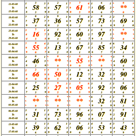
3
2
7
6
0
1 

3 

3 

1 

7 

4 

1 

1 

*

*

11-03-68

58
57
61
06
**
 6 

 6 

 4 

 7 

 9 

 7 

 3 

 2 

*

*

To

15-03-68
 8
 9
 8
 9
 0
 0
 6
 3
*
*
3
2
5
6
0
0
9
2
0
5
7 

2 

6 

1 

6 

4 

1 

2 

2 

3 

18-03-68

37
36
57
73
69
 7 

 7 

 7 

 6 

 9 

 5 

 3 

 5 

 5 

 6 

To

22-03-68
 9
 8
 0
 9
 0
 8
 3
 6
 9
 0
4
3
2
6
3
7
1
6
6
0
3 

1 

4 

1 

3 

1 

3 

5 

*

*

25-03-68

16
92
60
97
**
 4 

 7 

 5 

 4 

 6 

 2 

 7 

 5 

*

*

To

29-03-68
 4
 8
 0
 7
 7
 7
 9
 7
*
*
5
3
4
8
0
0
4
3
3
7
7 

4 

2 

2 

4 

2 

2 

4 

6 

1 

01-04-68

55
13
67
85
34
 9 

 4 

 3 

 3 

 4 

 5 

 3 

 4 

 7 

 5 

To

05-04-68
 9
 7
 6
 8
 8
 0
 6
 7
 0
 8
0
2
1
7
1
0
0
0
0
6
2 

1 

*

*

7 

2 

*

*

3 

5 

08-04-68

46
**
55
**
60
 4 

 5 

*

*

 8 

 5 

*

*

 4 

 7 

To

12-04-68
 8
 0
*
*
 0
 8
*
*
 9
 8
2
0
0
0
4
2
5
3
5
9
2 

7 

7 

2 

3 

6 

7 

1 

4 

4 

15-04-68

66
50
12
32
90
 4 

 9 

 8 

 3 

 4 

 7 

 8 

 5 

 5 

 7 

To

19-04-68
 0
 0
 0
 5
 4
 9
 8
 6
 0
 9
0
5
1
9
1
7
9
5
1
6
1 

1 

1 

3 

1 

8 

3 

1 

1 

1 

22-04-68

25
27
05
92
06
 4 

 5 

 1 

 6 

 9 

 8 

 3 

 3 

 9 

 5 

To

26-04-68
 7
 9
 0
 9
 0
 9
 3
 8
 0
 0
3
5
5
3
6
0
0
0
5
9
*

*

*

*

*

*

6 

1 

1 

3 

29-04-68

**
**
**
32
81
*

*

*

*

*

*

 8 

 2 

 8 

 9 

To

03-05-68
*
*
*
*
*
*
 9
 9
 9
 9
0
0
0
9
3
4
0
5
7
0
3 

1 

3 

6 

2 

4 

1 

8 

2 

1 

06-05-68

31
73
96
07
91
 4 

 1 

 4 

 8 

 7 

 4 

 9 

 9 

 2 

 3 

To

10-05-68
 6
 9
 0
 9
 0
 8
 0
 0
 5
 7
8
6
7
7
2
2
8
6
8
7
1 

1 

1 

1 

3 

1 

4 

4 

3 

6 

13-05-68

39
62
06
53
43
 4 

 2 

 6 

 3 

 7 

 2 

 5 

 9 

 4 

 8 

To

17-05-68
 8
 6
 9
 8
 0
 3
 6
 0
 7
 9
6
6
6
8
9