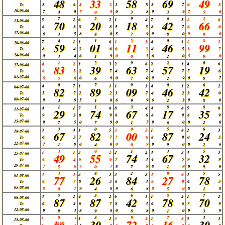
48
33
58
69
49
 5 

 6 

 4 

 2 

 3 

 8 

 5 

 7 

 6 

 8 

To

10-06-66
 7
 0
 7
 9
 0
 8
 9
 9
 7
 0
4
0
3
3
5
7
2
9
6
2
5 

2 

6 

2 

1 

4 

7 

5 

1 

6 

13-06-66

70
20
18
42
66
 6 

 3 

 8 

 8 

 5 

 5 

 8 

 7 

 6 

 0 

To

17-06-66
 6
 5
 8
 0
 5
 9
 9
 0
 9
 0
3
8
7
8
0
4
1
2
0
8
7 

1 

1 

6 

1 

3 

4 

1 

1 

2 

20-06-66

59
01
11
46
99
 8 

 4 

 3 

 6 

 0 

 3 

 4 

 5 

 3 

 7 

To

24-06-66
 0
 4
 6
 9
 0
 5
 6
 0
 5
 0
4
1
0
2
0
1
2
9
2
0
4 

2 

1 

3 

2 

6 

2 

1 

4 

6 

27-06-66

83
39
63
57
19
 6 

 5 

 2 

 7 

 4 

 7 

 4 

 7 

 7 

 6 

To

01-07-66
 8
 6
 0
 9
 0
 0
 9
 9
 0
 7
5
6
7
2
8
0
7
9
0
6
4 

7 

1 

1 

1 

3 

4 

1 

2 

2 

04-07-66

82
89
09
46
42
 5 

 7 

 2 

 2 

 3 

 7 

 4 

 2 

 3 

 0 

To

08-07-66
 9
 8
 5
 6
 6
 9
 6
 3
 9
 0
4
1
9
2
8
1
1
3
8
8
4 

1 

7 

6 

8 

4 

4 

8 

5 

6 

11-07-66

29
74
67
17
35
 9 

 3 

 0 

 9 

 8 

 6 

 8 

 9 

 8 

 9 

To

15-07-66
 9
 5
 0
 9
 0
 7
 9
 0
 0
 0
7
7
1
6
2
3
0
0
5
6
3 

4 

1 

5 

3 

5 

1 

8 

2 

3 

18-07-66

67
82
00
87
24
 6 

 5 

 7 

 7 

 7 

 6 

 8 

 9 

 0 

 5 

To

22-07-66
 7
 8
 0
 0
 0
 9
 9
 0
 0
 6
1
4
0
9
2
3
0
1
3
5
1 

1 

2 

2 

2 

2 

4 

3 

4 

3 

25-07-66

49
55
74
67
32
 6 

 2 

 6 

 6 

 7 

 3 

 4 

 5 

 9 

 9 

To

29-07-66
 7
 6
 7
 7
 8
 9
 8
 9
 0
 0
5
0
7
1
9
4
8
2
9
5
3 

3 

5 

3 

3 

3 

4 

8 

3 

5 

01-08-66

77
26
84
27
78
 6 

 7 

 8 

 5 

 6 

 3 

 8 

 9 

 6 

 5 

To

05-08-66
 8
 7
 9
 8
 9
 8
 0
 0
 8
 8
0
4
6
5
1
5
5
6
5
7
3 

2 

4 

2 

6 

1 

1 

2 

1 

2 

08-08-66

87
87
42
78
70
 6 

 2 

 6 

 7 

 8 

 3 

 6 

 6 

 7 

 9 

To

12-08-66
 9
 3
 8
 8
 0
 8
 0
 0
 9
 9
9
9
8
1
3
0
3
9
7
3
*

*

1 

1 

3 

3 

2 

3 

5 

3 

15-08-66

**
30
72
16
30