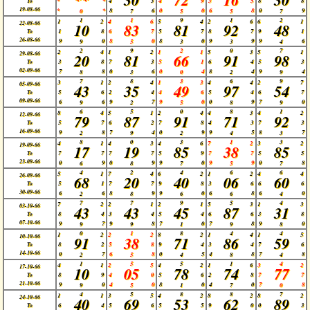
*

*

 4 

 3 

 4 

 9 

 3 

 5 

 8 

 8 

To

19-08-66
*
*
 8
 6
 0
 0
 6
 8
 0
 9
0
7
5
5
7
1
1
9
1
2
1 

2 

4 

6 

5 

4 

2 

6 

6 

1 

22-08-66

10
83
81
92
48
 1 

 8 

 6 

 7 

 5 

 7 

 8 

 7 

 9 

 1 

To

26-08-66
 9
 0
 8
 0
 8
 0
 9
 9
 9
 6
9
5
3
3
4
2
9
2
0
7
2 

4 

1 

2 

1 

1 

5 

3 

5 

1 

29-08-66

20
81
66
91
98
 3 

 8 

 7 

 3 

 5 

 1 

 6 

 4 

 5 

 3 

To

02-09-66
 7
 8
 0
 6
 0
 4
 8
 4
 9
 4
8
3
0
2
9
7
8
3
6
9
3 

1 

2 

4 

1 

3 

4 

4 

2 

7 

05-09-66

43
35
49
97
54
 5 

 6 

 2 

 4 

 4 

 6 

 5 

 4 

 6 

 7 

To

09-09-66
 6
 6
 9
 7
 9
 0
 0
 9
 7
 0
9
2
5
8
9
6
5
0
8
1
8 

4 

5 

1 

2 

4 

4 

3 

4 

2 

12-09-66

79
87
91
71
92
 5 

 7 

 6 

 2 

 7 

 8 

 4 

 3 

 7 

 3 

To

16-09-66
 9
 8
 7
 4
 0
 9
 9
 5
 8
 7
2
9
2
4
3
8
0
3
1
3
4 

1 

4 

3 

4 

6 

7 

2 

3 

2 

19-09-66

17
19
85
38
85
 7 

 7 

 7 

 7 

 5 

 9 

 7 

 7 

 5 

 5 

To

23-09-66
 0
 9
 0
 9
 9
 0
 9
 9
 0
 8
6
8
7
5
7
4
2
4
6
6
5 

1 

7 

4 

6 

2 

1 

2 

4 

4 

26-09-66

68
20
40
06
60
 5 

 1 

 7 

 7 

 9 

 8 

 3 

 6 

 6 

 6 

To

30-09-66
 6
 6
 8
 9
 9
 0
 6
 8
 6
 0
2
8
6
6
4
7
7
9
5
4
7 

2 

2 

1 

2 

1 

5 

3 

1 

3 

03-10-66

43
43
45
87
31
 8 

 4 

 3 

 4 

 5 

 4 

 6 

 6 

 3 

 8 

To

07-10-66
 9
 7
 9
 8
 7
 0
 7
 8
 9
 0
9
9
1
9
8
0
1
8
4
4
1 

2 

2 

2 

8 

2 

1 

4 

1 

5 

10-10-66

91
38
71
86
59
 8 

 2 

 5 

 8 

 9 

 4 

 3 

 4 

 7 

 6 

To

14-10-66
 0
 7
 6
 8
 0
 5
 4
 8
 7
 8
2
5
4
8
4
1
5
5
1
4
4 

1 

2 

5 

4 

2 

1 

6 

3 

2 

17-10-66

10
05
78
74
77
 8 

 9 

 4 

 0 

 5 

 6 

 2 

 8 

 7 

 7 

To

21-10-66
 9
 0
 4
 0
 8
 0
 4
 0
 7
 8
9
5
1
7
0
4
5
8
8
7
1 

1 

3 

5 

4 

2 

8 

2 

8 

2 

24-10-66

40
69
53
62
89
 6 

 4 

 5 

 6 

 5 

 5 

 9 

 0 

 0 

 3 

To
