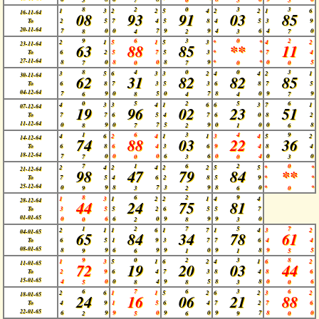
8
2
0
3
3
1 

3 

2 

2 

5 

4 

2 

2 

1 

6 

16-11-64

08
93
91
03
85
 2 

 5 

 7 

 4 

 5 

 8 

 4 

 5 

 3 

 9 

To

20-11-64
 7
 0
 0
 7
 9
 9
 4
 6
 4
 0
8
4
2
3
7
9
6
3
0
2
2 

1 

5 

1 

5 

3 

*

*

4 

2 

23-11-64

63
88
85
**
11
 6 

 2 

 5 

 7 

 5 

 3 

*

*

 7 

 4 

To

27-11-64
 8
 0
 8
 0
 8
 9
*
*
 0
 5
7
0
7
0
0
8
4
0
0
3
3 

5 

6 

3 

3 

2 

4 

4 

2 

1 

30-11-64

62
31
82
82
85
 6 

 8 

 7 

 3 

 5 

 3 

 6 

 8 

 7 

 5 

To

04-12-64
 7
 9
 0
 5
 0
 7
 8
 0
 9
 9
6
8
4
4
7
0
5
2
5
6
4 

3 

3 

4 

1 

6 

6 

3 

7 

1 

07-12-64

19
96
02
23
51
 7 

 7 

 6 

 5 

 4 

 7 

 6 

 0 

 8 

 2 

To

11-12-64
 0
 9
 0
 7
 5
 9
 0
 0
 0
 8
8
7
2
1
6
1
6
3
4
9
4 

6 

2 

4 

1 

1 

3 

4 

5 

2 

14-12-64

74
88
03
22
36
 6 

 8 

 6 

 4 

 3 

 6 

 9 

 4 

 8 

 4 

To

18-12-64
 7
 0
 0
 0
 6
 6
 0
 4
 0
 0
7
0
3
0
3
7
1
6
2
0
2 

4 

2 

4 

2 

2 

5 

5 

*

*

21-12-64

98
47
79
84
**
 7 

 5 

 4 

 6 

 2 

 8 

 5 

 9 

*

*

To

25-12-64
 0
 9
 8
 7
 3
 9
 8
 0
*
*
9
3
2
6
0
8
6
2
9
1 

3 

1 

2 

2 

1 

4 

4 

28-12-64

44
24
75
81
 3 

 5 

 5 

 2 

 6 

 5 

 5 

 7 

To

01-01-65
 0
 6
 6
 0
 9
 9
 9
 0
0
2
8
3
1
2
7
5
7
2 

1 

1 

6 

1 

7 

1 

4 

3 

2 

04-01-65

65
84
34
78
61
 6 

 5 

 1 

 9 

 3 

 7 

 7 

 6 

 4 

 4 

To

08-01-65
 8
 9
 6
 9
 9
 0
 9
 8
 9
 5
9
6
1
1
5
9
0
2
3
8
1 

3 

5 

1 

6 

2 

4 

1 

6 

2 

11-01-65

72
19
20
03
44
 2 

 9 

 6 

 4 

 7 

 3 

 8 

 4 

 8 

 6 

To

15-01-65
 4
 0
 0
 4
 9
 5
 8
 8
 0
 6
5
8
8
3
0
6
7
6
3
6
2 

6 

1 

1 

5 

2 

6 

2 

3 

2 

18-01-65

24
16
06
21
88
 4 

 9 

 1 

 5 

 6 

 4 

 7 

 2 

 7 

 6 

To

22-01-65
 6
 9
 9
 0
 9
 0
 9
 7
 8
 0
2
5
6
9
0