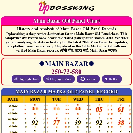
Main Bazar Old Panel Chart
History and Analysis of Main Bazar Old Panel Records
Dpbossking is the premier destination for the Main Bazar Old Panel chart. This
comprehensive record book provides detailed panel patti historical data. Whether
you are analyzing old data or looking for the latest 2026 Main Bazar live updates,
our platform ensures accuracy. Stay ahead in the Satta Matka market with our
verified Main Bazar records. (डीपी बॉस, सट्टा चार्ट, Main Bazar मटका)
🍀
MAIN BAZAR
🍀
250-73-580
🌈 Highlight Jodi
🌈 Highlight Panel
Refresh
▼ Bottom
MAIN BAZAR
MATKA
OLD PANEL
RECORD
DATE
MON
TUE
WED
THU
FRI
0
0
0
5
7
*

*

*

*

*

*

1 

7 

1 

2 

30-03-64

**
**
**
05
61
*

*

*

*

*

*

 9 

 8 

 5 

 3 

To

03-04-64
*
*
*
*
*
*
 0
 0
 0
 6
0
0
0
5
5
1
4
2
1
1
2 

5 

3 

1 

6 

9 

1 

1 

6 

1 

06-04-64

92
77
39
92
38
 8 

 7 

 7 

 6 

 8 

 0 

 8 

 3 

 7 

 1 

To

10-04-64
 9
 0
 7
 0
 9
 0
 0
 8
 0
 6
3
0
6
3
5
8
1
8
9
4
4 

1 

3 

1 

3 

2 

3 

5 

2 

1 

13-04-64
