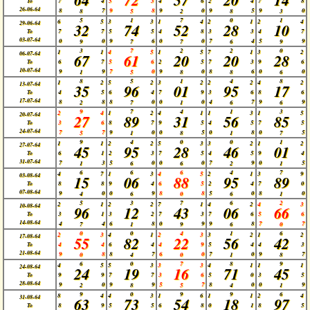
 7 

 4 

 5 

 3 

 4 

 6 

 2 

 4 

 7 

 8 

To

26-06-64
 8
 7
 9
 8
 9
 0
 9
 5
 9
 0
8
5
2
8
3
5
1
7
0
1
6 

5 

3 

3 

1 

4 

2 

1 

2 

4 

29-06-64

32
74
52
28
10
 7 

 7 

 5 

 5 

 4 

 8 

 3 

 3 

 4 

 7 

To

03-07-64
 0
 0
 9
 6
 0
 0
 7
 4
 5
 9
9
7
7
6
9
3
7
2
2
0
1 

1 

4 

5 

1 

5 

7 

1 

3 

2 

06-07-64

67
61
20
20
28
 6 

 7 

 5 

 6 

 2 

 5 

 7 

 3 

 9 

 6 

To

10-07-64
 9
 9
 7
 0
 9
 0
 8
 6
 0
 0
1
5
8
8
6
8
5
1
4
8
1 

2 

5 

2 

3 

2 

2 

2 

4 

2 

13-07-64

35
96
01
95
17
 4 

 5 

 6 

 4 

 7 

 9 

 3 

 6 

 8 

 6 

To

17-07-64
 8
 8
 8
 0
 0
 0
 4
 7
 9
 9
2
7
1
6
6
9
7
4
1
3
2 

4 

1 

2 

4 

1 

1 

3 

1 

5 

20-07-64

27
89
31
56
85
 3 

 6 

 8 

 7 

 9 

 5 

 4 

 5 

 7 

 5 

To

24-07-64
 7
 7
 9
 0
 0
 5
 0
 8
 0
 5
5
1
8
1
7
9
4
0
0
1
1 

1 

2 

2 

5 

3 

3 

2 

1 

2 

27-07-64

45
95
28
46
01
 6 

 1 

 2 

 3 

 7 

 5 

 4 

 5 

 9 

 4 

To

31-07-64
 7
 3
 5
 0
 0
 0
 7
 9
 0
 5
1
6
6
2
1
6
6
6
4
7
4 

7 

1 

3 

4 

5 

2 

1 

3 

9 

03-08-64

15
06
88
95
89
 8 

 8 

 9 

 4 

 6 

 5 

 2 

 4 

 7 

 0 

To

07-08-64
 9
 0
 0
 9
 8
 8
 5
 0
 8
 0
4
6
0
6
1
5
3
7
6
2
2 

1 

2 

2 

7 

1 

4 

2 

4 

3 

10-08-64

96
12
43
06
66
 3 

 1 

 3 

 2 

 7 

 3 

 7 

 6 

 5 

 6 

To

14-08-64
 4
 4
 6
 8
 0
 9
 9
 8
 7
 7
7
1
9
6
0
0
0
4
1
6
2 

3 

4 

1 

2 

3 

3 

2 

1 

2 

17-08-64

55
82
22
56
42
 4 

 4 

 6 

 4 

 4 

 9 

 5 

 4 

 4 

 3 

To

21-08-64
 9
 8
 8
 7
 6
 0
 7
 0
 9
 7
0
4
0
1
8
6
0
7
8
9
4 

5 

5 

3 

3 

3 

4 

1 

1 

1 

24-08-64

24
19
16
71
45
 9 

 9 

 7 

 7 

 3 

 6 

 5 

 0 

 3 

 5 

To

28-08-64
 9
 0
 9
 9
 5
 7
 8
 0
 0
 9
2
8
5
4
1
9
0
9
9
6
8 

4 

4 

3 

1 

6 

1 

1 

2 

4 

31-08-64

63
73
54
18
97
 8 

 9 

 5 

 5 

 6 

 8 

 0 

 1 

 8 

 5 

To
