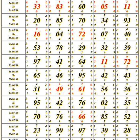
6
1
6
5
2
4 

2 

1 

4 

2 

3 

5 

7 

5 

5 

12-05-69

33
83
60
05
11
 9 

 5 

 7 

 9 

 2 

 8 

 7 

 8 

 6 

 8 

To

16-05-69
 0
 6
 0
 0
 2
 9
 8
 0
 0
 8
0
5
4
5
0
2
3
7
7
2
6 

4 

1 

2 

3 

1 

6 

5 

4 

1 

19-05-69

20
85
70
34
93
 8 

 7 

 7 

 6 

 5 

 1 

 8 

 9 

 6 

 2 

To

23-05-69
 8
 9
 0
 7
 9
 8
 9
 0
 9
 0
8
7
3
1
4
7
4
9
7
4
1 

1 

1 

2 

4 

1 

4 

1 

3 

5 

26-05-69

16
04
72
07
40
 2 

 5 

 2 

 3 

 5 

 3 

 6 

 8 

 3 

 7 

To

30-05-69
 8
 0
 7
 9
 8
 8
 0
 8
 8
 8
5
4
5
7
6
8
5
1
5
2
3 

4 

1 

1 

5 

1 

3 

6 

5 

2 

02-06-69

53
78
29
32
39
 4 

 4 

 2 

 7 

 7 

 1 

 4 

 7 

 8 

 3 

To

06-06-69
 8
 5
 4
 0
 0
 7
 6
 9
 0
 4
8
1
7
9
6
6
5
0
2
9
5 

2 

2 

2 

2 

6 

4 

1 

3 

2 

09-06-69

97
41
64
11
72
 7 

 2 

 4 

 9 

 7 

 8 

 7 

 2 

 6 

 0 

To

13-06-69
 7
 3
 8
 0
 7
 0
 0
 8
 8
 0
8
7
8
0
5
1
0
4
6
7
7 

2 

7 

2 

2 

2 

2 

1 

1 

2 

16-06-69

65
46
95
42
43
 9 

 6 

 8 

 5 

 7 

 6 

 4 

 3 

 5 

 4 

To

20-06-69
 0
 7
 9
 9
 0
 7
 8
 8
 8
 7
9
2
6
8
9
4
3
7
1
9
2 

3 

3 

2 

2 

6 

1 

1 

1 

2 

23-06-69

31
49
61
56
36
 4 

 8 

 4 

 7 

 5 

 7 

 6 

 7 

 3 

 5 

To

27-06-69
 7
 0
 7
 0
 9
 8
 8
 8
 9
 9
8
5
5
1
3
4
6
3
2
8
3 

5 

2 

2 

2 

8 

4 

1 

6 

1 

30-06-69

95
42
76
02
35
 6 

 0 

 2 

 3 

 7 

 8 

 7 

 5 

 7 

 7 

To

04-07-69
 0
 0
 0
 7
 8
 0
 9
 6
 0
 7
6
8
9
2
2
7
3
2
3
7
8 

2 

2 

3 

1 

3 

2 

1 

4 

1 

07-07-69

70
76
66
85
52
 9 

 3 

 7 

 4 

 2 

 5 

 6 

 6 

 5 

 3 

To

11-07-69
 0
 5
 8
 9
 3
 8
 0
 8
 6
 8
3
9
0
7
7
5
9
7
3
0
2 

4 

4 

2 

4 

2 

1 

1 

4 

3 

14-07-69

23
90
07
30
28
 0 

 9 

 6 

 3 

 7 

 5 

 5 

 9 

 8 

 5 

To

18-07-69
 0
 0
 9
 5
 9
 0
 7
 0
 0
 0
1
1
7
7
6
4
3
0
1
9
5 

4 

1 

1 

1 

4 

6 

3 

1 

1 
