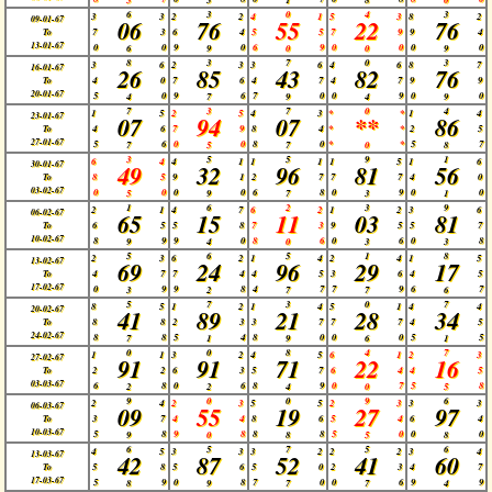
6
3
0
4
3
3 

3 

2 

2 

4 

1 

5 

3 

8 

2 

09-01-67

06
76
55
22
76
 7 

 3 

 6 

 4 

 5 

 5 

 7 

 9 

 9 

 4 

To

13-01-67
 0
 0
 9
 0
 6
 9
 0
 0
 0
 0
6
9
0
0
9
8
3
7
0
3
3 

6 

2 

3 

3 

6 

4 

6 

8 

7 

16-01-67

26
85
43
82
76
 4 

 0 

 7 

 6 

 4 

 7 

 4 

 7 

 9 

 9 

To

20-01-67
 5
 0
 9
 6
 7
 0
 0
 9
 0
 0
4
7
9
4
9
7
3
7
0
4
1 

5 

2 

5 

4 

3 

*

*

1 

4 

23-01-67

07
94
07
**
86
 4 

 6 

 7 

 9 

 8 

 4 

*

*

 2 

 5 

To

27-01-67
 5
 6
 0
 0
 8
 0
*
*
 5
 7
7
5
7
0
8
3
5
5
9
1
6 

4 

4 

1 

1 

1 

1 

5 

1 

6 

30-01-67

49
32
96
81
56
 8 

 5 

 9 

 1 

 2 

 7 

 7 

 7 

 4 

 0 

To

03-02-67
 0
 0
 0
 0
 6
 8
 0
 9
 0
 0
5
9
7
3
1
1
6
2
3
9
2 

1 

4 

7 

6 

2 

1 

2 

3 

6 

06-02-67

65
15
11
03
81
 6 

 5 

 5 

 8 

 7 

 3 

 9 

 5 

 5 

 7 

To

10-02-67
 8
 9
 9
 0
 8
 6
 0
 6
 0
 8
9
4
0
3
3
5
6
5
1
8
2 

3 

6 

2 

1 

4 

2 

4 

1 

5 

13-02-67

69
24
96
29
17
 4 

 7 

 7 

 4 

 4 

 5 

 3 

 6 

 4 

 5 

To

17-02-67
 0
 9
 9
 8
 4
 7
 7
 9
 6
 7
3
2
7
7
6
5
7
3
0
7
8 

5 

1 

2 

1 

4 

5 

1 

4 

4 

20-02-67

41
89
21
28
34
 8 

 8 

 2 

 3 

 3 

 7 

 7 

 7 

 4 

 5 

To

24-02-67
 8
 8
 5
 4
 8
 0
 0
 0
 5
 5
7
1
9
6
1
0
0
8
4
7
1 

1 

3 

2 

4 

5 

6 

1 

2 

3 

27-02-67

91
91
71
22
16
 2 

 2 

 6 

 3 

 5 

 7 

 6 

 4 

 4 

 5 

To

03-03-67
 6
 8
 0
 6
 8
 9
 0
 7
 5
 8
2
2
4
0
5
9
0
0
9
6
2 

4 

2 

3 

5 

5 

2 

3 

3 

3 

06-03-67

09
55
19
27
97
 3 

 7 

 4 

 4 

 8 

 6 

 5 

 4 

 6 

 4 

To

10-03-67
 5
 8
 9
 8
 8
 8
 5
 0
 0
 0
9
0
8
5
8
6
5
7
5
6
4 

5 

3 

3 

3 

2 

2 

2 

3 

4 

13-03-67

42
87
52
41
60
 5 

 8 

 5 

 6 

 5 

 0 

 2 

 3 

 4 

 7 

To

17-03-67
 5
 9
 0
 8
 7
 0
 0
 6
 9
 9
8
9
7
7
4