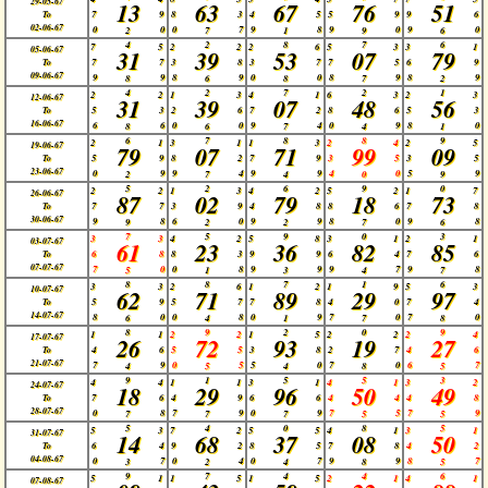
29-05-67

13
63
67
76
51
 7 

 9 

 8 

 3 

 4 

 5 

 5 

 9 

 9 

 6 

To

02-06-67
 0
 0
 0
 7
 9
 8
 9
 0
 9
 0
2
7
1
9
6
4
2
8
7
6
7 

5 

2 

2 

2 

6 

5 

3 

3 

1 

05-06-67

31
39
53
07
79
 7 

 7 

 3 

 8 

 3 

 7 

 7 

 5 

 6 

 9 

To

09-06-67
 9
 9
 8
 9
 0
 0
 8
 9
 8
 9
8
6
8
7
2
4
2
7
2
1
2 

2 

1 

3 

4 

1 

6 

3 

2 

3 

12-06-67

31
39
07
48
56
 5 

 3 

 2 

 6 

 7 

 2 

 8 

 6 

 5 

 3 

To

16-06-67
 6
 6
 0
 0
 9
 4
 0
 9
 8
 0
8
6
7
4
1
6
7
8
8
9
2 

1 

3 

1 

1 

3 

2 

4 

2 

5 

19-06-67

79
07
71
99
09
 5 

 9 

 8 

 2 

 7 

 9 

 3 

 5 

 3 

 5 

To

23-06-67
 0
 9
 9
 4
 9
 9
 4
 0
 5
 9
2
7
4
0
9
5
2
6
9
0
2 

2 

1 

3 

4 

2 

5 

2 

1 

7 

26-06-67

87
02
79
18
73
 7 

 7 

 3 

 9 

 4 

 8 

 8 

 6 

 7 

 8 

To

30-06-67
 9
 8
 6
 0
 9
 9
 8
 0
 9
 8
9
2
2
7
6
7
5
9
0
3
3 

3 

4 

2 

5 

8 

3 

1 

2 

1 

03-07-67

61
23
36
82
85
 6 

 8 

 8 

 3 

 9 

 9 

 6 

 4 

 7 

 6 

To

07-07-67
 7
 0
 0
 8
 9
 9
 9
 7
 9
 8
5
1
3
4
7
8
8
7
1
6
3 

3 

2 

6 

1 

2 

1 

9 

5 

3 

10-07-67

62
71
89
29
97
 5 

 9 

 5 

 7 

 7 

 8 

 4 

 0 

 7 

 4 

To

14-07-67
 8
 0
 0
 8
 0
 9
 7
 0
 7
 0
6
4
1
7
8
8
9
2
0
9
1 

1 

2 

2 

1 

5 

2 

2 

2 

4 

17-07-67

26
72
93
19
27
 4 

 6 

 5 

 5 

 3 

 8 

 2 

 7 

 4 

 6 

To

21-07-67
 7
 9
 0
 5
 5
 0
 7
 0
 6
 7
4
5
4
8
5
9
1
5
5
3
4 

4 

1 

1 

3 

1 

4 

1 

3 

2 

24-07-67

18
29
96
50
49
 7 

 6 

 4 

 9 

 6 

 6 

 4 

 4 

 4 

 8 

To

28-07-67
 0
 8
 7
 9
 0
 9
 7
 5
 7
 9
7
7
7
5
5
5
4
0
8
5
5 

3 

7 

2 

5 

5 

4 

1 

3 

1 

31-07-67

14
68
37
08
50
 6 

 4 

 9 

 2 

 8 

 5 

 7 

 8 

 4 

 2 

To

04-08-67
 0
 7
 0
 4
 0
 7
 9
 9
 8
 7
3
2
4
8
5
9
7
4
4
6
5 

1 

1 

5 

1 

5 

2 

1 

4 

1 

07-08-67
