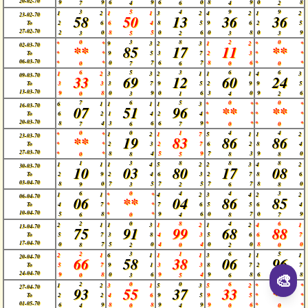
20-02-70
 9
 9
 6
 9
 6
 0
 8
 9
 0
 8
7
4
6
4
2
3
5
4
9
9
1 

2 

1 

1 

3 

2 

4 

2 

1 

2 

23-02-70

58
50
13
36
36
 2 

 6 

 6 

 4 

 8 

 5 

 9 

 6 

 2 

 5 

To

27-02-70
 2
 0
 8
 5
 0
 6
 0
 8
 0
 9
3
5
2
3
3
0
3
8
2
0
*

*

9 

3 

2 

3 

1 

2 

*

*

02-03-70

**
85
17
11
**
*

*

 9 

 5 

 3 

 7 

 2 

 3 

*

*

To

06-03-70
*
*
 0
 7
 6
 7
 8
 6
*
*
0
7
6
0
0
6
5
3
6
6
1 

2 

3 

3 

2 

1 

1 

1 

4 

3 

09-03-70

33
69
12
60
24
 3 

 3 

 3 

 7 

 9 

 5 

 2 

 9 

 9 

 5 

To

13-03-70
 9
 8
 0
 9
 0
 6
 3
 0
 9
 6
0
3
1
4
2
7
6
5
0
0
6 

1 

1 

1 

1 

3 

*

*

*

*

16-03-70

07
51
96
**
**
 6 

 2 

 1 

 4 

 2 

 4 

*

*

*

*

To

20-03-70
 8
 4
 3
 6
 6
 9
*
*
*
*
7
6
7
0
0
0
0
1
4
4
*

*

1 

2 

1 

7 

5 

1 

1 

2 

23-03-70

**
19
83
86
86
*

*

 2 

 3 

 2 

 7 

 6 

 2 

 8 

 4 

To

27-03-70
*
*
 8
 4
 5
 9
 7
 3
 9
 0
0
8
5
8
8
1
3
8
8
8
1 

1 

1 

4 

5 

2 

2 

3 

4 

2 

30-03-70

10
03
80
17
08
 2 

 9 

 2 

 4 

 6 

 3 

 2 

 7 

 8 

 6 

To

03-04-70
 8
 0
 7
 5
 7
 5
 7
 7
 8
 0
9
3
2
6
8
6
0
4
4
3
1 

1 

*

*

4 

2 

3 

4 

2 

2 

06-04-70

06
**
04
86
85
 4 

 7 

*

*

 7 

 6 

 5 

 5 

 6 

 4 

To

10-04-70
 5
 8
*
*
 9
 6
 0
 7
 0
 9
6
0
4
8
7
2
0
8
4
6
2 

1 

1 

3 

1 

2 

1 

2 

4 

1 

13-04-70

75
91
99
68
88
 5 

 7 

 3 

 8 

 4 

 3 

 5 

 6 

 6 

 7 

To

17-04-70
 0
 7
 5
 0
 4
 4
 0
 0
 8
 0
8
2
0
2
0
2
3
1
6
5
2 

1 

6 

1 

1 

1 

3 

1 

1 

1 

20-04-70

66
58
38
06
96
 5 

 7 

 9 

 1 

 3 

 3 

 8 

 7 

 2 

 7 

To

🎨
24-04-70
 9
 8
 0
 6
 9
 4
 9
 8
 6
 8
0
3
5
6
7
2
0
0
6
0
1 

2 

3 

1 

5 

3 

5 

2 

*

*

27-04-70

93
55
37
33
**
 2 

 2 

 4 

 6 

 9 

 5 

 9 

 5 

*

*

To

01-05-70
 6
 9
 8
 8
 9
 9
 9
 6
*
*
4
0
4
0
0