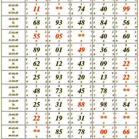
2
0
1
4
8
3 

3 

*

*

1 

2 

7 

1 

3 

4 

03-03-69

11
**
74
40
99
 8 

 9 

*

*

 2 

 4 

 7 

 2 

 7 

 5 

To

07-03-69
 0
 9
*
*
 4
 8
 0
 7
 9
 0
0
0
7
6
0
4
2
2
2
1
3 

1 

2 

1 

2 

2 

3 

3 

2 

1 

10-03-69

68
93
48
84
56
 5 

 8 

 2 

 3 

 3 

 6 

 5 

 5 

 6 

 5 

To

14-03-69
 8
 9
 5
 9
 9
 0
 0
 6
 7
 0
2
4
4
6
1
0
5
0
4
6
3 

6 

4 

2 

*

*

1 

2 

7 

3 

17-03-69

55
05
**
40
60
 5 

 9 

 6 

 4 

*

*

 6 

 4 

 9 

 8 

To

21-03-69
 7
 0
 0
 9
*
*
 7
 4
 0
 9
0
5
0
6
4
7
1
3
9
0
3 

4 

6 

3 

7 

1 

4 

3 

3 

3 

24-03-69

89
01
49
36
46
 7 

 6 

 7 

 4 

 8 

 2 

 9 

 4 

 4 

 4 

To

28-03-69
 8
 9
 7
 4
 9
 6
 0
 9
 7
 9
1
1
5
3
2
8
3
7
9
4
4 

2 

2 

2 

3 

2 

1 

4 

3 

2 

31-03-69

62
12
43
09
22
 5 

 5 

 3 

 3 

 4 

 5 

 9 

 5 

 9 

 3 

To

04-04-69
 7
 5
 6
 7
 7
 6
 0
 0
 0
 7
6
1
9
9
0
7
2
2
4
4
5 

3 

2 

7 

5 

1 

5 

6 

6 

1 

07-04-69

25
93
20
13
22
 8 

 4 

 7 

 7 

 8 

 3 

 6 

 7 

 8 

 5 

To

11-04-69
 9
 8
 0
 9
 9
 6
 0
 0
 8
 6
3
4
8
2
0
2
0
9
5
0
3 

3 

4 

6 

2 

2 

3 

1 

*

*

14-04-69

48
73
45
78
**
 5 

 5 

 5 

 7 

 6 

 6 

 7 

 8 

*

*

To

18-04-69
 6
 0
 8
 0
 6
 7
 7
 9
*
*
4
6
1
1
0
7
4
6
7
2
1 

2 

6 

5 

4 

1 

4 

4 

3 

3 

21-04-69

25
31
88
98
84
 5 

 4 

 8 

 7 

 4 

 3 

 7 

 5 

 7 

 4 

To

25-04-69
 9
 9
 9
 9
 0
 4
 8
 9
 8
 7
3
8
0
9
6
4
0
4
0
0
1 

3 

3 

1 

3 

2 

*

*

*

*

28-04-69

22
19
31
**
**
 1 

 3 

 9 

 3 

 4 

 4 

*

*

*

*

To

02-05-69
 0
 6
 9
 5
 6
 5
*
*
*
*
0
8
8
0
0
0
3
5
0
2
*

*

1 

2 

1 

1 

5 

2 

1 

3 

05-05-69

**
85
78
00
66
*

*

 8 

 4 

 3 

 7 

 5 

 4 

 6 

 4 

To

09-05-69
*
*
 9
 9
 3
 8
 0
 4
 9
 9
0
7
1
0
0