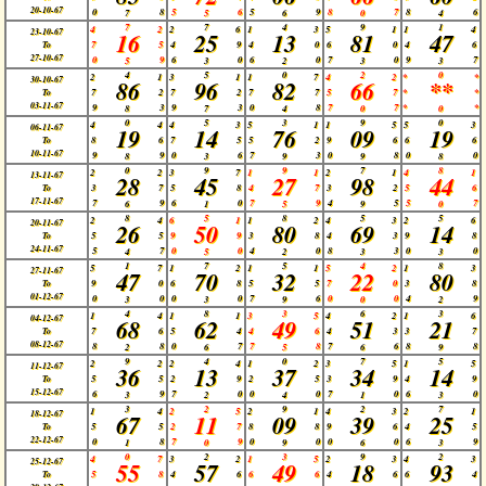
20-10-67
 0
 8
 5
 6
 5
 9
 8
 7
 8
 6
7
5
6
0
4
7
7
4
9
1
4 

2 

2 

6 

1 

3 

5 

1 

1 

4 

23-10-67

16
25
13
81
47
 7 

 5 

 4 

 9 

 4 

 0 

 6 

 0 

 4 

 6 

To

27-10-67
 0
 9
 6
 0
 6
 0
 7
 0
 9
 7
5
3
2
3
3
4
5
0
2
0
2 

1 

3 

1 

1 

7 

4 

2 

*

*

30-10-67

86
96
82
66
**
 7 

 2 

 7 

 2 

 7 

 7 

 5 

 7 

*

*

To

03-11-67
 9
 3
 9
 3
 0
 8
 7
 7
*
*
8
7
4
0
0
0
5
3
9
0
4 

4 

4 

3 

5 

1 

1 

5 

5 

3 

06-11-67

19
14
76
09
19
 8 

 6 

 7 

 5 

 5 

 2 

 9 

 6 

 6 

 6 

To

10-11-67
 9
 9
 0
 6
 7
 3
 0
 8
 0
 0
8
3
9
9
8
0
9
9
7
8
2 

2 

3 

7 

1 

1 

2 

1 

4 

1 

13-11-67

28
45
27
98
44
 3 

 7 

 5 

 8 

 4 

 7 

 3 

 2 

 5 

 6 

To

17-11-67
 7
 9
 6
 0
 7
 9
 4
 5
 5
 7
6
1
5
9
0
8
5
8
5
5
2 

4 

6 

1 

1 

2 

4 

3 

2 

6 

20-11-67

26
50
80
69
14
 5 

 5 

 9 

 9 

 3 

 8 

 4 

 3 

 9 

 8 

To

24-11-67
 5
 7
 0
 0
 4
 0
 8
 3
 0
 0
4
5
2
3
3
1
7
5
4
8
5 

7 

1 

2 

1 

1 

5 

2 

1 

3 

27-11-67

47
70
32
22
80
 9 

 0 

 6 

 8 

 5 

 5 

 7 

 0 

 3 

 8 

To

01-12-67
 0
 0
 0
 0
 7
 6
 0
 0
 4
 9
3
3
9
0
2
4
8
3
6
3
1 

4 

1 

1 

3 

5 

4 

2 

1 

6 

04-12-67

68
62
49
51
21
 7 

 6 

 5 

 4 

 4 

 6 

 4 

 3 

 3 

 7 

To

08-12-67
 8
 8
 0
 7
 7
 8
 7
 6
 8
 8
2
6
5
6
9
9
4
0
7
5
2 

2 

2 

4 

1 

2 

3 

5 

1 

5 

11-12-67

36
13
37
34
14
 5 

 5 

 2 

 9 

 2 

 5 

 3 

 9 

 4 

 9 

To

15-12-67
 6
 9
 7
 0
 0
 0
 7
 0
 6
 0
3
2
4
1
3
3
2
9
2
7
1 

4 

2 

5 

2 

1 

4 

3 

2 

1 

18-12-67

67
11
09
39
25
 5 

 5 

 2 

 7 

 8 

 8 

 9 

 6 

 4 

 5 

To

22-12-67
 0
 8
 7
 9
 0
 0
 0
 0
 6
 9
1
0
9
6
3
0
2
3
9
2
4 

7 

3 

2 

1 

5 

2 

3 

4 

3 

25-12-67

55
57
49
18
93
 5 

 8 

 4 

 6 

 6 

 6 

 4 

 6 

 6 

 4 

To
