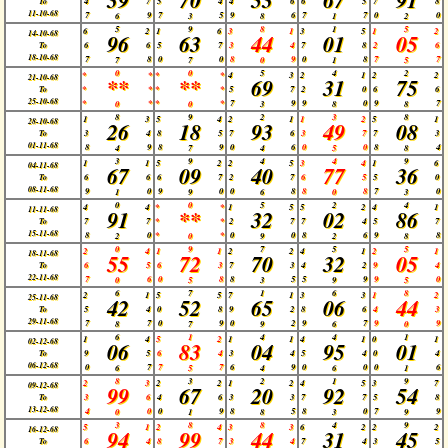
 4 

 7 

 5 

 4 

 4 

 6 

 6 

 5 

 7 

 8 

To

11-10-68
 7
 9
 7
 5
 9
 6
 7
 7
 0
 0
6
3
8
1
2
5
9
8
1
5
6 

2 

1 

6 

3 

1 

3 

5 

1 

2 

14-10-68

96
63
44
01
05
 6 

 6 

 5 

 7 

 3 

 4 

 7 

 8 

 2 

 6 

To

18-10-68
 7
 8
 0
 0
 8
 9
 0
 8
 7
 7
7
7
0
1
5
0
0
5
4
2
*

*

*

*

4 

3 

2 

1 

2 

2 

21-10-68

**
**
69
31
75
*

*

*

*

 5 

 7 

 2 

 0 

 6 

 6 

To

25-10-68
*
*
*
*
 7
 9
 9
 0
 9
 7
0
0
3
8
8
8
9
2
3
8
1 

3 

5 

4 

2 

1 

1 

2 

5 

1 

28-10-68

26
18
93
49
08
 3 

 4 

 8 

 5 

 7 

 6 

 3 

 7 

 7 

 3 

To

01-11-68
 8
 9
 8
 9
 0
 6
 0
 0
 8
 4
4
7
4
5
8
3
9
4
4
9
1 

1 

5 

2 

2 

5 

3 

4 

1 

6 

04-11-68

67
09
40
77
36
 6 

 6 

 6 

 7 

 2 

 7 

 6 

 5 

 5 

 0 

To

08-11-68
 9
 0
 9
 0
 0
 8
 8
 8
 7
 0
1
9
6
0
3
0
0
5
2
4
4 

4 

*

*

1 

5 

5 

2 

4 

1 

11-11-68

91
**
32
02
86
 7 

 7 

*

*

 2 

 7 

 7 

 4 

 5 

 7 

To

15-11-68
 8
 0
*
*
 0
 0
 8
 6
 9
 8
2
0
9
2
8
0
9
7
5
5
2 

4 

1 

1 

2 

2 

4 

1 

2 

1 

18-11-68

55
72
70
32
05
 6 

 5 

 6 

 3 

 7 

 3 

 4 

 2 

 9 

 4 

To

22-11-68
 7
 6
 0
 8
 8
 5
 5
 9
 9
 0
0
5
3
9
5
6
7
1
6
8
2 

1 

5 

5 

7 

1 

3 

3 

1 

2 

25-11-68

42
52
65
06
44
 5 

 4 

 0 

 8 

 9 

 2 

 8 

 6 

 4 

 3 

To

29-11-68
 7
 7
 0
 9
 0
 2
 9
 7
 9
 9
8
7
9
6
0
6
1
4
4
1
1 

4 

5 

2 

1 

1 

4 

1 

0 

1 

02-12-68

06
83
04
95
01
 9 

 5 

 6 

 4 

 3 

 4 

 5 

 4 

 0 

 4 

To

06-12-68
 0
 7
 7
 7
 6
 9
 0
 0
 0
 6
6
5
4
6
1
8
3
2
1
9
2 

3 

2 

2 

1 

2 

4 

5 

3 

7 

09-12-68

99
67
20
92
54
 3 

 6 

 4 

 6 

 3 

 3 

 7 

 7 

 5 

 8 

To

13-12-68
 4
 0
 0
 9
 8
 5
 8
 0
 7
 9
0
1
8
3
9
3
8
8
4
9
5 

1 

2 

4 

3 

3 

6 

2 

2 

2 

16-12-68

94
99
44
31
45
 6 

 4 

 8 

 7 

 3 

 4 

 7 

 4 

 3 

 5 

To
