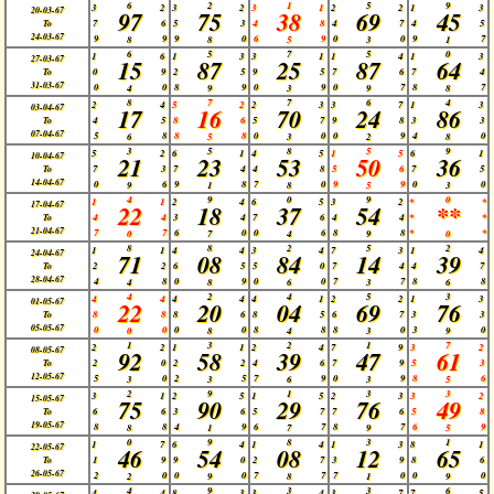
6
2
1
5
9
3 

2 

3 

2 

3 

1 

2 

2 

1 

3 

20-03-67

97
75
38
69
45
 7 

 6 

 5 

 3 

 4 

 8 

 4 

 7 

 4 

 5 

To

24-03-67
 9
 9
 9
 0
 6
 9
 0
 0
 9
 7
8
8
5
3
1
6
5
7
5
0
1 

6 

1 

3 

3 

1 

1 

4 

1 

3 

27-03-67

15
87
25
87
64
 0 

 9 

 2 

 5 

 9 

 5 

 7 

 6 

 7 

 4 

To

31-03-67
 0
 0
 8
 9
 0
 9
 0
 7
 8
 7
4
9
3
9
8
8
7
7
6
4
2 

4 

5 

2 

2 

3 

3 

7 

1 

3 

03-04-67

17
16
70
24
86
 4 

 5 

 8 

 6 

 5 

 7 

 9 

 8 

 3 

 3 

To

07-04-67
 5
 8
 8
 8
 0
 0
 0
 9
 4
 0
6
5
3
2
8
3
5
8
5
9
5 

2 

6 

1 

4 

5 

1 

5 

6 

1 

10-04-67

21
23
53
50
36
 7 

 3 

 7 

 4 

 4 

 8 

 5 

 6 

 7 

 5 

To

14-04-67
 0
 6
 9
 8
 7
 0
 9
 9
 0
 0
9
1
8
5
3
4
9
0
9
0
1 

1 

2 

4 

6 

5 

3 

2 

*

*

17-04-67

22
18
37
54
**
 4 

 4 

 3 

 4 

 7 

 6 

 4 

 4 

*

*

To

21-04-67
 7
 7
 6
 0
 0
 6
 8
 8
*
*
0
7
4
9
0
8
8
2
5
2
1 

1 

4 

4 

3 

4 

7 

3 

1 

4 

24-04-67

71
08
84
14
39
 2 

 2 

 6 

 5 

 5 

 0 

 7 

 4 

 4 

 7 

To

28-04-67
 4
 8
 0
 9
 0
 0
 7
 7
 8
 8
4
8
6
3
6
4
2
4
5
3
4 

4 

4 

4 

4 

1 

2 

2 

1 

3 

01-05-67

22
20
04
69
76
 8 

 8 

 8 

 6 

 8 

 5 

 6 

 7 

 3 

 3 

To

05-05-67
 0
 0
 0
 0
 8
 8
 8
 0
 3
 0
0
8
4
3
9
1
3
2
1
7
2 

2 

1 

1 

2 

4 

7 

9 

3 

2 

08-05-67

92
58
39
47
61
 2 

 0 

 2 

 2 

 4 

 6 

 7 

 9 

 5 

 3 

To

12-05-67
 5
 0
 2
 5
 7
 9
 0
 9
 8
 6
3
3
6
3
5
2
9
1
3
3
3 

1 

2 

5 

1 

5 

2 

3 

3 

2 

15-05-67

75
90
29
76
49
 6 

 6 

 3 

 6 

 5 

 7 

 7 

 6 

 5 

 8 

To

19-05-67
 8
 8
 4
 9
 6
 7
 8
 7
 6
 9
8
1
7
9
5
0
9
8
3
1
1 

7 

6 

4 

1 

4 

1 

3 

8 

1 

22-05-67

46
54
08
12
65
 1 

 9 

 9 

 0 

 2 

 7 

 3 

 9 

 8 

 6 

To

26-05-67
 2
 0
 0
 0
 7
 7
 7
 0
 0
 0
2
9
8
1
9
4
9
3
3
6
4 

4 

8 

3 

3 

4 

3 

7 

7 

5 
