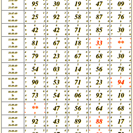
21-07-69

95
30
19
47
09
 6 

 4 

 4 

 4 

 2 

 5 

 8 

 6 

 4 

 1 

To

25-07-69
 8
 7
 8
 5
 8
 0
 0
 8
 5
 7
6
7
8
3
9
7
1
3
5
3
3 

1 

3 

3 

1 

3 

5 

1 

3 

4 

28-07-69

25
92
58
87
76
 3 

 1 

 8 

 4 

 7 

 5 

 6 

 6 

 4 

 7 

To

01-08-69
 6
 3
 8
 5
 7
 0
 7
 0
 0
 5
3
3
3
9
9
6
6
8
3
3
6 

2 

4 

5 

8 

1 

1 

4 

2 

2 

04-08-69

42
42
71
85
30
 9 

 3 

 0 

 7 

 9 

 2 

 8 

 5 

 4 

 2 

To

08-08-69
 9
 7
 0
 0
 0
 8
 9
 6
 7
 6
8
8
4
7
7
9
3
9
6
0
3 

3 

7 

8 

3 

4 

2 

1 

*

*

11-08-69

81
67
18
33
**
 7 

 8 

 9 

 9 

 3 

 7 

 3 

 5 

*

*

To

15-08-69
 8
 0
 0
 0
 5
 7
 8
 7
*
*
3
1
7
0
0
6
5
3
4
3
4 

2 

1 

1 

2 

8 

1 

4 

2 

2 

18-08-69

79
23
67
68
30
 6 

 8 

 3 

 2 

 5 

 9 

 7 

 6 

 5 

 4 

To

22-08-69
 7
 9
 8
 0
 9
 0
 8
 8
 6
 4
2
1
1
2
7
9
3
5
1
5
3 

3 

1 

1 

2 

1 

1 

8 

1 

4 

25-08-69

54
03
14
56
78
 5 

 3 

 3 

 3 

 3 

 3 

 5 

 9 

 3 

 6 

To

29-08-69
 7
 8
 6
 9
 6
 0
 9
 9
 3
 8
9
3
3
1
1
9
8
8
5
3
3 

5 

2 

2 

3 

2 

5 

1 

6 

4 

01-09-69

90
53
71
23
94
 7 

 7 

 4 

 4 

 4 

 3 

 8 

 2 

 6 

 4 

To

05-09-69
 9
 8
 8
 7
 0
 6
 9
 0
 7
 0
1
8
4
1
5
0
9
6
1
1
3 

6 

4 

6 

4 

3 

4 

4 

1 

3 

08-09-69

73
54
06
92
10
 4 

 7 

 5 

 9 

 6 

 4 

 7 

 9 

 4 

 0 

To

12-09-69
 0
 0
 6
 9
 0
 9
 8
 9
 6
 9
6
9
6
3
9
0
1
1
0
4
*

*

7 

3 

4 

3 

4 

1 

3 

4 

15-09-69

**
47
56
64
68
*

*

 7 

 4 

 5 

 3 

 5 

 3 

 4 

 6 

To

19-09-69
*
*
 0
 0
 6
 0
 7
 0
 9
 8
0
3
1
8
2
1
7
7
6
8
4 

3 

2 

1 

5 

1 

3 

2 

4 

3 

22-09-69

92
43
89
88
17
 7 

 3 

 3 

 2 

 6 

 3 

 5 

 6 

 8 

 5 

To

26-09-69
 8
 6
 9
 0
 7
 3
 0
 0
 9
 9
3
9
1
0
6
7
7
8
0
0
1 

5 

2 

4 

5 

1 

*

*

4 

1 

29-09-69
