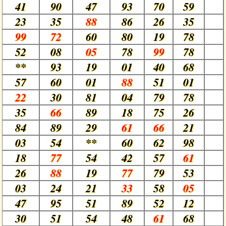
41
90
47
93
70
59
23
35
88
86
26
35
99
72
60
80
19
78
52
08
05
78
99
78
**
93
19
01
40
68
57
60
01
88
51
01
22
30
81
04
79
78
35
66
89
18
75
26
84
89
29
61
66
21
03
54
**
60
62
98
18
77
54
42
57
61
26
88
19
77
79
53
03
24
21
33
58
05
47
95
51
89
52
12
30
51
54
48
61
68