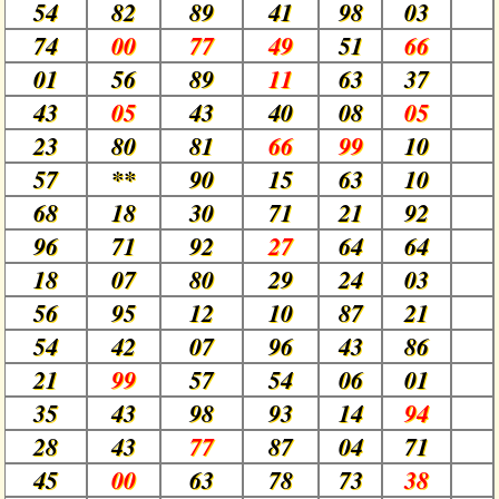
54
82
89
41
98
03
74
00
77
49
51
66
01
56
89
11
63
37
43
05
43
40
08
05
23
80
81
66
99
10
57
**
90
15
63
10
68
18
30
71
21
92
96
71
92
27
64
64
18
07
80
29
24
03
56
95
12
10
87
21
54
42
07
96
43
86
21
99
57
54
06
01
35
43
98
93
14
94
28
43
77
87
04
71
45
00
63
78
73
38