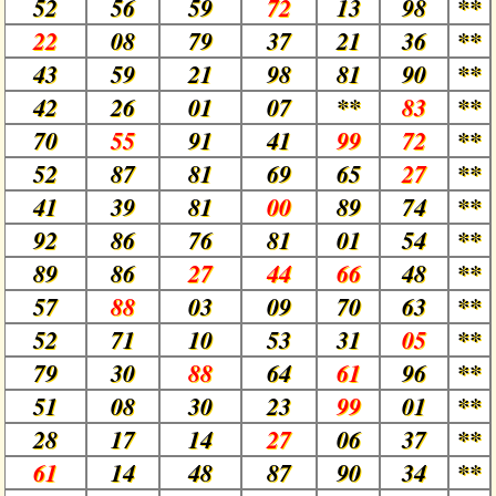
52
56
59
72
13
98
**
22
08
79
37
21
36
**
43
59
21
98
81
90
**
42
26
01
07
**
83
**
70
55
91
41
99
72
**
52
87
81
69
65
27
**
41
39
81
00
89
74
**
92
86
76
81
01
54
**
89
86
27
44
66
48
**
57
88
03
09
70
63
**
52
71
10
53
31
05
**
79
30
88
64
61
96
**
51
08
30
23
99
01
**
28
17
14
27
06
37
**
61
14
48
87
90
34
**