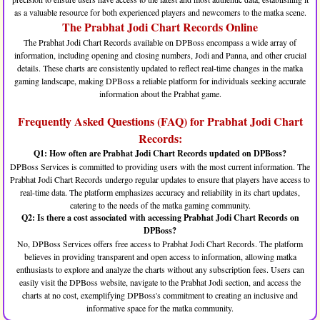
as a valuable resource for both experienced players and newcomers to the matka scene.
The Prabhat Jodi Chart Records Online
The Prabhat Jodi Chart Records available on DPBoss encompass a wide array of
information, including opening and closing numbers, Jodi and Panna, and other crucial
details. These charts are consistently updated to reflect real-time changes in the matka
gaming landscape, making DPBoss a reliable platform for individuals seeking accurate
information about the Prabhat game.
Frequently Asked Questions (FAQ) for Prabhat Jodi Chart
Records:
Q1: How often are Prabhat Jodi Chart Records updated on DPBoss?
DPBoss Services is committed to providing users with the most current information. The
Prabhat Jodi Chart Records undergo regular updates to ensure that players have access to
real-time data. The platform emphasizes accuracy and reliability in its chart updates,
catering to the needs of the matka gaming community.
Q2: Is there a cost associated with accessing Prabhat Jodi Chart Records on
DPBoss?
No, DPBoss Services offers free access to Prabhat Jodi Chart Records. The platform
believes in providing transparent and open access to information, allowing matka
enthusiasts to explore and analyze the charts without any subscription fees. Users can
easily visit the DPBoss website, navigate to the Prabhat Jodi section, and access the
charts at no cost, exemplifying DPBoss's commitment to creating an inclusive and
informative space for the matka community.