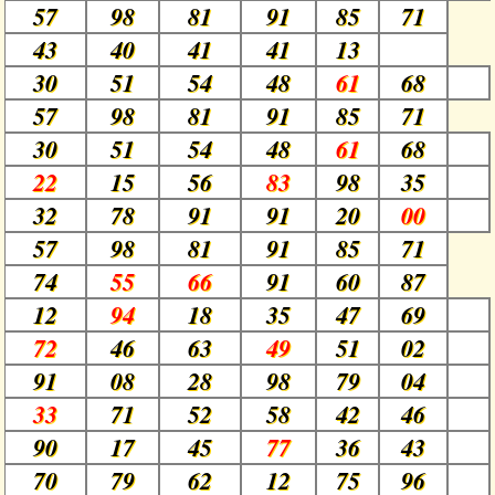
57
98
81
91
85
71
43
40
41
41
13
30
51
54
48
61
68
57
98
81
91
85
71
30
51
54
48
61
68
22
15
56
83
98
35
32
78
91
91
20
00
57
98
81
91
85
71
74
55
66
91
60
87
12
94
18
35
47
69
72
46
63
49
51
02
91
08
28
98
79
04
33
71
52
58
42
46
90
17
45
77
36
43
70
79
62
12
75
96