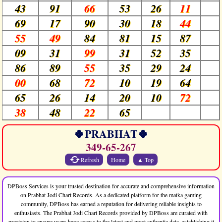
43
91
66
53
26
11
69
17
90
30
18
44
55
49
84
81
15
87
09
31
99
31
52
35
86
89
55
35
29
24
00
68
72
10
19
64
65
26
14
20
10
72
38
48
22
65
🍀
PRABHAT
🍀
349-65-267
Refresh
Home
▲ Top
DPBoss Services is your trusted destination for accurate and comprehensive information
on Prabhat Jodi Chart Records. As a dedicated platform for the matka gaming
community, DPBoss has earned a reputation for delivering reliable insights to
enthusiasts. The Prabhat Jodi Chart Records provided by DPBoss are curated with
precision to ensure users have access to the latest and most authentic data, establishing it