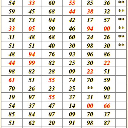
54
33
60
55
85
36
**
59
45
68
44
38
32
**
28
73
04
42
17
57
**
33
05
90
46
94
00
**
31
48
68
60
24
26
**
51
51
40
30
98
30
**
48
94
76
93
96
86
44
99
82
25
30
22
98
82
28
09
22
51
61
51
55
74
70
59
70
26
23
25
**
90
19
97
55
37
31
93
54
37
47
14
00
66
85
84
07
09
70
37
51
62
20
91
98
87