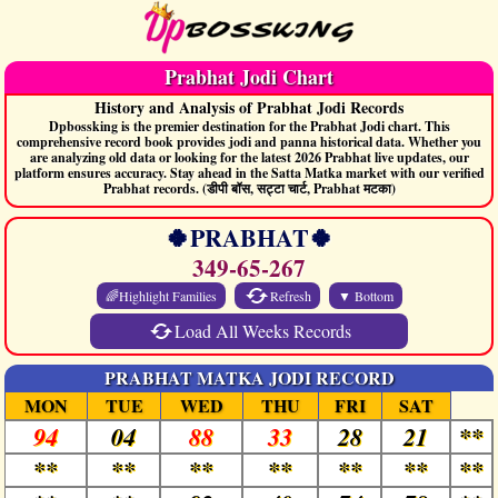
Prabhat Jodi Chart
History and Analysis of Prabhat Jodi Records
Dpbossking is the premier destination for the Prabhat Jodi chart. This
comprehensive record book provides jodi and panna historical data. Whether you
are analyzing old data or looking for the latest 2026 Prabhat live updates, our
platform ensures accuracy. Stay ahead in the Satta Matka market with our verified
Prabhat records. (डीपी बॉस, सट्टा चार्ट, Prabhat मटका)
🍀
PRABHAT
🍀
349-65-267
🌈
Highlight Families
Refresh
▼ Bottom
Load All
Weeks Records
PRABHAT
MATKA
JODI
RECORD
MON
TUE
WED
THU
FRI
SAT
94
04
88
33
28
21
**
**
**
**
**
**
**
**