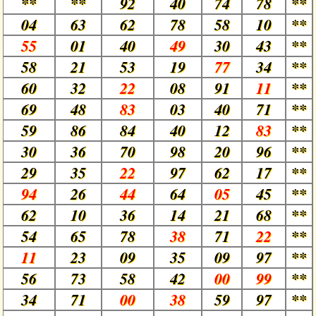
**
**
92
40
74
78
**
04
63
62
78
58
10
**
55
01
40
49
30
43
**
58
21
53
19
77
34
**
60
32
22
08
91
11
**
69
48
83
03
40
71
**
59
86
84
40
12
83
**
30
36
70
98
20
96
**
29
35
22
97
62
17
**
94
26
44
64
05
45
**
62
10
36
14
21
68
**
54
65
78
38
71
22
**
11
23
09
35
09
97
**
56
73
58
42
00
99
**
34
71
00
38
59
97
**