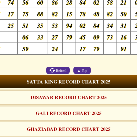
0
74
56
60
86
28
84
02
58
21
5
17
75
88
82
15
78
48
82
50
1
25
51
35
53
94
02
84
34
31
2
06
33
27
79
45
09
73
16
5
59
24
17
79
91
Refresh
▲ Top
SATTA KING RECORD CHART 2025
DISAWAR RECORD CHART 2025
GALI RECORD CHART 2025
GHAZIABAD RECORD CHART 2025