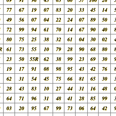
7
77
67
19
07
83
20
33
45
14
0
49
56
07
04
22
24
07
89
50
4
72
99
94
61
70
14
67
90
40
9
80
75
25
38
32
61
04
30
02
R
61
73
55
10
79
28
90
68
80
5
23
50
55R
62
38
99
23
69
30
5
19
17
91
08
98
95
43
42
76
1
62
31
54
45
75
66
81
65
30
7
28
43
83
10
27
44
31
16
48
5
64
71
96
31
48
41
28
85
99
9
03
20
95
67
99
73
06
64
42