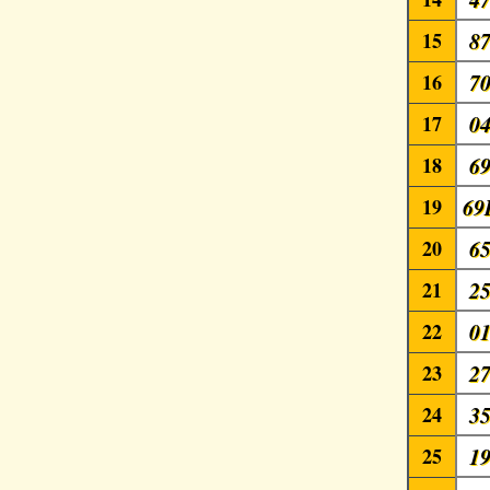
8
15
7
16
0
17
6
18
69
19
6
20
2
21
0
22
2
23
3
24
1
25