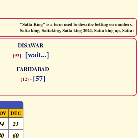
"Satta King" is a term used to describe betting on numbers, usually in 
Satta king, Sattaking, Satta king 2024, Satta king up, Satta result, Sat
DISAWAR
[wait...]
{93}
-
FARIDABAD
[57]
{12}
-
OV
DEC
94
21
40
60