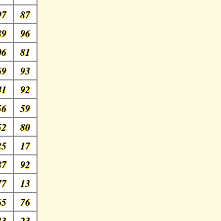
97
87
89
96
06
81
69
93
41
92
56
59
52
80
25
17
87
92
77
13
65
76
33
23