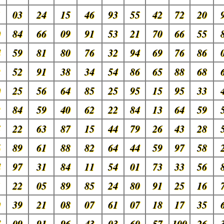
1
03
24
15
46
93
55
42
72
20
0
84
66
09
91
53
21
70
66
55
4
59
81
80
76
32
94
69
76
86
2
52
91
38
34
54
86
65
88
68
0
25
56
64
85
25
95
15
95
33
2
84
59
40
62
22
84
13
64
59
5
22
63
87
15
44
79
26
43
28
6
89
61
88
82
64
44
59
97
58
4
97
31
84
11
54
01
73
33
56
1
22
05
89
85
24
80
91
25
16
9
39
21
08
07
61
07
18
17
35
7
09
91
96
43
03
60
57
100
26