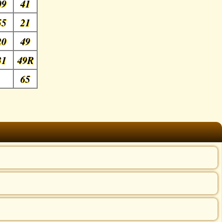
09
41
55
21
20
49
31
49R
65