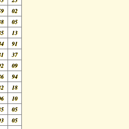
59
02
38
05
85
13
44
91
81
37
92
09
86
94
32
18
06
10
35
05
93
05