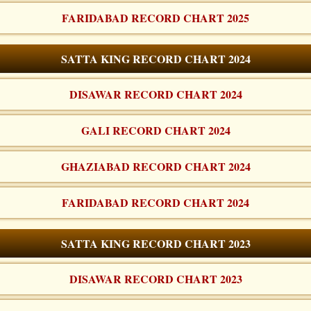
FARIDABAD RECORD CHART 2025
SATTA KING RECORD CHART 2024
DISAWAR RECORD CHART 2024
GALI RECORD CHART 2024
GHAZIABAD RECORD CHART 2024
FARIDABAD RECORD CHART 2024
SATTA KING RECORD CHART 2023
DISAWAR RECORD CHART 2023