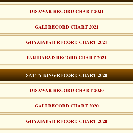
DISAWAR RECORD CHART 2021
GALI RECORD CHART 2021
GHAZIABAD RECORD CHART 2021
FARIDABAD RECORD CHART 2021
SATTA KING RECORD CHART 2020
DISAWAR RECORD CHART 2020
GALI RECORD CHART 2020
GHAZIABAD RECORD CHART 2020