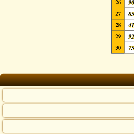
9
26
8
27
4
28
9
29
7
30