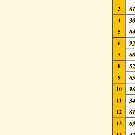
6
3
3
4
0
5
9
6
6
7
5
8
6
9
9
10
3
11
6
12
6
13
4
14