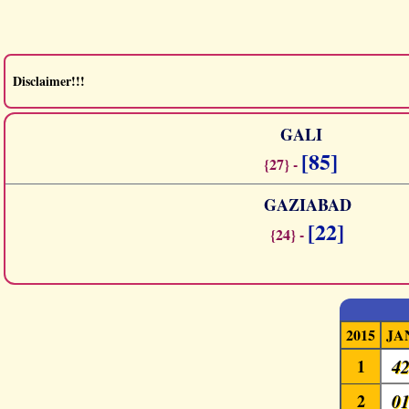
Disclaimer!!!
GALI
[85]
{27}
-
GAZIABAD
[22]
{24}
-
2015
JA
4
1
0
2