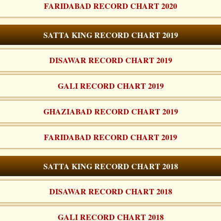
FARIDABAD RECORD CHART 2020
SATTA KING RECORD CHART 2019
DISAWAR RECORD CHART 2019
GALI RECORD CHART 2019
GHAZIABAD RECORD CHART 2019
FARIDABAD RECORD CHART 2019
SATTA KING RECORD CHART 2018
DISAWAR RECORD CHART 2018
GALI RECORD CHART 2018