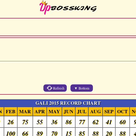
Refresh
▼ Bottom
GALI
2015
RECORD CHART
N
FEB
MAR
APR
MAY
JUN
JUL
AUG
SEP
OCT
N
2
26
75
55
36
86
77
62
41
60
1
100
66
89
70
15
85
88
20
88