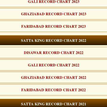
GALI RECORD CHART 2023
GHAZIABAD RECORD CHART 2023
FARIDABAD RECORD CHART 2023
SATTA KING RECORD CHART 2022
DISAWAR RECORD CHART 2022
GALI RECORD CHART 2022
GHAZIABAD RECORD CHART 2022
FARIDABAD RECORD CHART 2022
SATTA KING RECORD CHART 2021