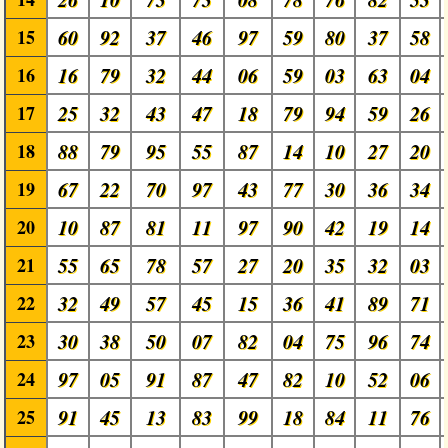
60
92
37
46
97
59
80
37
58
15
16
79
32
44
06
59
03
63
04
16
25
32
43
47
18
79
94
59
26
17
88
79
95
55
87
14
10
27
20
18
67
22
70
97
43
77
30
36
34
19
10
87
81
11
97
90
42
19
14
20
55
65
78
57
27
20
35
32
03
21
32
49
57
45
15
36
41
89
71
22
30
38
50
07
82
04
75
96
74
23
97
05
91
87
47
82
10
52
06
24
91
45
13
83
99
18
84
11
76
25