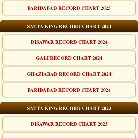
FARIDABAD RECORD CHART 2025
SATTA KING RECORD CHART 2024
DISAWAR RECORD CHART 2024
GALI RECORD CHART 2024
GHAZIABAD RECORD CHART 2024
FARIDABAD RECORD CHART 2024
SATTA KING RECORD CHART 2023
DISAWAR RECORD CHART 2023