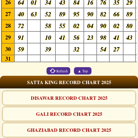
64
01
34
43
84
16
76
35
29
26
40
63
52
89
95
90
82
66
89
27
72
58
55
02
04
90
02
80
28
91
10
41
56
23
98
41
43
29
59
39
32
54
27
30
31
Refresh
▲ Top
SATTA KING RECORD CHART 2025
DISAWAR RECORD CHART 2025
GALI RECORD CHART 2025
GHAZIABAD RECORD CHART 2025