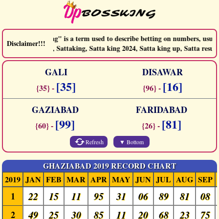
"Satta King" is a term used to describe betting on numbers, usually in t
Disclaimer!!!
Satta king, Sattaking, Satta king 2024, Satta king up, Satta result, S
GALI
DISAWAR
[35]
[16]
{35}
-
{96}
-
GAZIABAD
FARIDABAD
[99]
[81]
{60}
-
{26}
-
Refresh
▼ Bottom
GHAZIABAD
2019
RECORD CHART
2019
JAN
FEB
MAR
APR
MAY
JUN
JUL
AUG
SEP
22
15
11
95
31
06
89
81
08
1
49
25
30
85
11
20
68
23
75
2