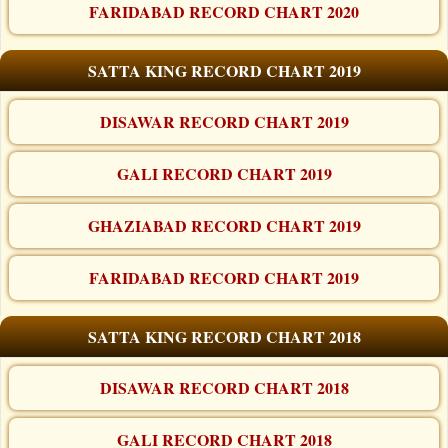
FARIDABAD RECORD CHART 2020
SATTA KING RECORD CHART 2019
DISAWAR RECORD CHART 2019
GALI RECORD CHART 2019
GHAZIABAD RECORD CHART 2019
FARIDABAD RECORD CHART 2019
SATTA KING RECORD CHART 2018
DISAWAR RECORD CHART 2018
GALI RECORD CHART 2018