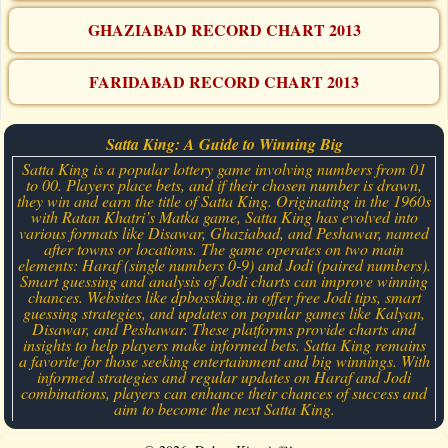
GHAZIABAD RECORD CHART 2013
FARIDABAD RECORD CHART 2013
Satta King: A Guide to Winning Big
Satta King is a popular lottery game involving numbers from 01
to 00. Players place bets, and if their chosen number is drawn,
they win and earn the title of Satta King. Originating in the 1960s
with Ratan Khatri’s Matka game, Satta King has evolved into
various formats like Disawar, Ghaziabad, and Peshawar, named
after towns or locations. The game operates on two main
elements: Haraf (single numbers 0-9) and Jodi (paired numbers).
Smart guessing and analysis of Jodi charts can improve winning
chances. Websites like dpbossking.in offer free Jodi tips, smart
guessing strategies, and updates on popular games like Kalyan,
Disawar, and Peshawar. These platforms provide charts and
insights to help players make informed bets. Satta King remains
a favorite for those seeking entertainment and big winnings. With
informed strategies and regular updates on Haraf and Jodi
combinations, players can enhance their chances of success and
aim to become the next Satta King.