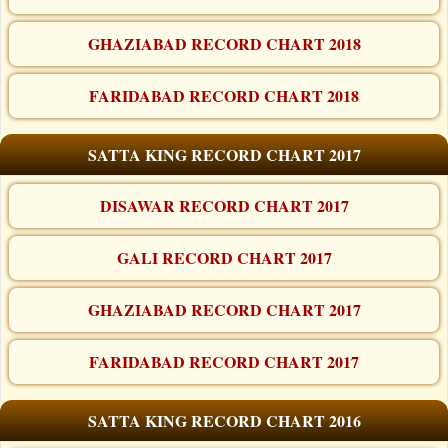
GHAZIABAD RECORD CHART 2018
FARIDABAD RECORD CHART 2018
SATTA KING RECORD CHART 2017
DISAWAR RECORD CHART 2017
GALI RECORD CHART 2017
GHAZIABAD RECORD CHART 2017
FARIDABAD RECORD CHART 2017
SATTA KING RECORD CHART 2016