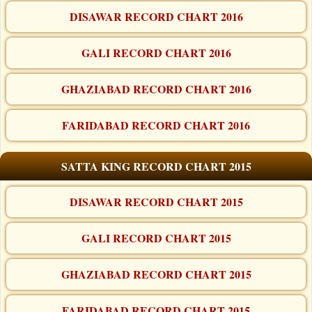
DISAWAR RECORD CHART 2016
GALI RECORD CHART 2016
GHAZIABAD RECORD CHART 2016
FARIDABAD RECORD CHART 2016
SATTA KING RECORD CHART 2015
DISAWAR RECORD CHART 2015
GALI RECORD CHART 2015
GHAZIABAD RECORD CHART 2015
FARIDABAD RECORD CHART 2015