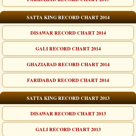
SATTA KING RECORD CHART 2014
DISAWAR RECORD CHART 2014
GALI RECORD CHART 2014
GHAZIABAD RECORD CHART 2014
FARIDABAD RECORD CHART 2014
SATTA KING RECORD CHART 2013
DISAWAR RECORD CHART 2013
GALI RECORD CHART 2013