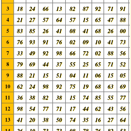
18
24
66
13
82
87
92
71
91
3
21
27
57
64
57
15
65
47
88
4
83
85
26
41
08
41
68
26
00
5
76
93
91
76
02
09
10
41
73
6
33
49
92
98
66
72
02
88
56
7
79
69
44
37
55
25
65
71
52
8
88
21
15
51
04
11
06
15
05
9
62
24
98
92
75
19
68
63
69
10
36
38
82
38
15
74
85
55
77
11
98
54
77
71
17
44
62
43
56
12
41
20
38
50
74
35
16
27
64
13
26
10
73
73
08
78
76
82
53
14