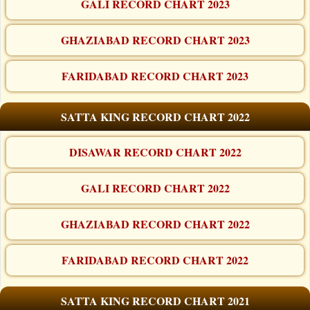
GALI RECORD CHART 2023
GHAZIABAD RECORD CHART 2023
FARIDABAD RECORD CHART 2023
SATTA KING RECORD CHART 2022
DISAWAR RECORD CHART 2022
GALI RECORD CHART 2022
GHAZIABAD RECORD CHART 2022
FARIDABAD RECORD CHART 2022
SATTA KING RECORD CHART 2021