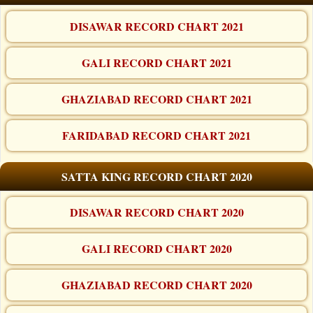
DISAWAR RECORD CHART 2021
GALI RECORD CHART 2021
GHAZIABAD RECORD CHART 2021
FARIDABAD RECORD CHART 2021
SATTA KING RECORD CHART 2020
DISAWAR RECORD CHART 2020
GALI RECORD CHART 2020
GHAZIABAD RECORD CHART 2020