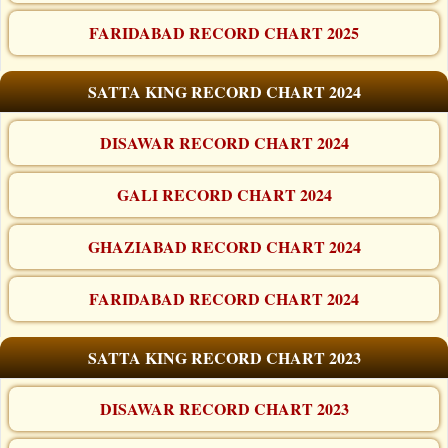
FARIDABAD RECORD CHART 2025
SATTA KING RECORD CHART 2024
DISAWAR RECORD CHART 2024
GALI RECORD CHART 2024
GHAZIABAD RECORD CHART 2024
FARIDABAD RECORD CHART 2024
SATTA KING RECORD CHART 2023
DISAWAR RECORD CHART 2023