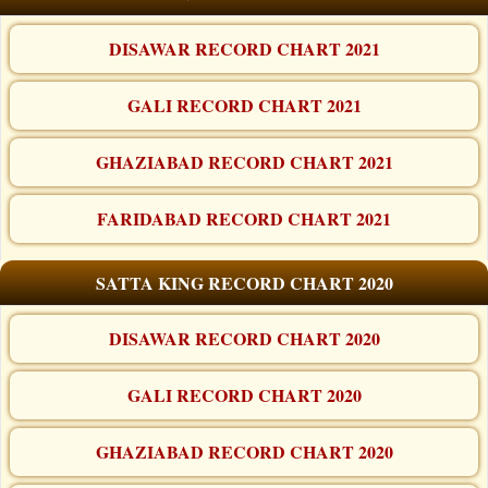
DISAWAR RECORD CHART 2021
GALI RECORD CHART 2021
GHAZIABAD RECORD CHART 2021
FARIDABAD RECORD CHART 2021
SATTA KING RECORD CHART 2020
DISAWAR RECORD CHART 2020
GALI RECORD CHART 2020
GHAZIABAD RECORD CHART 2020