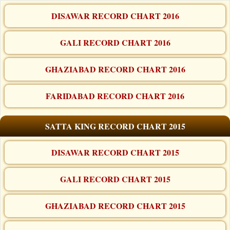
DISAWAR RECORD CHART 2016
GALI RECORD CHART 2016
GHAZIABAD RECORD CHART 2016
FARIDABAD RECORD CHART 2016
SATTA KING RECORD CHART 2015
DISAWAR RECORD CHART 2015
GALI RECORD CHART 2015
GHAZIABAD RECORD CHART 2015