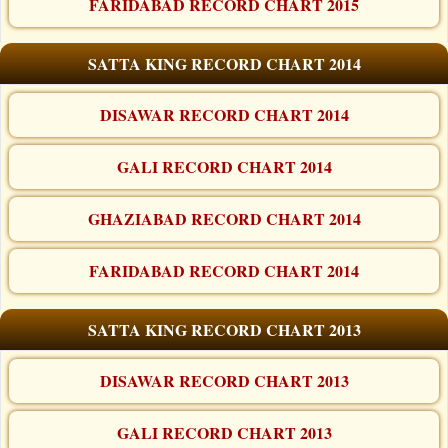
FARIDABAD RECORD CHART 2015
SATTA KING RECORD CHART 2014
DISAWAR RECORD CHART 2014
GALI RECORD CHART 2014
GHAZIABAD RECORD CHART 2014
FARIDABAD RECORD CHART 2014
SATTA KING RECORD CHART 2013
DISAWAR RECORD CHART 2013
GALI RECORD CHART 2013