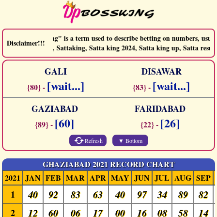
"Satta King" is a term used to describe betting on numbers, usually in t
Disclaimer!!!
Satta king, Sattaking, Satta king 2024, Satta king up, Satta result, S
GALI
DISAWAR
[wait...]
[wait...]
{80}
-
{83}
-
GAZIABAD
FARIDABAD
[60]
[26]
{89}
-
{22}
-
Refresh
▼ Bottom
GHAZIABAD
2021
RECORD CHART
2021
JAN
FEB
MAR
APR
MAY
JUN
JUL
AUG
SEP
40
92
83
63
40
97
34
89
82
1
12
60
06
17
00
16
08
58
14
2