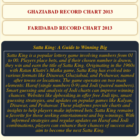
GHAZIABAD RECORD CHART 2013
FARIDABAD RECORD CHART 2013
Satta King: A Guide to Winning Big
Satta King is a popular lottery game involving numbers from 01
to 00. Players place bets, and if their chosen number is drawn,
they win and earn the title of Satta King. Originating in the 1960s
with Ratan Khatri’s Matka game, Satta King has evolved into
various formats like Disawar, Ghaziabad, and Peshawar, named
after towns or locations. The game operates on two main
elements: Haraf (single numbers 0-9) and Jodi (paired numbers).
Smart guessing and analysis of Jodi charts can improve winning
chances. Websites like dpbossking.in offer free Jodi tips, smart
guessing strategies, and updates on popular games like Kalyan,
Disawar, and Peshawar. These platforms provide charts and
insights to help players make informed bets. Satta King remains
a favorite for those seeking entertainment and big winnings. With
informed strategies and regular updates on Haraf and Jodi
combinations, players can enhance their chances of success and
aim to become the next Satta King.