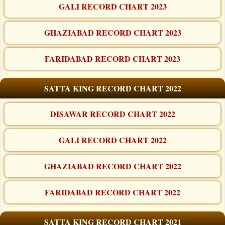
GALI RECORD CHART 2023
GHAZIABAD RECORD CHART 2023
FARIDABAD RECORD CHART 2023
SATTA KING RECORD CHART 2022
DISAWAR RECORD CHART 2022
GALI RECORD CHART 2022
GHAZIABAD RECORD CHART 2022
FARIDABAD RECORD CHART 2022
SATTA KING RECORD CHART 2021