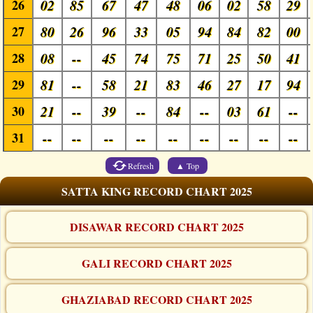
02
85
67
47
48
06
02
58
29
26
80
26
96
33
05
94
84
82
00
27
08
--
45
74
75
71
25
50
41
28
81
--
58
21
83
46
27
17
94
29
21
--
39
--
84
--
03
61
--
30
--
--
--
--
--
--
--
--
--
31
Refresh
▲ Top
SATTA KING RECORD CHART 2025
DISAWAR RECORD CHART 2025
GALI RECORD CHART 2025
GHAZIABAD RECORD CHART 2025