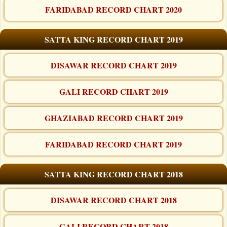
FARIDABAD RECORD CHART 2020
SATTA KING RECORD CHART 2019
DISAWAR RECORD CHART 2019
GALI RECORD CHART 2019
GHAZIABAD RECORD CHART 2019
FARIDABAD RECORD CHART 2019
SATTA KING RECORD CHART 2018
DISAWAR RECORD CHART 2018
GALI RECORD CHART 2018