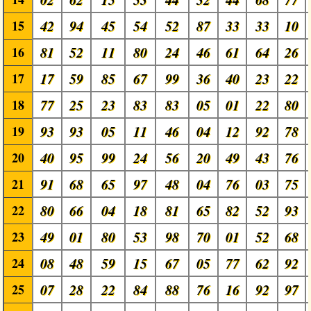
42
94
45
54
52
87
33
33
10
15
81
52
11
80
24
46
61
64
26
16
17
59
85
67
99
36
40
23
22
17
77
25
23
83
83
05
01
22
80
18
93
93
05
11
46
04
12
92
78
19
40
95
99
24
56
20
49
43
76
20
91
68
65
97
48
04
76
03
75
21
80
66
04
18
81
65
82
52
93
22
49
01
80
53
98
70
01
52
68
23
08
48
59
15
67
05
77
62
92
24
07
28
22
84
88
76
16
92
97
25