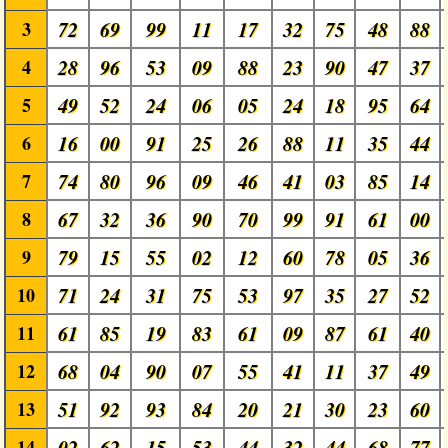
72
69
99
11
17
32
75
48
88
3
28
96
53
09
88
23
90
47
37
4
49
52
24
06
05
24
18
95
64
5
16
00
91
25
26
88
11
35
44
6
74
80
96
09
46
41
03
85
14
7
67
32
36
90
70
99
91
61
00
8
79
15
55
02
12
60
78
05
36
9
71
24
31
75
53
97
35
27
52
10
61
85
19
83
61
09
87
61
40
11
68
04
90
07
55
41
11
37
49
12
51
92
93
84
20
21
30
23
60
13
02
62
15
53
44
32
44
68
77
14