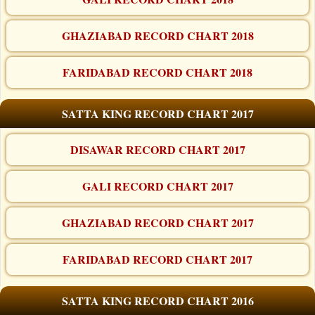
GHAZIABAD RECORD CHART 2018
FARIDABAD RECORD CHART 2018
SATTA KING RECORD CHART 2017
DISAWAR RECORD CHART 2017
GALI RECORD CHART 2017
GHAZIABAD RECORD CHART 2017
FARIDABAD RECORD CHART 2017
SATTA KING RECORD CHART 2016