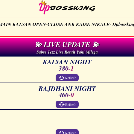
MAIN KALYAN OPEN-CLOSE ANK KAISE NIKALE- Dpbosskin
💫 LIVE UPDATE 💫
Sabse Tezz Live Result Yahi Milega
KALYAN NIGHT
380-1
Refresh
RAJDHANI NIGHT
460-0
Refresh
Refresh