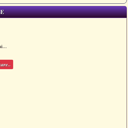
LE
i...
are..