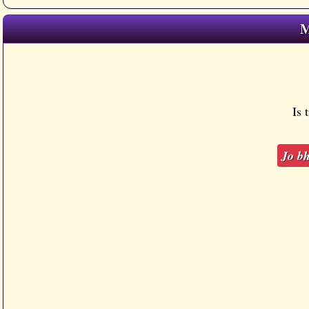
M
Is 
Jo bh