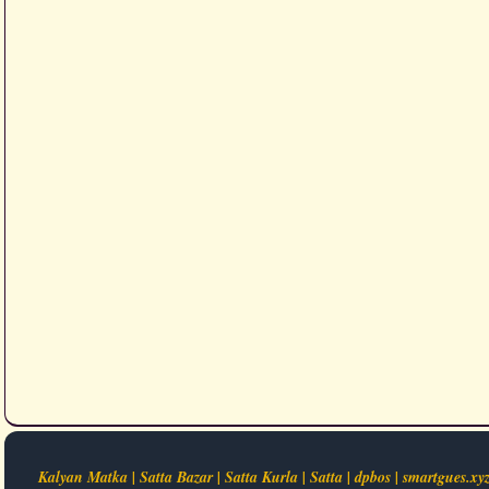
Kalyan Matka | Satta Bazar | Satta Kurla | Satta |
dpbos
| smartgues.xyz