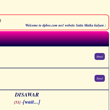
g
Welcome to dpbos.com no1 website Satta Matka kalyan Matka fa
Panel
Panel
DISAWAR
[wait...]
{51}
-