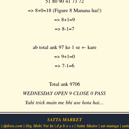
51
80
90 41 73 72
=> 8+0=1
8
(Figure 8 Manana hai!)
=>
8
+1=9
=>
8
-1=7
ab total ank 97 ko 1 se +- kare
=> 9+1=0
=> 7-1=6
Total ank 9706
WEDNESDAY OPEN 9 CLOSE 0 PASS
Yahi trick main me bhi use hota hai...
SATTA MARKET
 | dpboss.com | Org Mobi Net In | d p b o s s | Satta Master | sat mataga | 