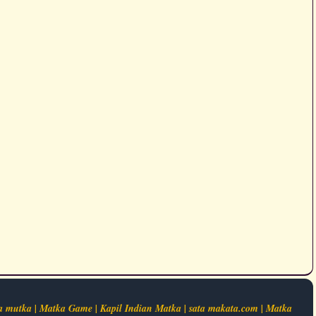
sutta mutka | Matka Game | Kapil Indian Matka | sata makata.com | Matka