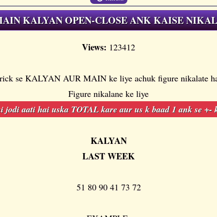
AIN KALYAN OPEN-CLOSE ANK KAISE NIKA
Views:
123412
trick se KALYAN AUR MAIN ke liye achuk figure nikalate ha
Figure nikalane ke liye
i jodi aati hai uska TOTAL kare aur us k baad 1 ank se +- k
KALYAN
LAST WEEK
51 80 90 41 73 72