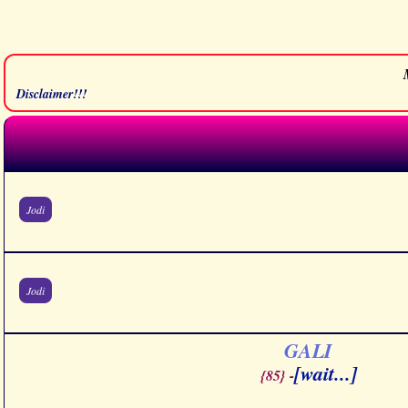
Disclaimer!!!
Jodi
Jodi
GALI
[wait...]
{85}
-