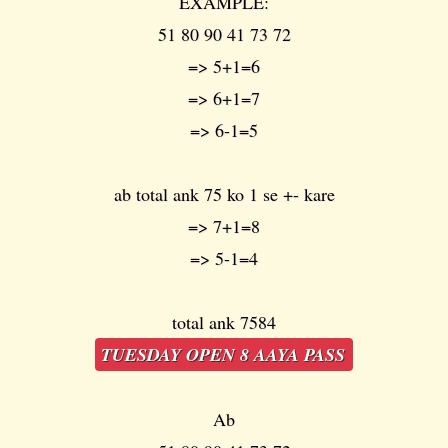
EXAMPLE:
51
80 90 41 73 72
=> 5+1=
6
=>
6
+1=7
=>
6
-1=5
ab total ank 75 ko 1 se +- kare
=> 7+1=8
=> 5-1=4
total ank 7584
TUESDAY OPEN 8 AAYA PASS
Ab