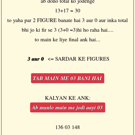
ab dono total ko jodenge
13+17 = 30
to yaha par 2 FIGURE banate hai 3 aur 0 aur inka total
bhi jo ki fir se 3 (3+0 =3)hi ho raha hai....
to main ke liye final ank hai...
3 aur 0
<= SARDAR KE FIGURES
TAB MAIN ME 03 BANI HAI
KALYAN KE ANK:
Ab manlo main me jodi aayi 03
136 03 148