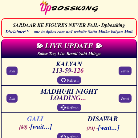
SARDAAR KE FIGURES NEVER FAIL- Dpbossking
Disclaimer!!!
Welcome to dpbos.com no1 website Satta Matka kalyan Matka fast 
💫 LIVE UPDATE 💫
Sabse Tezz Live Result Yahi Milega
KALYAN
113-59-126
Jodi
Panel
Refresh
MADHURI NIGHT
LOADING...
Jodi
Panel
Refresh
GALI
DISAWAR
[wait...]
[wait...]
{80}
-
{83}
-
Refresh