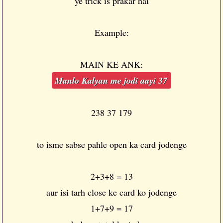
ye trick is prakar hai
Example:
MAIN KE ANK:
Manlo Kalyan me jodi aayi 37
238 37 179
to isme sabse pahle open ka card jodenge
2+3+8 = 13
aur isi tarh close ke card ko jodenge
1+7+9 = 17