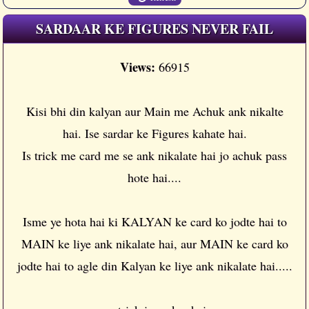
SARDAAR KE FIGURES NEVER FAIL
Views:
66915
Kisi bhi din kalyan aur Main me Achuk ank nikalte
hai. Ise sardar ke Figures kahate hai.
Is trick me card me se ank nikalate hai jo achuk pass
hote hai....
Isme ye hota hai ki KALYAN ke card ko jodte hai to
MAIN ke liye ank nikalate hai, aur MAIN ke card ko
jodte hai to agle din Kalyan ke liye ank nikalate hai.....