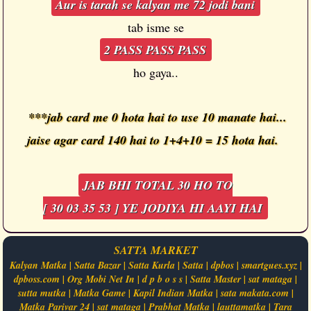
Aur is tarah se kalyan me 72 jodi bani
tab isme se
2 PASS PASS PASS
ho gaya..
***jab card me 0 hota hai to use 10 manate hai...
jaise agar card 140 hai to 1+4+10 = 15 hota hai.
JAB BHI TOTAL 30 HO TO
[ 30 03 35 53 ] YE JODIYA HI AAYI HAI
SATTA MARKET
Kalyan Matka | Satta Bazar | Satta Kurla | Satta |
dpbos
| smartgues.xyz |
dpboss.com | Org Mobi Net In | d p b o s s | Satta Master | sat mataga |
sutta mutka | Matka Game | Kapil Indian Matka | sata makata.com |
Matka Parivar 24 | sat mataga | Prabhat Matka | lauttamatka | Tara