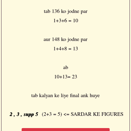
tab 136 ko jodne par
1+3+6 = 10
aur 148 ko jodne par
1+4+8 = 13
ab
10+13= 23
tab kalyan ke liye final ank huye
2 , 3 , supp 5
(2+3 = 5) <= SARDAR KE FIGURES